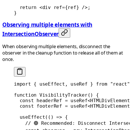
  return
 <
div
 ref
=
{ref} />;
}
Observing multiple elements with
IntersectionObserver
When observing multiple elements, disconnect the
observer in the cleanup function to release all of them at
once.
import
 { useEffect, useRef } 
from
 "react"
function
 VisibilityTracker
() {
  const
 headerRef
 =
 useRef
<
HTMLDivElement
  const
 footerRef
 =
 useRef
<
HTMLDivElement
  useEffect
(() 
=>
 {
    // 🟢 Recommended: Disconnect Interse