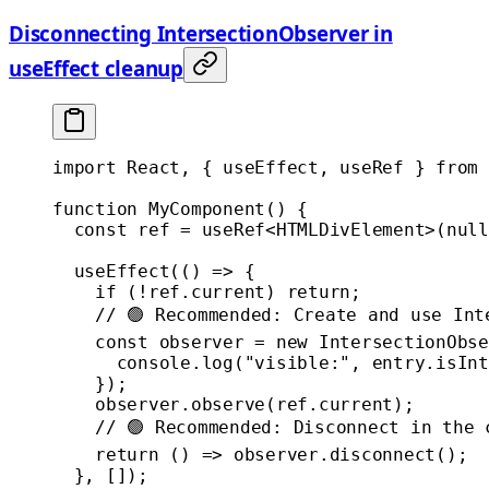
Disconnecting IntersectionObserver in
useEffect cleanup
import
 React, { useEffect, useRef } 
from
 
function
 MyComponent
() {
  const
 ref
 =
 useRef
<
HTMLDivElement
>(
null
  useEffect
(() 
=>
 {
    if
 (
!
ref.current) 
return
;
    // 🟢 Recommended: Create and use Int
    const
 observer
 =
 new
 IntersectionObse
      console.
log
(
"visible:"
, entry.isInt
    });
    observer.
observe
(ref.current);
    // 🟢 Recommended: Disconnect in the 
    return
 () 
=>
 observer.
disconnect
();
  }, []);