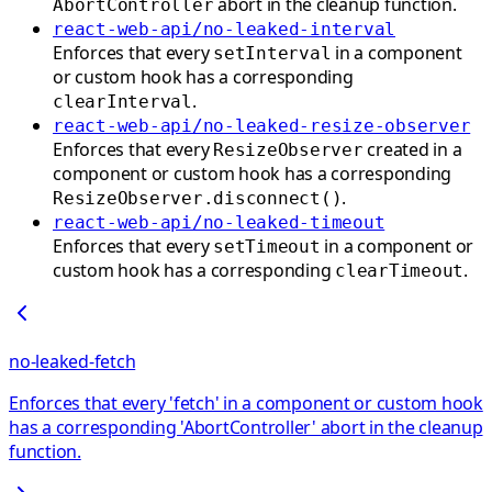
abort in the cleanup function.
AbortController
react-web-api/no-leaked-interval
Enforces that every
in a component
setInterval
or custom hook has a corresponding
.
clearInterval
react-web-api/no-leaked-resize-observer
Enforces that every
created in a
ResizeObserver
component or custom hook has a corresponding
.
ResizeObserver.disconnect()
react-web-api/no-leaked-timeout
Enforces that every
in a component or
setTimeout
custom hook has a corresponding
.
clearTimeout
no-leaked-fetch
Enforces that every 'fetch' in a component or custom hook
has a corresponding 'AbortController' abort in the cleanup
function.