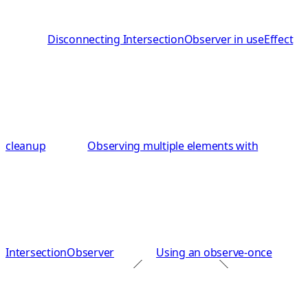
Disconnecting IntersectionObserver in useEffect
cleanup
Observing multiple elements with
IntersectionObserver
Using an observe-once