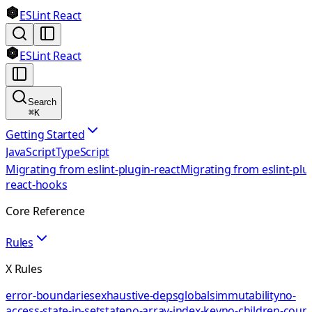
ESLint React
ESLint React
Search
⌘
K
Getting Started
JavaScript
TypeScript
Migrating from eslint-plugin-react
Migrating from eslint-plu
react-hooks
Core Reference
Rules
X Rules
error-boundaries
exhaustive-deps
globals
immutability
no-
access-state-in-setstate
no-array-index-key
no-children-coun