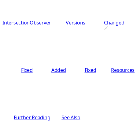
IntersectionObserver
Versions
Changed
Fixed
Added
Fixed
Resources
Further Reading
See Also