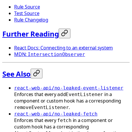
Rule Source
Test Source
Rule Changelog
Further Reading
React Docs: Connecting to an external system
MDN:
IntersectionObserver
See Also
react-web-api/no-leaked-event-listener
Enforces that every
in a
addEventListener
component or custom hook has a corresponding
.
removeEventListener
react-web-api/no-leaked-fetch
Enforces that every
in a component or
fetch
custom hook has a corresponding