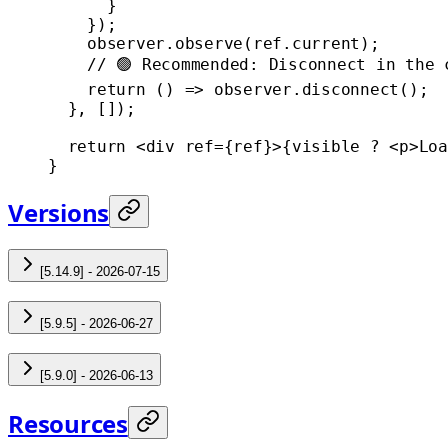
      }
    });
    observer.
observe
(ref.current);
    // 🟢 Recommended: Disconnect in the 
    return
 () 
=>
 observer.
disconnect
();
  }, []);
  return
 <
div
 ref
=
{ref}>{visible 
?
 <
p
>Loa
}
Versions
[5.14.9] - 2026-07-15
[5.9.5] - 2026-06-27
[5.9.0] - 2026-06-13
Resources