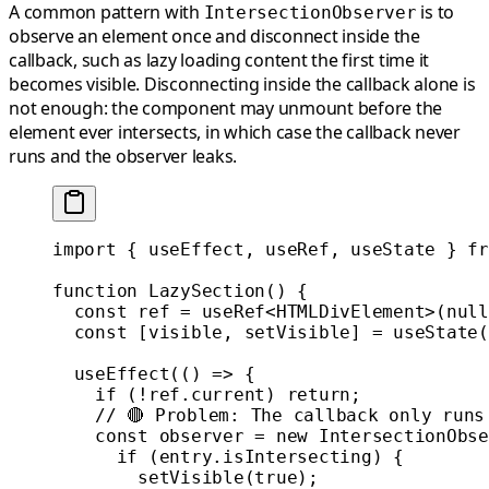
A common pattern with
is to
IntersectionObserver
observe an element once and disconnect inside the
callback, such as lazy loading content the first time it
becomes visible. Disconnecting inside the callback alone is
not enough: the component may unmount before the
element ever intersects, in which case the callback never
runs and the observer leaks.
import
 { useEffect, useRef, useState } 
fr
function
 LazySection
() {
  const
 ref
 =
 useRef
<
HTMLDivElement
>(
null
  const
 [
visible
, 
setVisible
] 
=
 useState
(
  useEffect
(() 
=>
 {
    if
 (
!
ref.current) 
return
;
    // 🔴 Problem: The callback only runs
    const
 observer
 =
 new
 IntersectionObse
      if
 (entry.isIntersecting) {
        setVisible
(
true
);