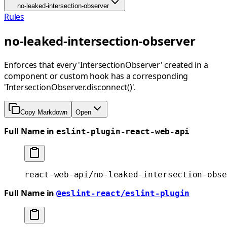
no-leaked-intersection-observer
Rules
no-leaked-intersection-observer
Enforces that every 'IntersectionObserver' created in a
component or custom hook has a corresponding
'IntersectionObserver.disconnect()'.
Copy Markdown
Open
Full Name in
eslint-plugin-react-web-api
react-web-api/no-leaked-intersection-obse
Full Name in
@eslint-react/eslint-plugin