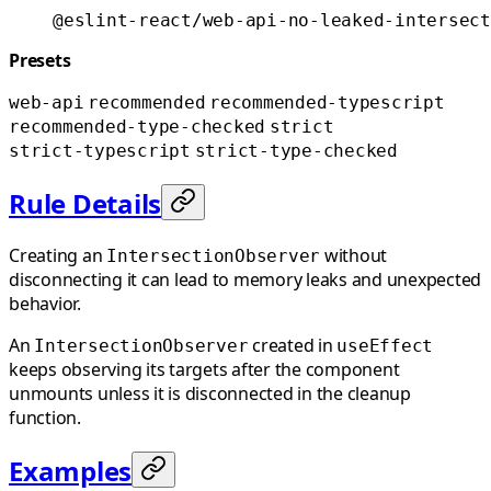
@eslint-react/web-api-no-leaked-intersect
Presets
web-api
recommended
recommended-typescript
recommended-type-checked
strict
strict-typescript
strict-type-checked
Rule Details
Creating an
without
IntersectionObserver
disconnecting it can lead to memory leaks and unexpected
behavior.
An
created in
IntersectionObserver
useEffect
keeps observing its targets after the component
unmounts unless it is disconnected in the cleanup
function.
Examples