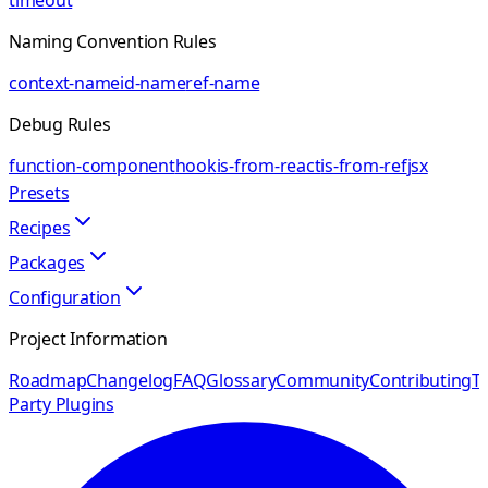
timeout
Naming Convention Rules
context-name
id-name
ref-name
Debug Rules
function-component
hook
is-from-react
is-from-ref
jsx
Presets
Recipes
Packages
Configuration
Project Information
Roadmap
Changelog
FAQ
Glossary
Community
Contributing
Th
Party Plugins