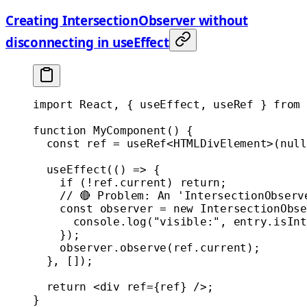
Creating IntersectionObserver without
disconnecting in useEffect
import
 React, { useEffect, useRef } 
from
 
function
 MyComponent
() {
  const
 ref
 =
 useRef
<
HTMLDivElement
>(
null
  useEffect
(() 
=>
 {
    if
 (
!
ref.current) 
return
;
    // 🔴 Problem: An 'IntersectionObserv
    const
 observer
 =
 new
 IntersectionObse
      console.
log
(
"visible:"
, entry.isInt
    });
    observer.
observe
(ref.current);
  }, []);
  return
 <
div
 ref
=
{ref} />;
}