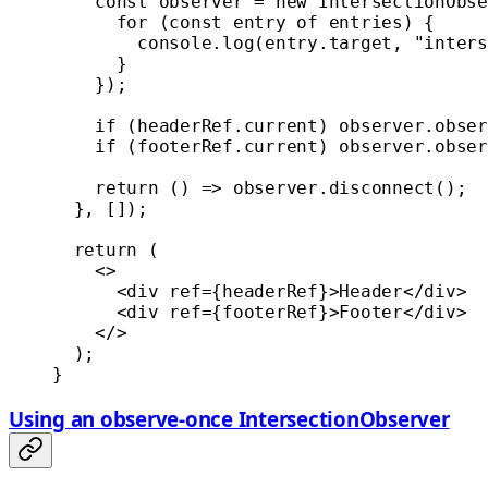
    const
 observer
 =
 new
 IntersectionObse
      for
 (
const
 entry
 of
 entries) {
        console.
log
(entry.target, 
"inters
      }
    });
    if
 (headerRef.current) observer.
obser
    if
 (footerRef.current) observer.
obser
    return
 () 
=>
 observer.
disconnect
();
  }, []);
  return
 (
    <>
      <
div
 ref
=
{headerRef}>Header</
div
>
      <
div
 ref
=
{footerRef}>Footer</
div
>
    </>
  );
}
Using an observe-once IntersectionObserver