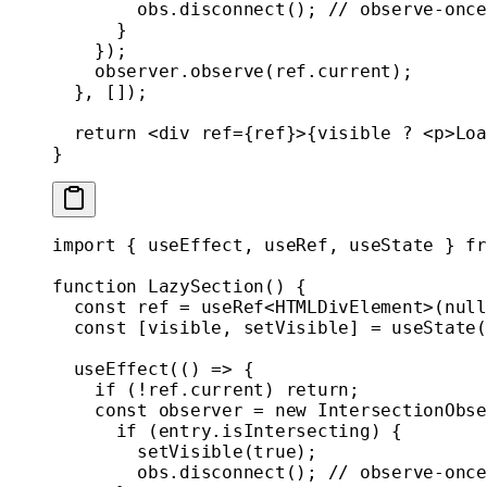
        obs.
disconnect
(); 
// observe-once
      }
    });
    observer.
observe
(ref.current);
  }, []);
  return
 <
div
 ref
=
{ref}>{visible 
?
 <
p
>Loa
}
import
 { useEffect, useRef, useState } 
fr
function
 LazySection
() {
  const
 ref
 =
 useRef
<
HTMLDivElement
>(
null
  const
 [
visible
, 
setVisible
] 
=
 useState
(
  useEffect
(() 
=>
 {
    if
 (
!
ref.current) 
return
;
    const
 observer
 =
 new
 IntersectionObse
      if
 (entry.isIntersecting) {
        setVisible
(
true
);
        obs.
disconnect
(); 
// observe-once