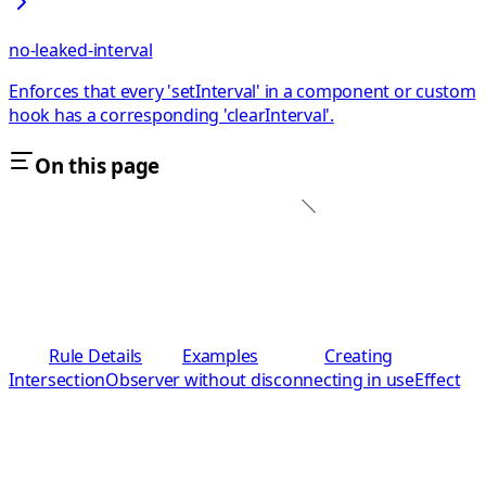
no-leaked-interval
Enforces that every 'setInterval' in a component or custom
hook has a corresponding 'clearInterval'.
On this page
Rule Details
Examples
Creating
IntersectionObserver without disconnecting in useEffect