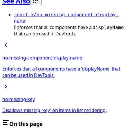
See Also
react-x/no-missing-component-display-
name
Enforces that all components have a
displayName
that can be used in DevTools.
no-missing-component-display-name
Enforces that all components have a 'displayName' that
can be used in DevTools.
no-missing-key
Disallows missing 'key' on items in list rendering.
On this page