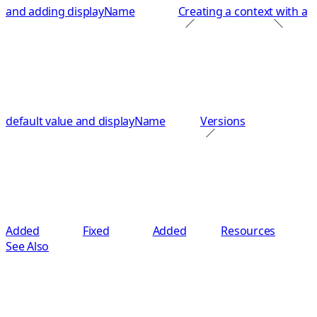
and adding displayName
Creating a context with a
default value and displayName
Versions
Added
Fixed
Added
Resources
See Also