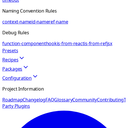
timeout
Naming Convention Rules
context-name
id-name
ref-name
Debug Rules
function-component
hook
is-from-react
is-from-ref
jsx
Presets
Recipes
Packages
Configuration
Project Information
Roadmap
Changelog
FAQ
Glossary
Community
Contributing
Th
Party Plugins