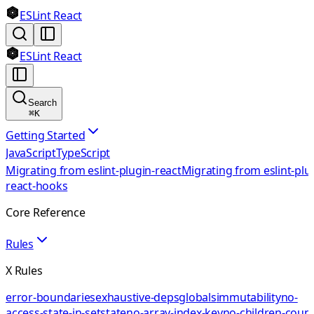
ESLint React
ESLint React
Search
⌘
K
Getting Started
JavaScript
TypeScript
Migrating from eslint-plugin-react
Migrating from eslint-plu
react-hooks
Core Reference
Rules
X Rules
error-boundaries
exhaustive-deps
globals
immutability
no-
access-state-in-setstate
no-array-index-key
no-children-coun