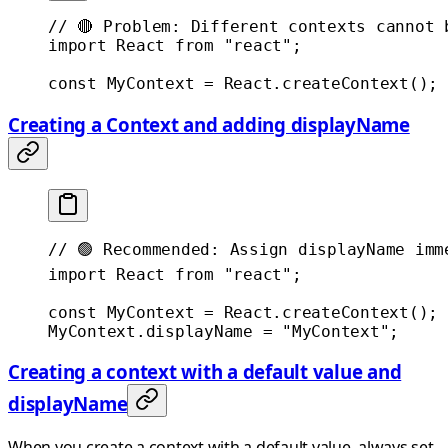
// 🔴 Problem: Different contexts cannot 
import
 React 
from
 "react"
;
const
 MyContext
 =
 React.
createContext
();
Creating a Context and adding displayName
// 🟢 Recommended: Assign displayName imm
import
 React 
from
 "react"
;
const
 MyContext
 =
 React.
createContext
();
MyContext.displayName 
=
 "MyContext"
;
Creating a context with a default value and
displayName
When you create a context with a default value, always set