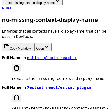
no-missing-context-display-name
Rules
no-missing-context-display-name
Enforces that all contexts have a 'displayName' that can be
used in DevTools.
Copy Markdown
Open
Full Name in
eslint-plugin-react-x
react-x/no-missing-context-display-name
Full Name in
@eslint-react/eslint-plugin
@eslint-react/no-missing-context-display-