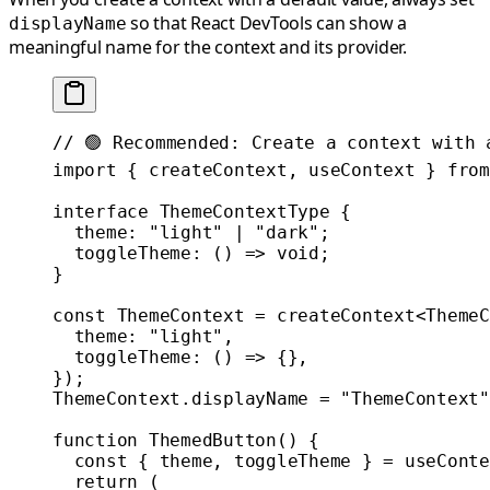
so that React DevTools can show a
displayName
meaningful name for the context and its provider.
// 🟢 Recommended: Create a context with 
import
 { createContext, useContext } 
from
interface
 ThemeContextType
 {
  theme
:
 "light"
 |
 "dark"
;
  toggleTheme
:
 () 
=>
 void
;
}
const
 ThemeContext
 =
 createContext
<
ThemeC
  theme: 
"light"
,
  toggleTheme
: () 
=>
 {},
});
ThemeContext.displayName 
=
 "ThemeContext"
function
 ThemedButton
() {
  const
 { 
theme
, 
toggleTheme
 } 
=
 useConte
  return
 (