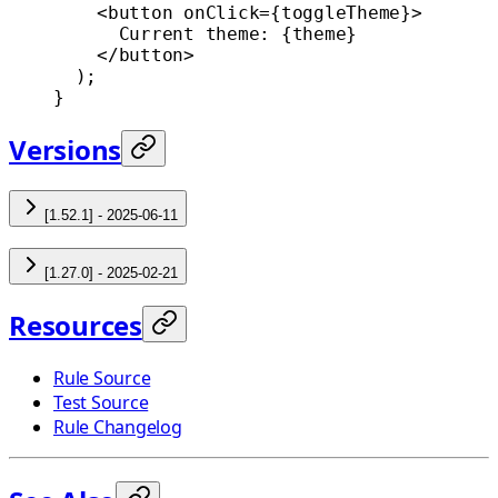
    <
button
 onClick
=
{toggleTheme}>
      Current theme: {theme}
    </
button
>
  );
}
Versions
[1.52.1] - 2025-06-11
[1.27.0] - 2025-02-21
Resources
Rule Source
Test Source
Rule Changelog