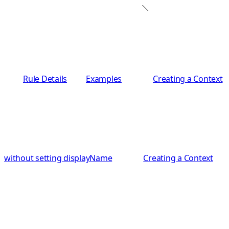
Rule Details
Examples
Creating a Context
without setting displayName
Creating a Context