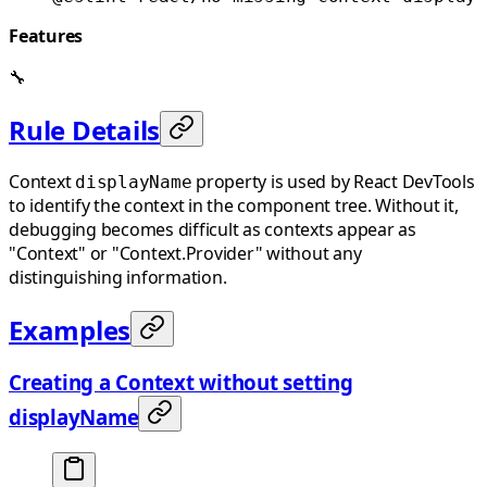
Features
🔧
Rule Details
Context
property is used by React DevTools
displayName
to identify the context in the component tree. Without it,
debugging becomes difficult as contexts appear as
"Context" or "Context.Provider" without any
distinguishing information.
Examples
Creating a Context without setting
displayName