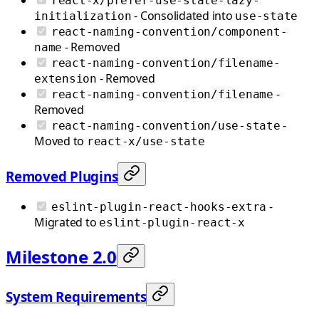
react-x/prefer-use-state-lazy-
- Consolidated into
initialization
use-state
react-naming-convention/component-
- Removed
name
react-naming-convention/filename-
- Removed
extension
-
react-naming-convention/filename
Removed
-
react-naming-convention/use-state
Moved to
react-x/use-state
Removed Plugins
-
eslint-plugin-react-hooks-extra
Migrated to
eslint-plugin-react-x
Milestone 2.0
System Requirements