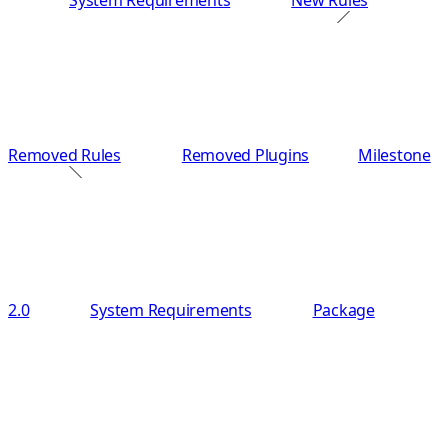
System Requirements
New Rules
Removed Rules
Removed Plugins
Milestone
2.0
System Requirements
Package