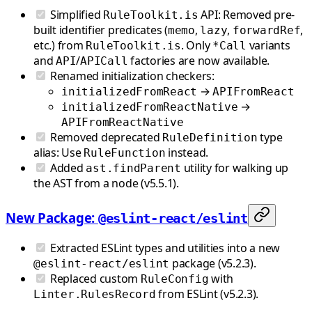
Simplified
API: Removed pre-
RuleToolkit.is
built identifier predicates (
,
,
,
memo
lazy
forwardRef
etc.) from
. Only
variants
RuleToolkit.is
*Call
and
/
factories are now available.
API
APICall
Renamed initialization checkers:
→
initializedFromReact
APIFromReact
→
initializedFromReactNative
APIFromReactNative
Removed deprecated
type
RuleDefinition
alias: Use
instead.
RuleFunction
Added
utility for walking up
ast.findParent
the AST from a node (v5.5.1).
New Package:
@eslint-react/eslint
Extracted ESLint types and utilities into a new
package (v5.2.3).
@eslint-react/eslint
Replaced custom
with
RuleConfig
from ESLint (v5.2.3).
Linter.RulesRecord