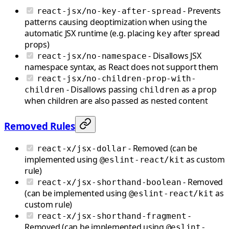
- Prevents
react-jsx/no-key-after-spread
patterns causing deoptimization when using the
automatic JSX runtime (e.g. placing
after spread
key
props)
- Disallows JSX
react-jsx/no-namespace
namespace syntax, as React does not support them
react-jsx/no-children-prop-with-
- Disallows passing
as a prop
children
children
when children are also passed as nested content
Removed Rules
- Removed (can be
react-x/jsx-dollar
implemented using
as custom
@eslint-react/kit
rule)
- Removed
react-x/jsx-shorthand-boolean
(can be implemented using
as
@eslint-react/kit
custom rule)
-
react-x/jsx-shorthand-fragment
Removed (can be implemented using
@eslint-