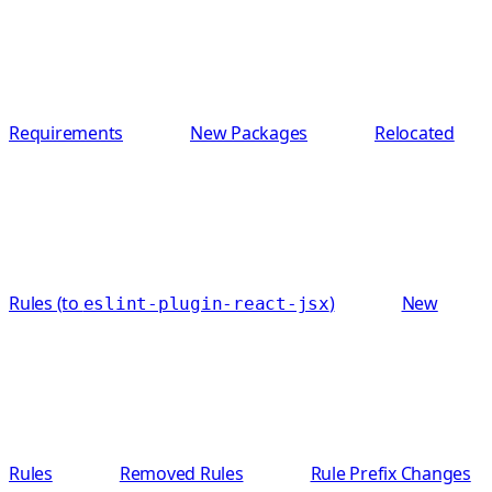
Requirements
New Packages
Relocated
Rules (to
)
New
eslint-plugin-react-jsx
Rules
Removed Rules
Rule Prefix Changes