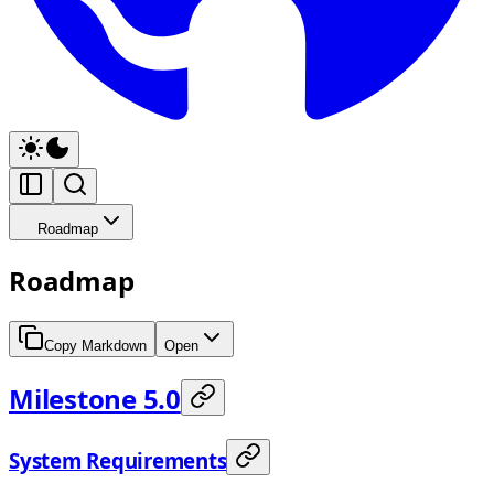
Roadmap
Roadmap
Copy Markdown
Open
Milestone 5.0
System Requirements