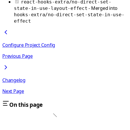
react-hooks-extra/no-direct-set-
- Merged into
state-in-use-layout-effect
hooks-extra/no-direct-set-state-in-use-
effect
Configure Project Config
Previous Page
Changelog
Next Page
On this page