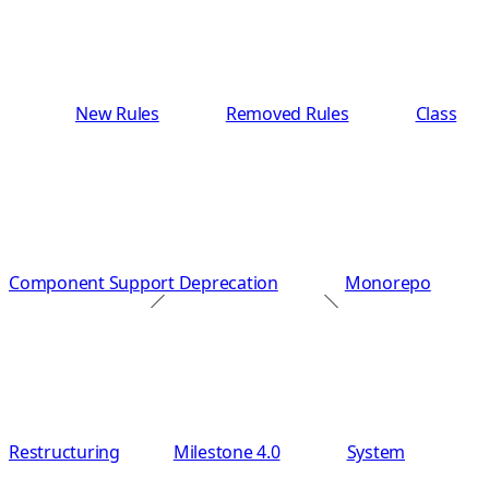
New Rules
Removed Rules
Class
Component Support Deprecation
Monorepo
Restructuring
Milestone 4.0
System