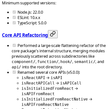
Minimum supported versions:
Node.js: 22.0.0
ESLint: 10.x.x
TypeScript: 5.0.0
Core API Refactoring
Performed a large-scale flattening refactor of the
core package's internal structure, merging modules
previously scattered across subdirectories like
,
,
,
, and
component/
function/
hook/
semantic/
into the root directory.
api/
Renamed several core APIs (v5.0.0):
→
isReactAPI
isAPI
→
isReactAPICall
isAPICall
→
isInitializedFromReact
isAPIFromReact
→
isInitializedFromReactNative
isAPIFromReactNative