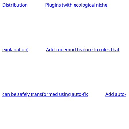
Distribution
Plugins (with ecological niche
explanation)
Add codemod feature to rules that
can be safely transformed using auto-fix
Add auto-