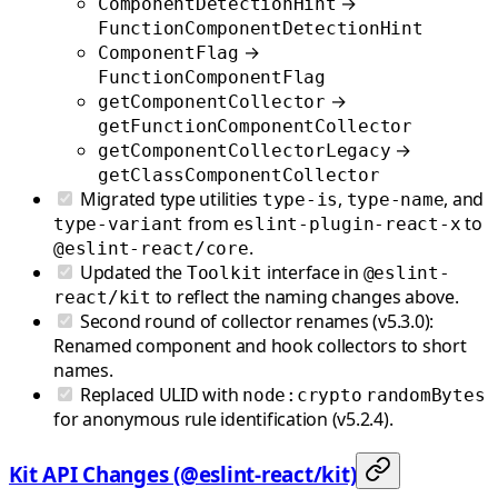
→
ComponentDetectionHint
FunctionComponentDetectionHint
→
ComponentFlag
FunctionComponentFlag
→
getComponentCollector
getFunctionComponentCollector
→
getComponentCollectorLegacy
getClassComponentCollector
Migrated type utilities
,
, and
type-is
type-name
from
to
type-variant
eslint-plugin-react-x
.
@eslint-react/core
Updated the
interface in
Toolkit
@eslint-
to reflect the naming changes above.
react/kit
Second round of collector renames (v5.3.0):
Renamed component and hook collectors to short
names.
Replaced ULID with
node:crypto
randomBytes
for anonymous rule identification (v5.2.4).
Kit API Changes (@eslint-react/kit)