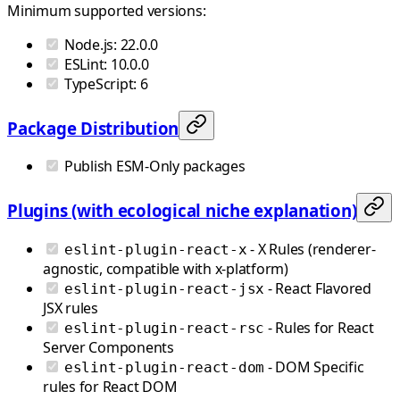
Minimum supported versions:
Node.js: 22.0.0
ESLint: 10.0.0
TypeScript: 6
Package Distribution
Publish ESM-Only packages
Plugins (with ecological niche explanation)
- X Rules (renderer-
eslint-plugin-react-x
agnostic, compatible with x-platform)
- React Flavored
eslint-plugin-react-jsx
JSX rules
- Rules for React
eslint-plugin-react-rsc
Server Components
- DOM Specific
eslint-plugin-react-dom
rules for React DOM