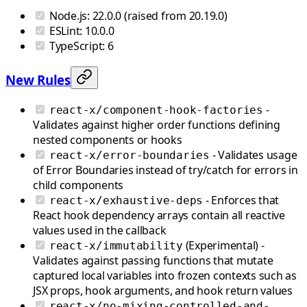
Node.js: 22.0.0 (raised from 20.19.0)
ESLint: 10.0.0
TypeScript: 6
New Rules
-
react-x/component-hook-factories
Validates against higher order functions defining
nested components or hooks
- Validates usage
react-x/error-boundaries
of Error Boundaries instead of try/catch for errors in
child components
- Enforces that
react-x/exhaustive-deps
React hook dependency arrays contain all reactive
values used in the callback
(Experimental) -
react-x/immutability
Validates against passing functions that mutate
captured local variables into frozen contexts such as
JSX props, hook arguments, and hook return values
react-x/no-mixing-controlled-and-