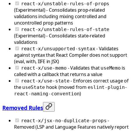
react-x/unstable-rules-of-props
(Experimental) - Consolidates prop-related
validations including mixing controlled and
uncontrolled prop patterns
react-x/unstable-rules-of-state
(Experimental) - Consolidates state-related
validations
- Validates
react-x/unsupported-syntax
against syntax that React Compiler does not support
(eval, with, IIFE in JSX)
- Validates that
is
react-x/use-memo
useMemo
called with a callback that returns a value
- Enforces correct usage of
react-x/use-state
the
hook (moved from
useState
eslint-plugin-
)
react-naming-convention
Removed Rules
-
react-x/jsx-no-duplicate-props
Removed (LSP and Language Features natively report