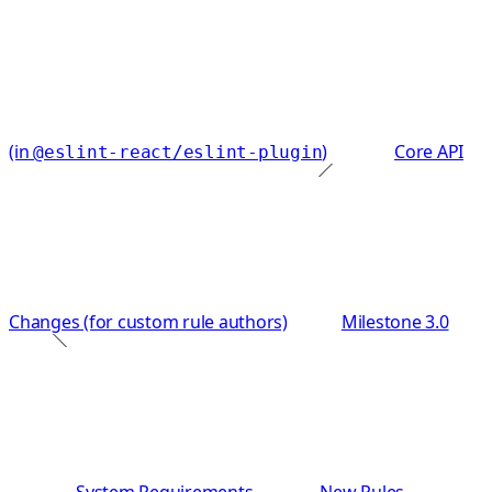
(in
)
Core API
@eslint-react/eslint-plugin
Changes (for custom rule authors)
Milestone 3.0