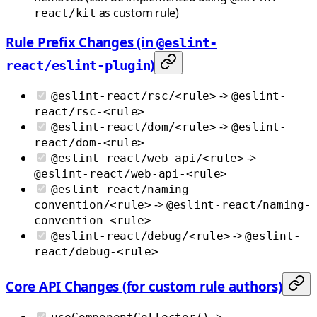
as custom rule)
react/kit
Rule Prefix Changes (in
@eslint-
)
react/eslint-plugin
->
@eslint-react/rsc/<rule>
@eslint-
react/rsc-<rule>
->
@eslint-react/dom/<rule>
@eslint-
react/dom-<rule>
->
@eslint-react/web-api/<rule>
@eslint-react/web-api-<rule>
@eslint-react/naming-
->
convention/<rule>
@eslint-react/naming-
convention-<rule>
->
@eslint-react/debug/<rule>
@eslint-
react/debug-<rule>
Core API Changes (for custom rule authors)
->