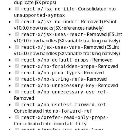
duplicate JSX props)
- Consolidated into
react-x/jsx-no-iife
unsupported-syntax
- Removed (ESLint
react-x/jsx-no-undef
v10.0.0 now tracks JSX references natively)
- Removed (ESLint
react-x/jsx-uses-react
v10.0.0 now handles JSX variable tracking natively)
- Removed (ESLint
react-x/jsx-uses-vars
v10.0.0 now handles JSX variable tracking natively)
- Removed
react-x/no-default-props
- Removed
react-x/no-forbidden-props
- Removed
react-x/no-prop-types
- Removed
react-x/no-string-refs
- Removed
react-x/no-unnecessary-key
-
react-x/no-unnecessary-use-ref
Removed
-
react-x/no-useless-forward-ref
Consolidated into
no-forward-ref
-
react-x/prefer-read-only-props
Consolidated into
immutability