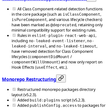
All Class Component-related detection functions
in the core package (such as
,
isClassComponent
, and various lifecycle checkers)
isPureComponent
have been marked as
, retaining only
@deprecated
minimal compatibility support for existing rules.
Rules in
,
eslint-plugin-react-web-api
including
,
no-leaked-event-listener
no-
, and
,
leaked-interval
no-leaked-timeout
have removed detection for Class Component
lifecycles (
/
componentDidMount
) and now only report on
componentWillUnmount
Hook Effects (
, etc.).
useEffect
Monorepo Restructuring
Restructured monorepo packages directory
layout (v5.2.3).
Added
script (v5.2.3).
build:plugins
Added
to packages for
publishConfig.access