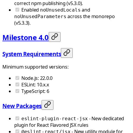
correct npm publishing (v5.3.0).
Enabled
and
noUnusedLocals
across the monorepo
noUnusedParameters
(v5.3.3).
Milestone 4.0
System Requirements
Minimum supported versions:
Node.js: 22.0.0
ESLint: 10.x.x
TypeScript: 6
New Packages
- New dedicated
eslint-plugin-react-jsx
plugin for React Flavored JSX rules
- New utility module for
@eslint-react/jsx