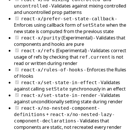
- Validates against mixing controlled
uncontrolled
and uncontrolled prop patterns
-
react-x/prefer-set-state-callback
Enforces using callback form of
when the
setState
new state is computed from the previous state
(Experimental) - Validates that
react-x/purity
components and hooks are pure
(Experimental) - Validates correct
react-x/refs
usage of refs by checking that
is not
ref.current
read or written during render
- Enforces the Rules
react-x/rules-of-hooks
of Hooks
- Validates
react-x/set-state-in-effect
against calling
synchronously in an effect
setState
- Validates
react-x/set-state-in-render
against unconditionally setting state during render
react-x/no-nested-component-
+
definitions
react-x/no-nested-lazy-
- Validates that
component-declarations
components are static, not recreated every render