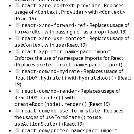
- Replaces
react-x/no-context-provider
usage of
with
<Context.Provider>
<Context>
(React 19)
- Replaces usage of
react-x/no-forward-ref
with passing
as a prop (React 19)
forwardRef
ref
- Replaces usage of
react-x/no-use-context
with
(React 19)
useContext
use
-
react-x/prefer-namespace-import
Enforces the use of namespace imports for React
(Replaces
)
prefer-react-namespace-import
- Replaces usage of
react-dom/no-hydrate
with
(React
ReactDOM.hydrate()
hydrateRoot()
19)
- Replaces usage of
react-dom/no-render
with
ReactDOM.render()
(React 19)
createRoot(node).render()
- Replaces
react-dom/no-use-form-state
the usages of
to use
useFormState()
(React 19)
useActionState()
-
react-dom/prefer-namespace-import