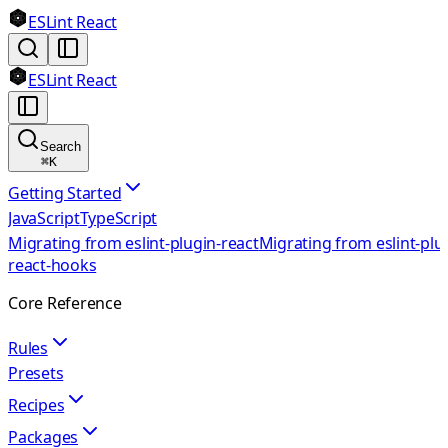
ESLint React
ESLint React
Search
⌘
K
Getting Started
JavaScript
TypeScript
Migrating from eslint-plugin-react
Migrating from eslint-plu
react-hooks
Core Reference
Rules
Presets
Recipes
Packages