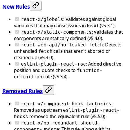
New Rules
: Validates against global
react-x/globals
variables that may cause issues in React (v5.3.1).
: Validates that
react-x/static-components
components are statically defined (v5.4.0).
: Detects
react-web-api/no-leaked-fetch
unhandled
calls that aren't aborted or
fetch
cleaned up (v5.3.0).
: Added directive
eslint-plugin-react-rsc
position and quote checks to
function-
rule (v5.3.4).
definition
Removed Rules
:
react-x/component-hook-factories
Removed as upstream
eslint-plugin-react-
removed the equivalent rule (v5.5.0).
hooks
react-x/no-redundant-should-
: This rule, along with its
component-update