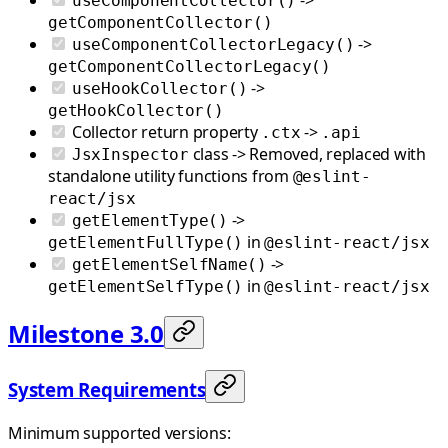
useComponentCollector()
getComponentCollector()
->
useComponentCollectorLegacy()
getComponentCollectorLegacy()
->
useHookCollector()
getHookCollector()
Collector return property
->
.ctx
.api
class -> Removed, replaced with
JsxInspector
standalone utility functions from
@eslint-
react/jsx
->
getElementType()
in
getElementFullType()
@eslint-react/jsx
->
getElementSelfName()
in
getElementSelfType()
@eslint-react/jsx
Milestone 3.0
System Requirements
Minimum supported versions: