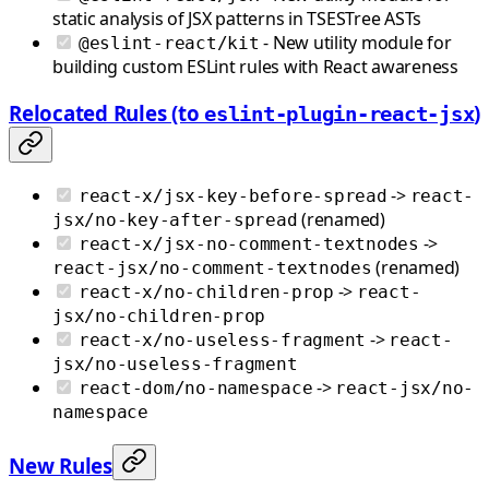
static analysis of JSX patterns in TSESTree ASTs
- New utility module for
@eslint-react/kit
building custom ESLint rules with React awareness
Relocated Rules (to
)
eslint-plugin-react-jsx
->
react-x/jsx-key-before-spread
react-
(renamed)
jsx/no-key-after-spread
->
react-x/jsx-no-comment-textnodes
(renamed)
react-jsx/no-comment-textnodes
->
react-x/no-children-prop
react-
jsx/no-children-prop
->
react-x/no-useless-fragment
react-
jsx/no-useless-fragment
->
react-dom/no-namespace
react-jsx/no-
namespace
New Rules