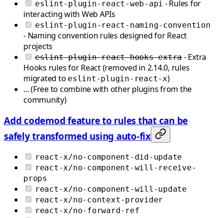
- Rules for
eslint-plugin-react-web-api
interacting with Web APIs
eslint-plugin-react-naming-convention
- Naming convention rules designed for React
projects
- Extra
eslint-plugin-react-hooks-extra
Hooks rules for React (removed in 2.14.0, rules
migrated to
)
eslint-plugin-react-x
... (Free to combine with other plugins from the
community)
Add codemod feature to rules that can be
safely transformed using auto-fix
react-x/no-component-did-update
react-x/no-component-will-receive-
props
react-x/no-component-will-update
react-x/no-context-provider
react-x/no-forward-ref