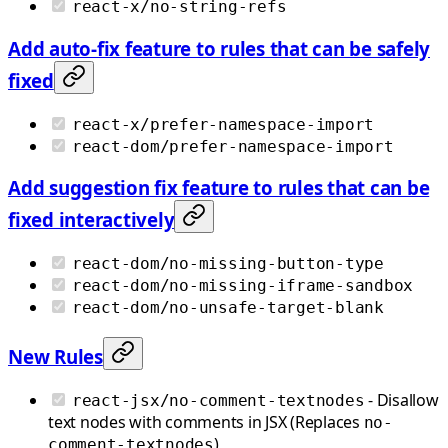
react-x/no-string-refs
Add auto-fix feature to rules that can be safely
fixed
react-x/prefer-namespace-import
react-dom/prefer-namespace-import
Add suggestion fix feature to rules that can be
fixed interactively
react-dom/no-missing-button-type
react-dom/no-missing-iframe-sandbox
react-dom/no-unsafe-target-blank
New Rules
- Disallow
react-jsx/no-comment-textnodes
text nodes with comments in JSX (Replaces
no-
)
comment-textnodes