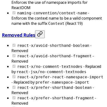
Enforces the use of namespace imports for
ReactDOM
-
naming-convention/context-name
Enforces the context name to be a valid component
name with the suffix
(React 19)
Context
Removed Rules
-
react-x/avoid-shorthand-boolean
Removed
-
react-x/avoid-shorthand-fragment
Removed
- Replaced
react-x/no-comment-textnodes
by
react-jsx/no-comment-textnodes
react-x/prefer-react-namespace-import
- Replaced by
prefer-namespace-import
-
react-x/prefer-shorthand-boolean
Removed
-
react-x/prefer-shorthand-fragment
Removed