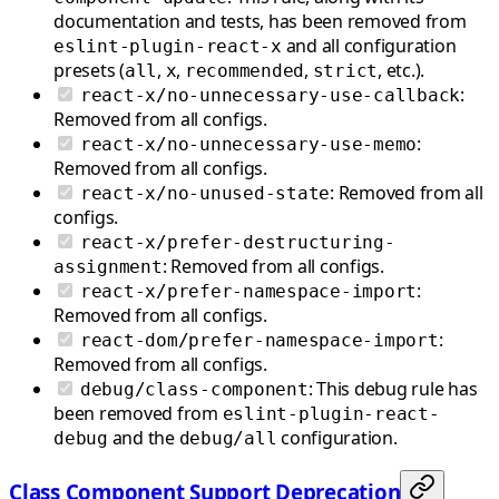
documentation and tests, has been removed from
and all configuration
eslint-plugin-react-x
presets (
,
,
,
, etc.).
all
x
recommended
strict
:
react-x/no-unnecessary-use-callback
Removed from all configs.
:
react-x/no-unnecessary-use-memo
Removed from all configs.
: Removed from all
react-x/no-unused-state
configs.
react-x/prefer-destructuring-
: Removed from all configs.
assignment
:
react-x/prefer-namespace-import
Removed from all configs.
:
react-dom/prefer-namespace-import
Removed from all configs.
: This debug rule has
debug/class-component
been removed from
eslint-plugin-react-
and the
configuration.
debug
debug/all
Class Component Support Deprecation