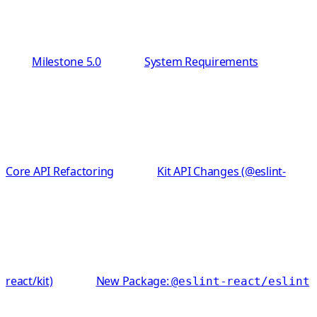
Milestone 5.0
System Requirements
Core API Refactoring
Kit API Changes (@eslint-
react/kit)
New Package:
@eslint-react/eslint