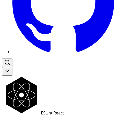
ESLint React