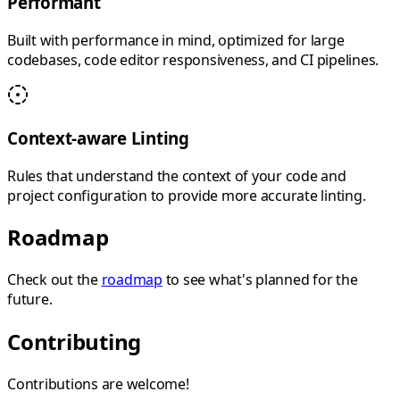
Performant
Built with performance in mind, optimized for large
codebases, code editor responsiveness, and CI pipelines.
Context-aware Linting
Rules that understand the context of your code and
project configuration to provide more accurate linting.
Roadmap
Check out the
roadmap
to see what's planned for the
future.
Contributing
Contributions are welcome!