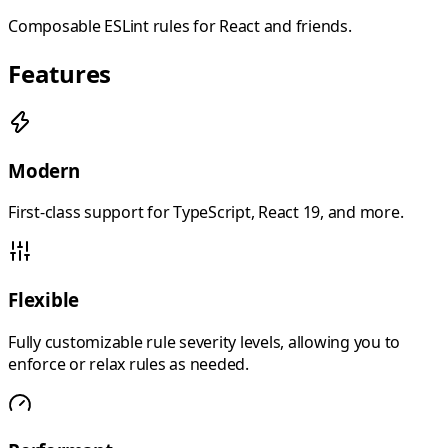
Composable ESLint rules for React and friends.
Features
Modern
First-class support for TypeScript, React 19, and more.
Flexible
Fully customizable rule severity levels, allowing you to
enforce or relax rules as needed.