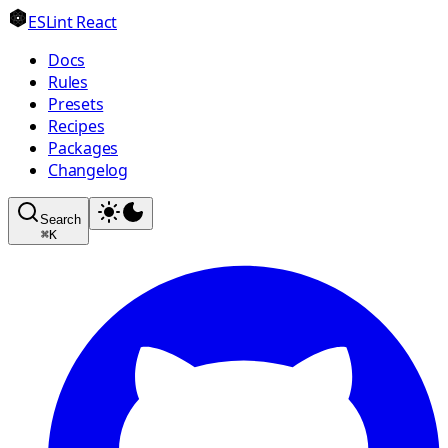
ESLint React
Docs
Rules
Presets
Recipes
Packages
Changelog
Search
⌘
K