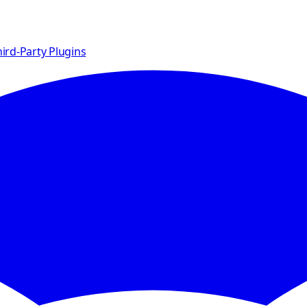
ird-Party Plugins