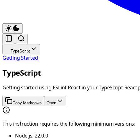
TypeScript
Getting Started
TypeScript
Getting started using ESLint React in your TypeScript React 
Copy Markdown
Open
This instruction requires the following minimum versions:
Node.js: 22.0.0