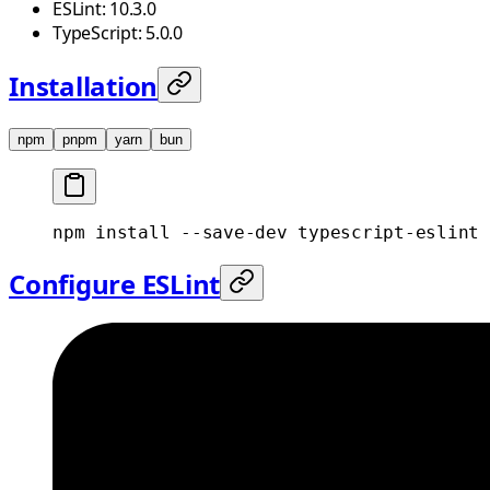
ESLint: 10.3.0
TypeScript: 5.0.0
Installation
npm
pnpm
yarn
bun
npm
 install
 --save-dev
 typescript-eslint
 
Configure ESLint