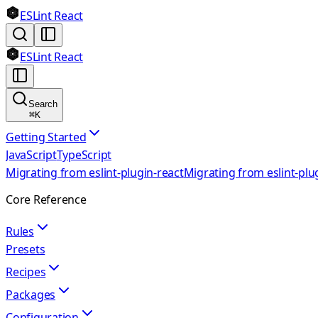
ESLint React
ESLint React
Search
⌘
K
Getting Started
JavaScript
TypeScript
Migrating from eslint-plugin-react
Migrating from eslint-plu
Core Reference
Rules
Presets
Recipes
Packages
Configuration