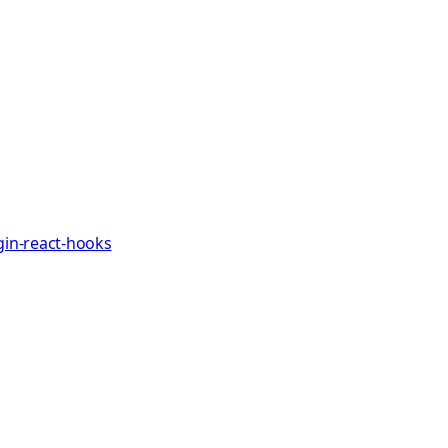
gin-react-hooks