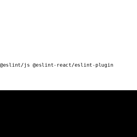
@eslint/js
 @eslint-react/eslint-plugin