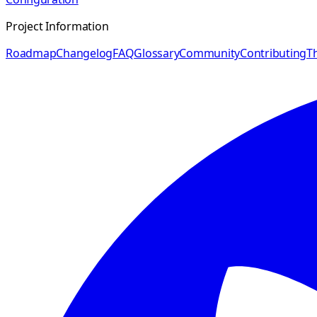
Project Information
Roadmap
Changelog
FAQ
Glossary
Community
Contributing
Th