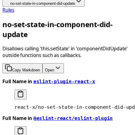
no-set-state-in-component-did-update
Rules
no-set-state-in-component-did-
update
Disallows calling 'this.setState' in 'componentDidUpdate'
outside functions such as callbacks.
Copy Markdown
Open
Full Name in
eslint-plugin-react-x
react-x/no-set-state-in-component-did-upd
Full Name in
@eslint-react/eslint-plugin