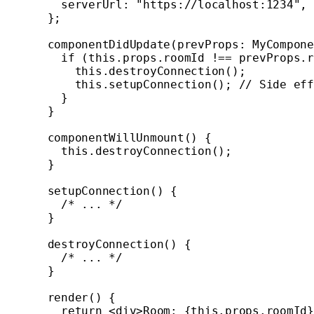
    serverUrl: 
"https://localhost:1234"
,
  };
  componentDidUpdate
(
prevProps
:
 MyCompone
    if
 (
this
.props.roomId 
!==
 prevProps.r
      this
.
destroyConnection
();
      this
.
setupConnection
(); 
// Side eff
    }
  }
  componentWillUnmount
() {
    this
.
destroyConnection
();
  }
  setupConnection
() {
    /* ... */
  }
  destroyConnection
() {
    /* ... */
  }
  render
() {
    return
 <
div
>Room: {
this
.props.roomId}