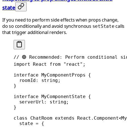
state
If you need to perform side effects when props change,
do so conditionally and avoid synchronous
calls
setState
that trigger additional renders.
// 🟢 Recommended: Perform conditional si
import
 React 
from
 "react"
;
interface
 MyComponentProps
 {
  roomId
:
 string
;
}
interface
 MyComponentState
 {
  serverUrl
:
 string
;
}
class
 ChatRoom
 extends
 React
.
Component
<
My
  state
 =
 {