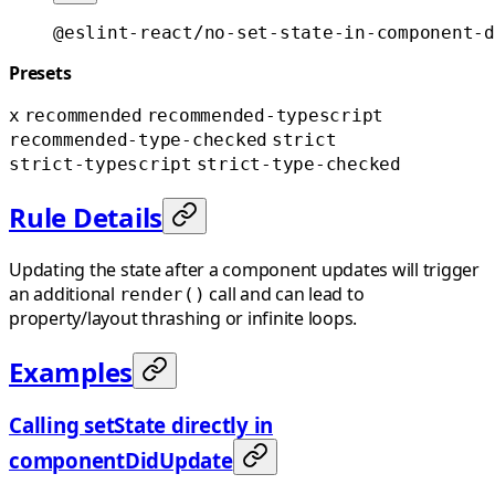
@eslint-react/no-set-state-in-component-d
Presets
x
recommended
recommended-typescript
recommended-type-checked
strict
strict-typescript
strict-type-checked
Rule Details
Updating the state after a component updates will trigger
an additional
call and can lead to
render()
property/layout thrashing or infinite loops.
Examples
Calling setState directly in
componentDidUpdate