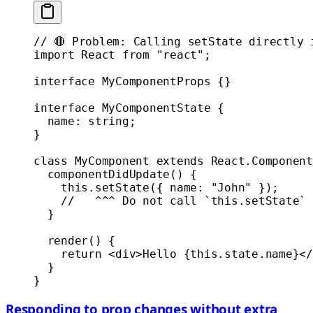
// 🔴 Problem: Calling setState directly 
import
 React 
from
 "react"
;
interface
 MyComponentProps
 {}
interface
 MyComponentState
 {
  name
:
 string
;
}
class
 MyComponent
 extends
 React
.
Component
  componentDidUpdate
() {
    this
.
setState
({ name: 
"John"
 });
    //   ^^^ Do not call `this.setState` 
  }
  render
() {
    return
 <
div
>Hello {
this
.state.name}</
  }
}
Responding to prop changes without extra