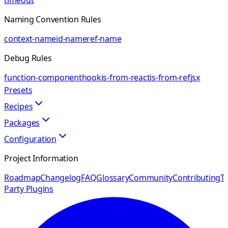
timeout
Naming Convention Rules
context-name
id-name
ref-name
Debug Rules
function-component
hook
is-from-react
is-from-ref
jsx
Presets
Recipes
Packages
Configuration
Project Information
Roadmap
Changelog
FAQ
Glossary
Community
Contributing
Th
Party Plugins