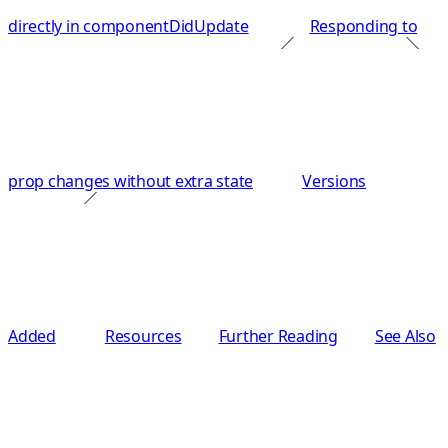
directly in componentDidUpdate
Responding to
prop changes without extra state
Versions
Added
Resources
Further Reading
See Also