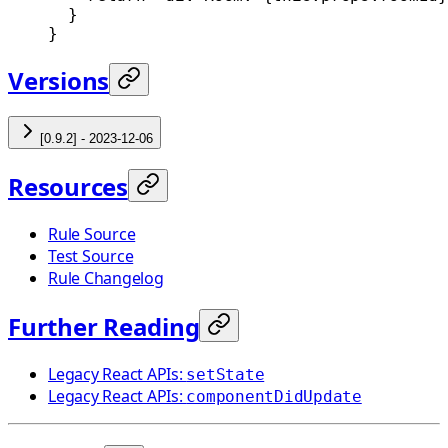
  }
}
Versions
[0.9.2] - 2023-12-06
Resources
Rule Source
Test Source
Rule Changelog
Further Reading
Legacy React APIs:
setState
Legacy React APIs:
componentDidUpdate