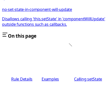
no-set-state-in-component-will-update
Disallows calling 'this.setState' in 'componentWillUpdate'
outside functions such as callbacks.
On this page
Rule Details
Examples
Calling setState