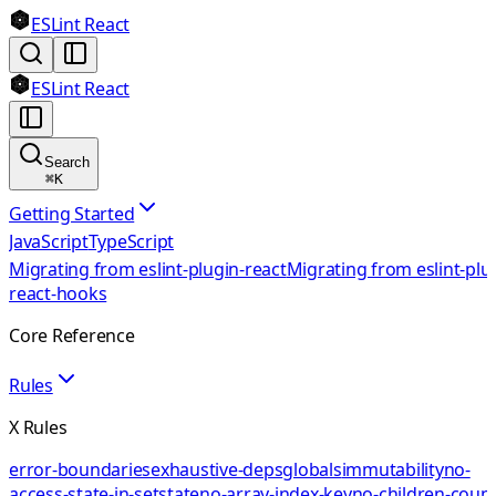
ESLint React
ESLint React
Search
⌘
K
Getting Started
JavaScript
TypeScript
Migrating from eslint-plugin-react
Migrating from eslint-plu
react-hooks
Core Reference
Rules
X Rules
error-boundaries
exhaustive-deps
globals
immutability
no-
access-state-in-setstate
no-array-index-key
no-children-coun