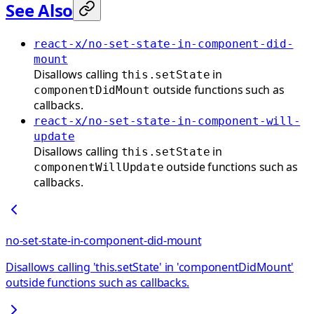
See Also
react-x/no-set-state-in-component-did-
mount
Disallows calling
in
this.setState
outside functions such as
componentDidMount
callbacks.
react-x/no-set-state-in-component-will-
update
Disallows calling
in
this.setState
outside functions such as
componentWillUpdate
callbacks.
no-set-state-in-component-did-mount
Disallows calling 'this.setState' in 'componentDidMount'
outside functions such as callbacks.