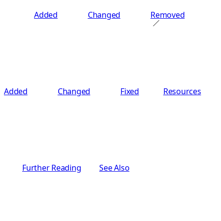
Added
Changed
Removed
Added
Changed
Fixed
Resources
Further Reading
See Also