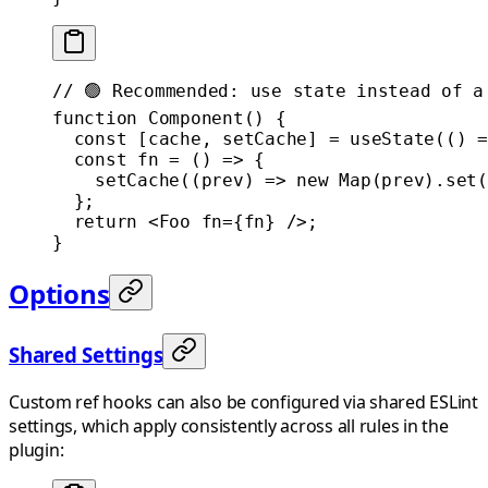
// 🟢 Recommended: use state instead of a
function
 Component
() {
  const
 [
cache
, 
setCache
] 
=
 useState
(() 
=
  const
 fn
 =
 () 
=>
 {
    setCache
((
prev
) 
=>
 new
 Map
(prev).
set
(
  };
  return
 <
Foo
 fn
=
{fn} />;
}
Options
Shared Settings
Custom ref hooks can also be configured via shared ESLint
settings, which apply consistently across all rules in the
plugin: