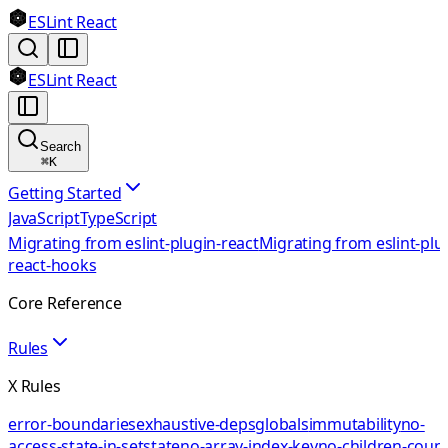
ESLint React
ESLint React
Search
⌘
K
Getting Started
JavaScript
TypeScript
Migrating from eslint-plugin-react
Migrating from eslint-plu
react-hooks
Core Reference
Rules
X Rules
error-boundaries
exhaustive-deps
globals
immutability
no-
access-state-in-setstate
no-array-index-key
no-children-coun