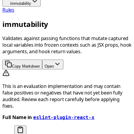
immutability
Rules
immutability
Validates against passing functions that mutate captured
local variables into frozen contexts such as JSX props, hook
arguments, and hook return values.
Copy Markdown
Open
This is an evaluation implementation and may contain
false positives or negatives that have not yet been fully
audited. Review each report carefully before applying
fixes.
Full Name in
eslint-plugin-react-x