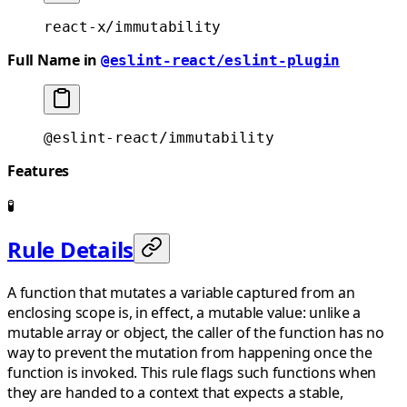
react-x/immutability
Full Name in
@eslint-react/eslint-plugin
@eslint-react/immutability
Features
🧪
Rule Details
A function that mutates a variable captured from an
enclosing scope is, in effect, a mutable value: unlike a
mutable array or object, the caller of the function has no
way to prevent the mutation from happening once the
function is invoked. This rule flags such functions when
they are handed to a context that expects a stable,