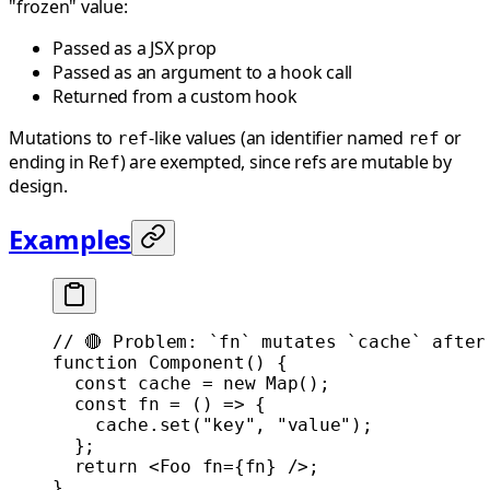
"frozen" value:
Passed as a JSX prop
Passed as an argument to a hook call
Returned from a custom hook
Mutations to
-like values (an identifier named
or
ref
ref
ending in
) are exempted, since refs are mutable by
Ref
design.
Examples
// 🔴 Problem: `fn` mutates `cache` after
function
 Component
() {
  const
 cache
 =
 new
 Map
();
  const
 fn
 =
 () 
=>
 {
    cache.
set
(
"key"
, 
"value"
);
  };
  return
 <
Foo
 fn
=
{fn} />;
}