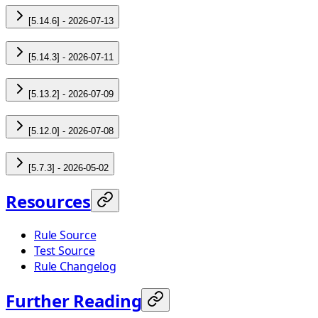
[5.14.6] - 2026-07-13
[5.14.3] - 2026-07-11
[5.13.2] - 2026-07-09
[5.12.0] - 2026-07-08
[5.7.3] - 2026-05-02
Resources
Rule Source
Test Source
Rule Changelog
Further Reading