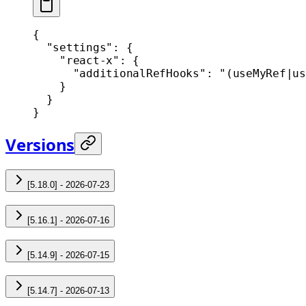
{
  "settings"
: {
    "react-x"
: {
      "additionalRefHooks"
: 
"(useMyRef|us
    }
  }
}
Versions
[5.18.0] - 2026-07-23
[5.16.1] - 2026-07-16
[5.14.9] - 2026-07-15
[5.14.7] - 2026-07-13