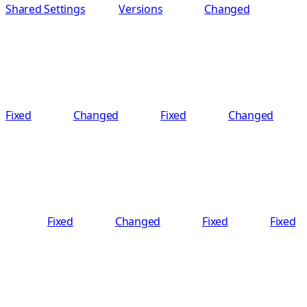
Shared Settings
Versions
Changed
Fixed
Changed
Fixed
Changed
Fixed
Changed
Fixed
Fixed