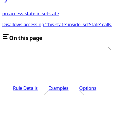
no-access-state-in-setstate
Disallows accessing 'this.state' inside 'setState' calls.
On this page
Rule Details
Examples
Options