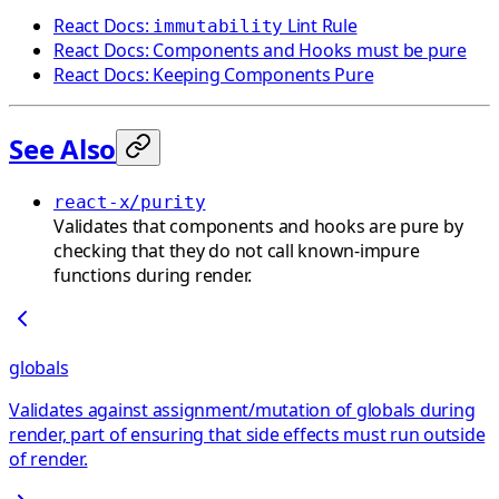
React Docs:
Lint Rule
immutability
React Docs: Components and Hooks must be pure
React Docs: Keeping Components Pure
See Also
react-x/purity
Validates that components and hooks are pure by
checking that they do not call known-impure
functions during render.
globals
Validates against assignment/mutation of globals during
render, part of ensuring that side effects must run outside
of render.