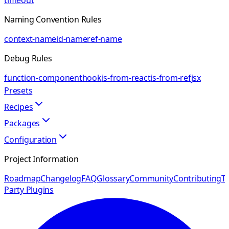
timeout
Naming Convention Rules
context-name
id-name
ref-name
Debug Rules
function-component
hook
is-from-react
is-from-ref
jsx
Presets
Recipes
Packages
Configuration
Project Information
Roadmap
Changelog
FAQ
Glossary
Community
Contributing
Th
Party Plugins