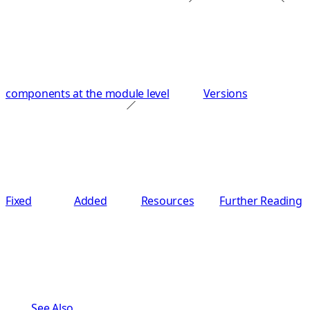
components at the module level
Versions
Fixed
Added
Resources
Further Reading
See Also