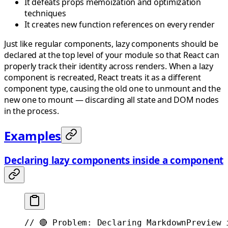
It defeats props memoization and optimization
techniques
It creates new function references on every render
Just like regular components, lazy components should be
declared at the top level of your module so that React can
properly track their identity across renders. When a lazy
component is recreated, React treats it as a different
component type, causing the old one to unmount and the
new one to mount — discarding all state and DOM nodes
in the process.
Examples
Declaring lazy components inside a component
// 🔴 Problem: Declaring MarkdownPreview 