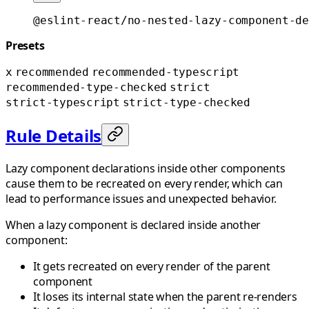
@eslint-react/no-nested-lazy-component-de
Presets
x
recommended
recommended-typescript
recommended-type-checked
strict
strict-typescript
strict-type-checked
Rule Details
Lazy component declarations inside other components
cause them to be recreated on every render, which can
lead to performance issues and unexpected behavior.
When a lazy component is declared inside another
component:
It gets recreated on every render of the parent
component
It loses its internal state when the parent re-renders