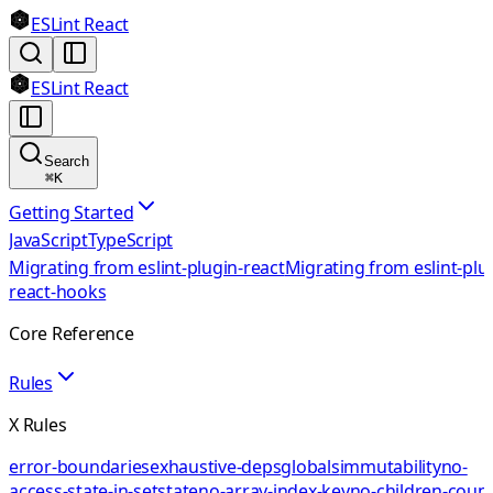
ESLint React
ESLint React
Search
⌘
K
Getting Started
JavaScript
TypeScript
Migrating from eslint-plugin-react
Migrating from eslint-plu
react-hooks
Core Reference
Rules
X Rules
error-boundaries
exhaustive-deps
globals
immutability
no-
access-state-in-setstate
no-array-index-key
no-children-coun