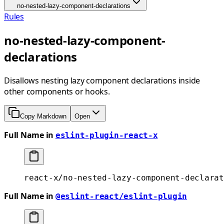
no-nested-lazy-component-declarations
Rules
no-nested-lazy-component-
declarations
Disallows nesting lazy component declarations inside
other components or hooks.
Copy Markdown
Open
Full Name in
eslint-plugin-react-x
react-x/no-nested-lazy-component-declarat
Full Name in
@eslint-react/eslint-plugin