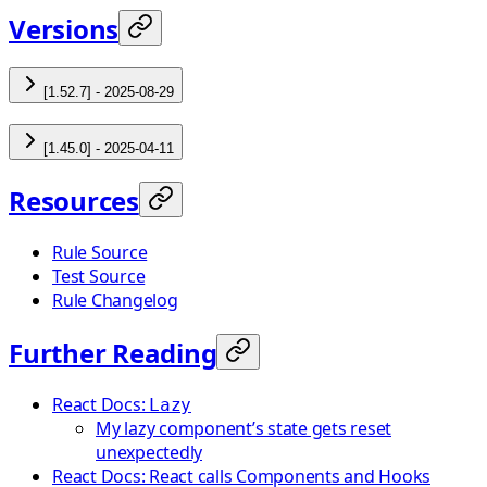
Versions
[1.52.7] - 2025-08-29
[1.45.0] - 2025-04-11
Resources
Rule Source
Test Source
Rule Changelog
Further Reading
React Docs:
Lazy
My lazy component’s state gets reset
unexpectedly
React Docs: React calls Components and Hooks