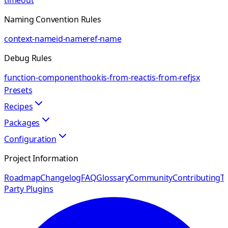
timeout
Naming Convention Rules
context-name
id-name
ref-name
Debug Rules
function-component
hook
is-from-react
is-from-ref
jsx
Presets
Recipes
Packages
Configuration
Project Information
Roadmap
Changelog
FAQ
Glossary
Community
Contributing
Th
Party Plugins