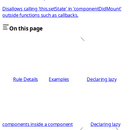
Disallows calling 'this.setState' in 'componentDidMount'
outside functions such as callbacks.
On this page
Rule Details
Examples
Declaring lazy
components inside a component
Declaring lazy