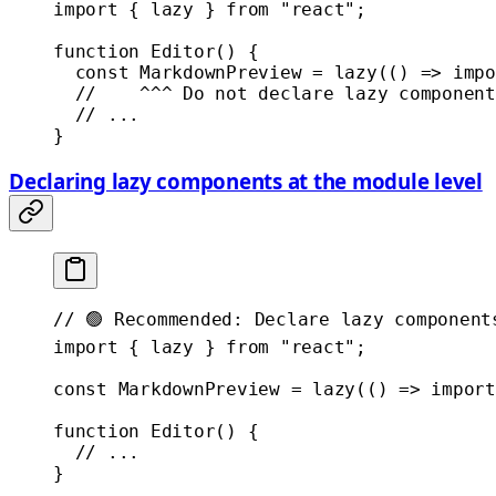
import
 { lazy } 
from
 "react"
;
function
 Editor
() {
  const
 MarkdownPreview
 =
 lazy
(() 
=>
 impo
  //    ^^^ Do not declare lazy component
  // ...
}
Declaring lazy components at the module level
// 🟢 Recommended: Declare lazy component
import
 { lazy } 
from
 "react"
;
const
 MarkdownPreview
 =
 lazy
(() 
=>
 import
function
 Editor
() {
  // ...
}