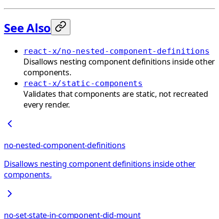
See Also
react-x/no-nested-component-definitions
Disallows nesting component definitions inside other
components.
react-x/static-components
Validates that components are static, not recreated
every render.
no-nested-component-definitions
Disallows nesting component definitions inside other
components.
no-set-state-in-component-did-mount