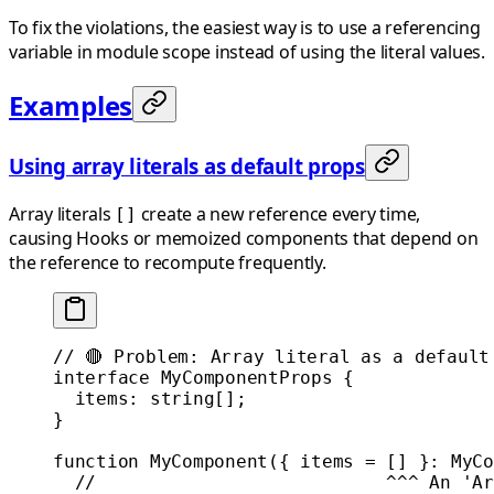
To fix the violations, the easiest way is to use a referencing
variable in module scope instead of using the literal values.
Examples
Using array literals as default props
Array literals
create a new reference every time,
[]
causing Hooks or memoized components that depend on
the reference to recompute frequently.
// 🔴 Problem: Array literal as a default
interface
 MyComponentProps
 {
  items
:
 string
[];
}
function
 MyComponent
({ 
items
 =
 [] }
:
 MyCo
  //                           ^^^ An 'Ar