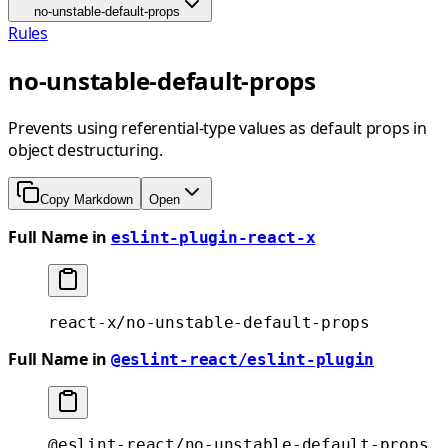
no-unstable-default-props
Rules
no-unstable-default-props
Prevents using referential-type values as default props in
object destructuring.
Copy Markdown
Open
Full Name in
eslint-plugin-react-x
react-x/no-unstable-default-props
Full Name in
@eslint-react/eslint-plugin
@eslint-react/no-unstable-default-props