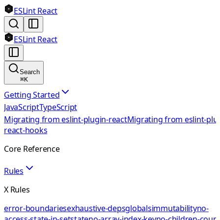
ESLint React
ESLint React
Search
⌘
K
Getting Started
JavaScript
TypeScript
Migrating from eslint-plugin-react
Migrating from eslint-plu
react-hooks
Core Reference
Rules
X Rules
error-boundaries
exhaustive-deps
globals
immutability
no-
access-state-in-setstate
no-array-index-key
no-children-coun