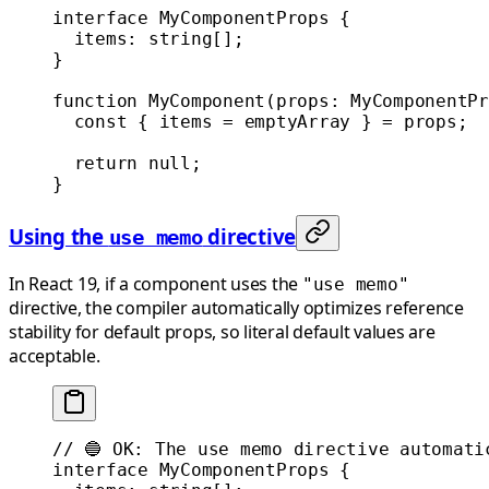
interface
 MyComponentProps
 {
  items
:
 string
[];
}
function
 MyComponent
(
props
:
 MyComponentPr
  const
 { 
items
 =
 emptyArray } 
=
 props;
  return
 null
;
}
Using the
directive
use memo
In React 19, if a component uses the
"use memo"
directive, the compiler automatically optimizes reference
stability for default props, so literal default values are
acceptable.
// 🔵 OK: The use memo directive automati
interface
 MyComponentProps
 {