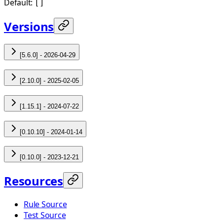
Default:
[]
Versions
[5.6.0] - 2026-04-29
[2.10.0] - 2025-02-05
[1.15.1] - 2024-07-22
[0.10.10] - 2024-01-14
[0.10.0] - 2023-12-21
Resources
Rule Source
Test Source