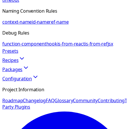
timeout
Naming Convention Rules
context-name
id-name
ref-name
Debug Rules
function-component
hook
is-from-react
is-from-ref
jsx
Presets
Recipes
Packages
Configuration
Project Information
Roadmap
Changelog
FAQ
Glossary
Community
Contributing
Th
Party Plugins