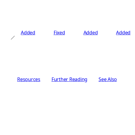
Added
Fixed
Added
Added
Resources
Further Reading
See Also