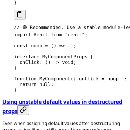
}
// 🟢 Recommended: Use a stable module-le
import
 React 
from
 "react"
;
const
 noop
 =
 () 
=>
 {};
interface
 MyComponentProps
 {
  onClick
:
 () 
=>
 void
;
}
function
 MyComponent
({ 
onClick
 =
 noop }
:
 
  return
 null
;
}
Using unstable default values in destructured
props
Even when assigning default values after destructuring
, using literals still causes the same reference
props