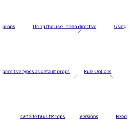
props
Using the
directive
Using
use memo
primitive types as default props
Rule Options
Versions
Fixed
safeDefaultProps