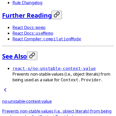
Rule Changelog
Further Reading
React Docs:
memo
React Docs:
useMemo
React Compiler:
compilationMode
See Also
react-x/no-unstable-context-value
Prevents non-stable values (i.e., object literals) from
being used as a value for
.
Context.Provider
no-unstable-context-value
Prevents non-stable values (i.e., object literals) from being