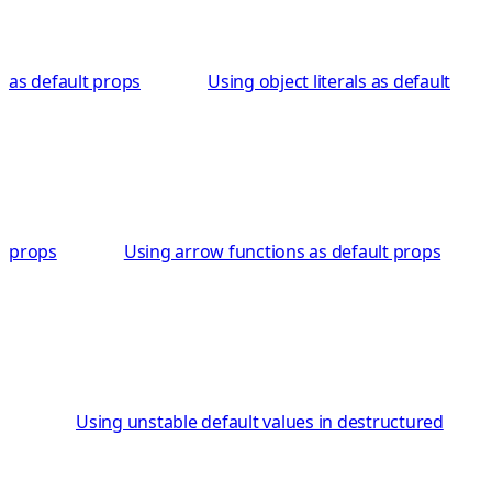
as default props
Using object literals as default
props
Using arrow functions as default props
Using unstable default values in destructured