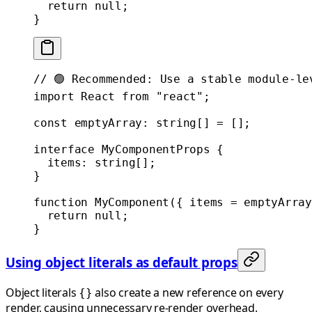
  return
 null
;
}
// 🟢 Recommended: Use a stable module-le
import
 React 
from
 "react"
;
const
 emptyArray
:
 string
[] 
=
 [];
interface
 MyComponentProps
 {
  items
:
 string
[];
}
function
 MyComponent
({ 
items
 =
 emptyArray
  return
 null
;
}
Using object literals as default props
Object literals
also create a new reference on every
{}
render, causing unnecessary re-render overhead.