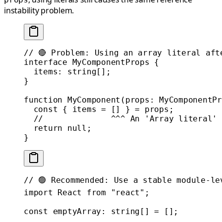
instability problem.
// 🔴 Problem: Using an array literal aft
interface
 MyComponentProps
 {
  items
:
 string
[];
}
function
 MyComponent
(
props
:
 MyComponentPr
  const
 { 
items
 =
 [] } 
=
 props;
  //              ^^^ An 'Array literal' 
  return
 null
;
}
// 🟢 Recommended: Use a stable module-le
import
 React 
from
 "react"
;
const
 emptyArray
:
 string
[] 
=
 [];