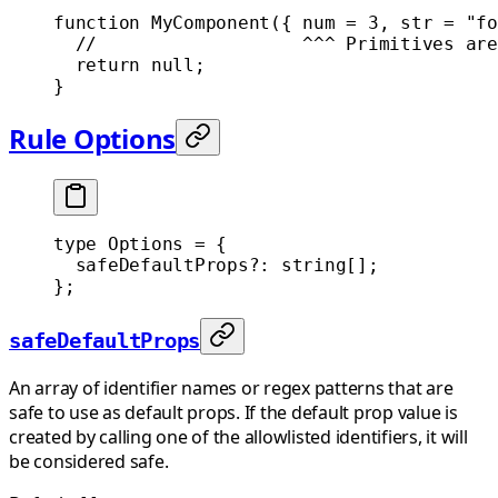
function
 MyComponent
({ 
num
 =
 3
, 
str
 =
 "fo
  //                   ^^^ Primitives are
  return
 null
;
}
Rule Options
type
 Options
 =
 {
  safeDefaultProps
?:
 string
[];
};
safeDefaultProps
An array of identifier names or regex patterns that are
safe to use as default props. If the default prop value is
created by calling one of the allowlisted identifiers, it will
be considered safe.