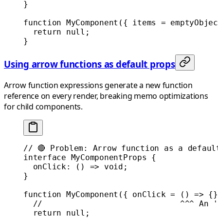
}
function
 MyComponent
({ 
items
 =
 emptyObjec
  return
 null
;
}
Using arrow functions as default props
Arrow function expressions generate a new function
reference on every render, breaking memo optimizations
for child components.
// 🔴 Problem: Arrow function as a defaul
interface
 MyComponentProps
 {
  onClick
:
 () 
=>
 void
;
}
function
 MyComponent
({ 
onClick
 =
 () 
=>
 {}
  //                             ^^^ An '
  return
 null
;