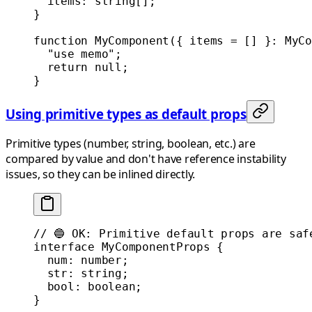
  items
:
 string
[];
}
function
 MyComponent
({ 
items
 =
 [] }
:
 MyCo
  "use memo"
;
  return
 null
;
}
Using primitive types as default props
Primitive types (number, string, boolean, etc.) are
compared by value and don't have reference instability
issues, so they can be inlined directly.
// 🔵 OK: Primitive default props are saf
interface
 MyComponentProps
 {
  num
:
 number
;
  str
:
 string
;
  bool
:
 boolean
;
}