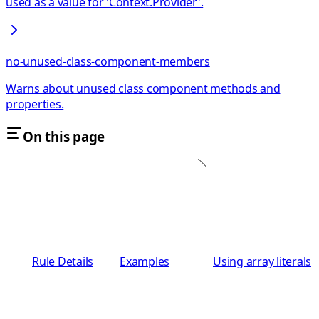
used as a value for 'Context.Provider'.
no-unused-class-component-members
Warns about unused class component methods and
properties.
On this page
Rule Details
Examples
Using array literals