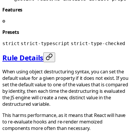
Features
⚙️
Presets
strict
strict-typescript
strict-type-checked
Rule Details
When using object destructuring syntax, you can set the
default value for a given property if it does not exist. If you
set the default value to one of the values that is compared
by identity, then each time the destructuring is evaluated
the JS engine will create a new, distinct value in the
destructured variable.
This harms performance, as it means that React will have
to re-evaluate hooks and re-render memoized
components more often than necessary.