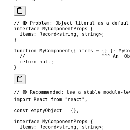
// 🔴 Problem: Object literal as a defaul
interface
 MyComponentProps
 {
  items
:
 Record
<
string
, 
string
>;
}
function
 MyComponent
({ 
items
 =
 {} }
:
 MyCo
  //                           ^^^ An 'Ob
  return
 null
;
}
// 🟢 Recommended: Use a stable module-le
import
 React 
from
 "react"
;
const
 emptyObject
 =
 {};
interface
 MyComponentProps
 {
  items
:
 Record
<
string
, 
string
>;