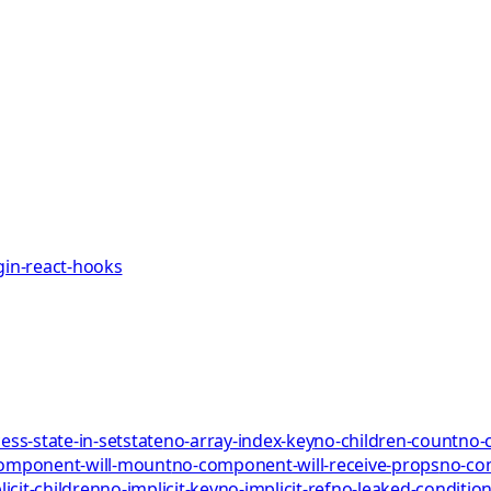
gin-react-hooks
ess-state-in-setstate
no-array-index-key
no-children-count
no-
omponent-will-mount
no-component-will-receive-props
no-co
icit-children
no-implicit-key
no-implicit-ref
no-leaked-condition