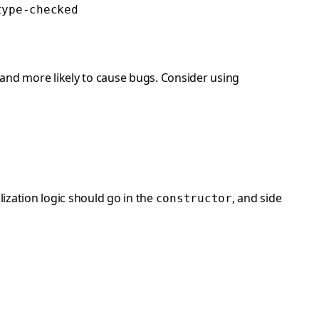
type-checked
nd more likely to cause bugs. Consider using
lization logic should go in the
, and side
constructor