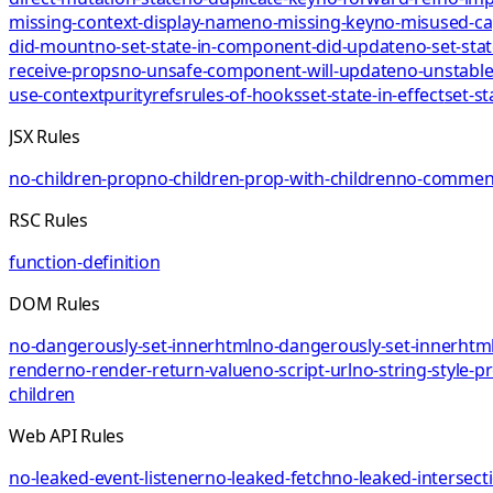
missing-context-display-name
no-missing-key
no-misused-ca
did-mount
no-set-state-in-component-did-update
no-set-sta
receive-props
no-unsafe-component-will-update
no-unstable
use-context
purity
refs
rules-of-hooks
set-state-in-effect
set-st
JSX Rules
no-children-prop
no-children-prop-with-children
no-comment
RSC Rules
function-definition
DOM Rules
no-dangerously-set-innerhtml
no-dangerously-set-innerhtml
render
no-render-return-value
no-script-url
no-string-style-p
children
Web API Rules
no-leaked-event-listener
no-leaked-fetch
no-leaked-intersect