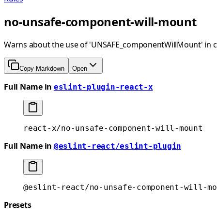
no-unsafe-component-will-mount
Warns about the use of 'UNSAFE_componentWillMount' in 
Copy Markdown
Open
Full Name in
eslint-plugin-react-x
react-x/no-unsafe-component-will-mount
Full Name in
@eslint-react/eslint-plugin
@eslint-react/no-unsafe-component-will-mo
Presets