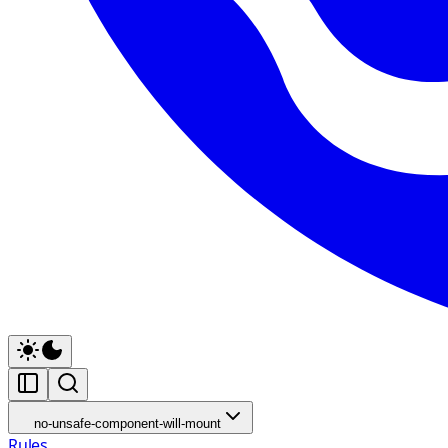
no-unsafe-component-will-mount
Rules