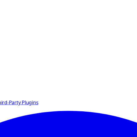
ird-Party Plugins