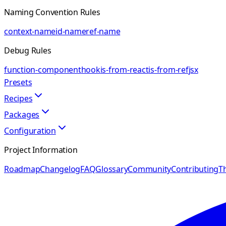
Naming Convention Rules
context-name
id-name
ref-name
Debug Rules
function-component
hook
is-from-react
is-from-ref
jsx
Presets
Recipes
Packages
Configuration
Project Information
Roadmap
Changelog
FAQ
Glossary
Community
Contributing
Th