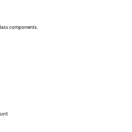
class components.
unt