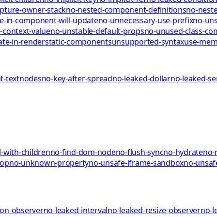
pture-owner-stack
no-nested-component-definitions
no-neste
te-in-component-will-update
no-unnecessary-use-prefix
no-uns
-context-value
no-unstable-default-props
no-unused-class-c
ate-in-render
static-components
unsupported-syntax
use-me
-textnodes
no-key-after-spread
no-leaked-dollar
no-leaked-s
-with-children
no-find-dom-node
no-flush-sync
no-hydrate
no-
rop
no-unknown-property
no-unsafe-iframe-sandbox
no-unsaf
ion-observer
no-leaked-interval
no-leaked-resize-observer
no-l