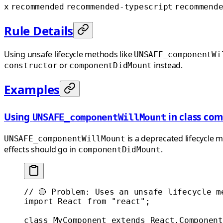
x
recommended
recommended-typescript
recommend
Rule Details
Using unsafe lifecycle methods like
UNSAFE_componentWi
or
instead.
constructor
componentDidMount
Examples
Using
in class co
UNSAFE_componentWillMount
is a deprecated lifecycle m
UNSAFE_componentWillMount
effects should go in
.
componentDidMount
// 🔴 Problem: Uses an unsafe lifecycle m
import
 React 
from
 "react"
;
class
 MyComponent
 extends
 React
.
Component