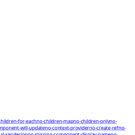
children-for-each
no-children-map
no-children-only
no-
mponent-will-update
no-context-provider
no-create-ref
no-
al-rendering
no-missing-component-display-name
no-