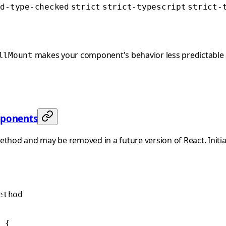
ed-type-checked
strict
strict-typescript
strict-
makes your component's behavior less predictable a
llMount
mponents
ethod and may be removed in a future version of React. Initia
ethod
 {