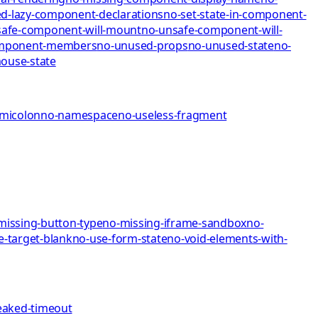
d-lazy-component-declarations
no-set-state-in-component-
afe-component-will-mount
no-unsafe-component-will-
omponent-members
no-unused-props
no-unused-state
no-
mo
use-state
emicolon
no-namespace
no-useless-fragment
missing-button-type
no-missing-iframe-sandbox
no-
e-target-blank
no-use-form-state
no-void-elements-with-
eaked-timeout