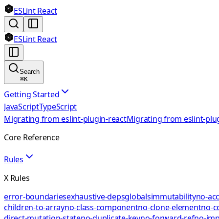
ESLint React
ESLint React
Search
⌘
K
Getting Started
JavaScript
TypeScript
Migrating from eslint-plugin-react
Migrating from eslint-plu
Core Reference
Rules
X Rules
error-boundaries
exhaustive-deps
globals
immutability
no-acc
children-to-array
no-class-component
no-clone-element
no-c
direct-mutation-state
no-duplicate-key
no-forward-ref
no-impl