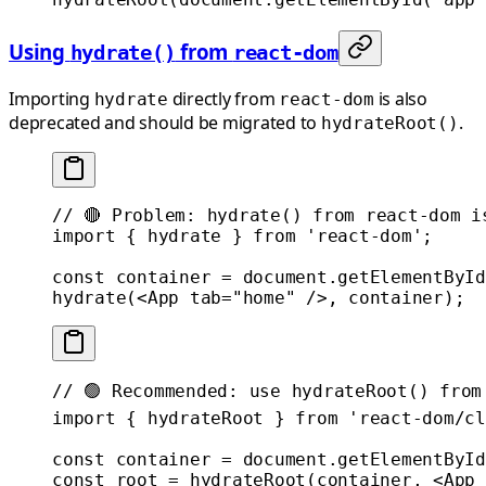
Using
from
hydrate()
react-dom
Importing
directly from
is also
hydrate
react-dom
deprecated and should be migrated to
.
hydrateRoot()
// 🔴 Problem: hydrate() from react-dom i
import
 { hydrate } 
from
 'react-dom'
;
const
 container
 =
 document.
getElementById
hydrate
(<
App
 tab
=
"home"
 />, container);
// 🟢 Recommended: use hydrateRoot() from
import
 { hydrateRoot } 
from
 'react-dom/cl
const
 container
 =
 document.
getElementById
const
 root
 =
 hydrateRoot
(container, <
App
 