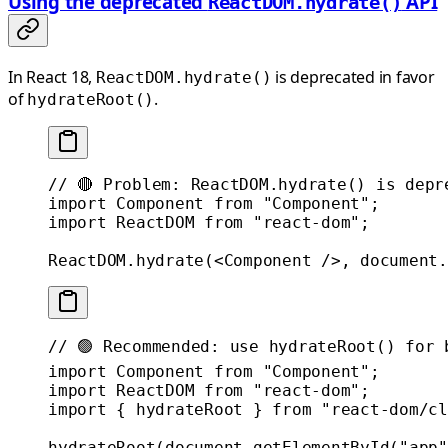
Using the deprecated
API
ReactDOM.hydrate()
In React 18,
is deprecated in favor
ReactDOM.hydrate()
of
.
hydrateRoot()
// 🔴 Problem: ReactDOM.hydrate() is depr
import
 Component 
from
 "Component"
;
import
 ReactDOM 
from
 "react-dom"
;
ReactDOM.
hydrate
(<
Component
 />, document.
// 🟢 Recommended: use hydrateRoot() for 
import
 Component 
from
 "Component"
;
import
 ReactDOM 
from
 "react-dom"
;
import
 { hydrateRoot } 
from
 "react-dom/cl
hydrateRoot
(document.
getElementById
(
"app"