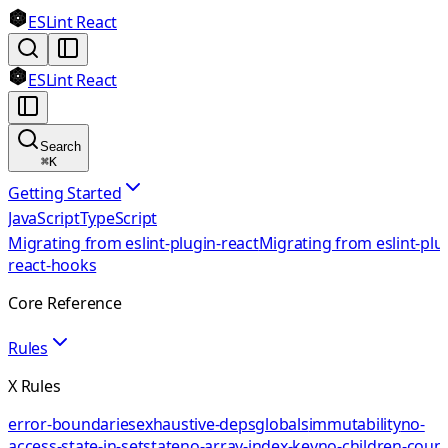
ESLint React
ESLint React
Search
⌘
K
Getting Started
JavaScript
TypeScript
Migrating from eslint-plugin-react
Migrating from eslint-plu
react-hooks
Core Reference
Rules
X Rules
error-boundaries
exhaustive-deps
globals
immutability
no-
access-state-in-setstate
no-array-index-key
no-children-coun