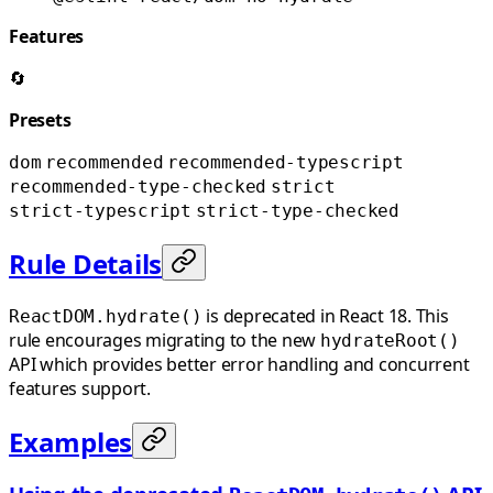
Features
🔄
Presets
dom
recommended
recommended-typescript
recommended-type-checked
strict
strict-typescript
strict-type-checked
Rule Details
is deprecated in React 18. This
ReactDOM.hydrate()
rule encourages migrating to the new
hydrateRoot()
API which provides better error handling and concurrent
features support.
Examples