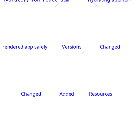
rendered app safely
Versions
Changed
Changed
Added
Resources