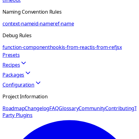
timeout
Naming Convention Rules
context-name
id-name
ref-name
Debug Rules
function-component
hook
is-from-react
is-from-ref
jsx
Presets
Recipes
Packages
Configuration
Project Information
Roadmap
Changelog
FAQ
Glossary
Community
Contributing
Th
Party Plugins