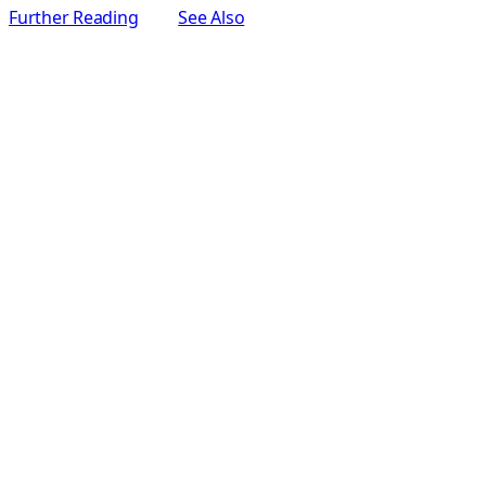
Further Reading
See Also