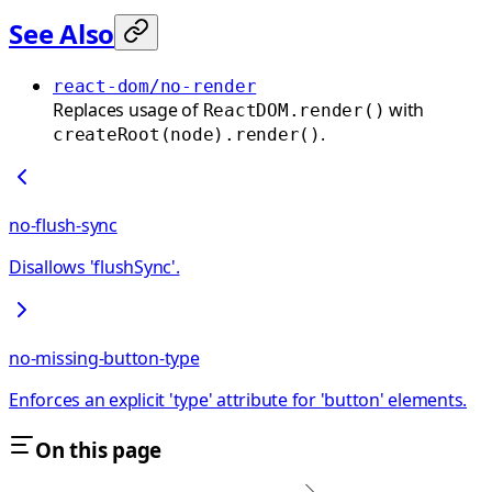
See Also
react-dom/no-render
Replaces usage of
with
ReactDOM.render()
.
createRoot(node).render()
no-flush-sync
Disallows 'flushSync'.
no-missing-button-type
Enforces an explicit 'type' attribute for 'button' elements.
On this page