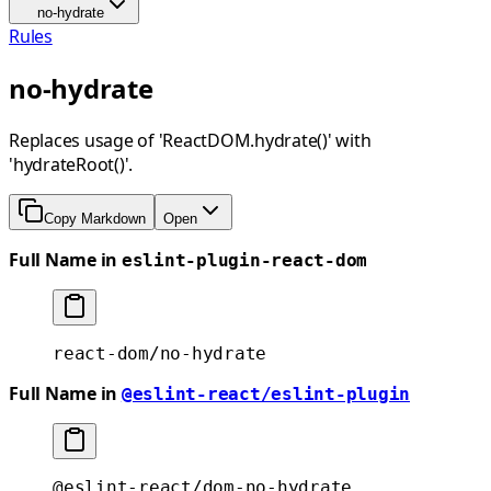
no-hydrate
Rules
no-hydrate
Replaces usage of 'ReactDOM.hydrate()' with
'hydrateRoot()'.
Copy Markdown
Open
Full Name in
eslint-plugin-react-dom
react-dom/no-hydrate
Full Name in
@eslint-react/eslint-plugin
@eslint-react/dom-no-hydrate