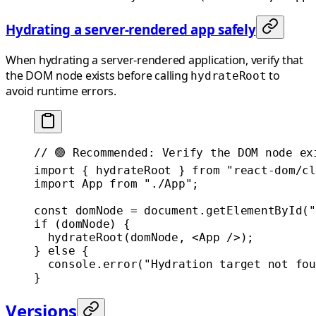
Hydrating a server-rendered app safely
When hydrating a server-rendered application, verify that
the DOM node exists before calling
to
hydrateRoot
avoid runtime errors.
// 🟢 Recommended: Verify the DOM node ex
import
 { hydrateRoot } 
from
 "react-dom/cl
import
 App 
from
 "./App"
;
const
 domNode
 =
 document.
getElementById
(
"
if
 (domNode) {
  hydrateRoot
(domNode, <
App
 />);
} 
else
 {
  console.
error
(
"Hydration target not fou
}
Versions