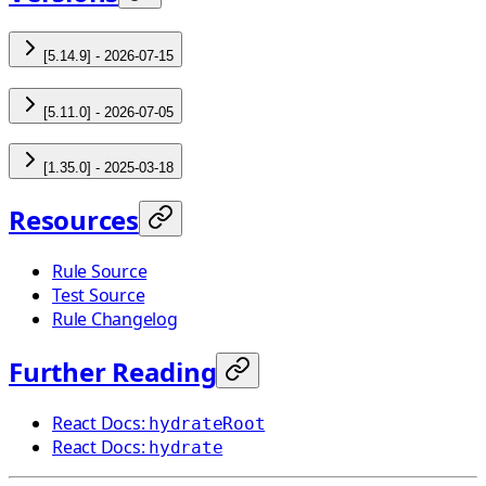
[5.14.9] - 2026-07-15
[5.11.0] - 2026-07-05
[1.35.0] - 2025-03-18
Resources
Rule Source
Test Source
Rule Changelog
Further Reading
React Docs:
hydrateRoot
React Docs:
hydrate