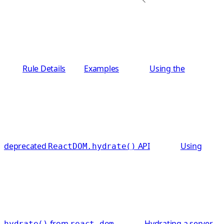
Rule Details
Examples
Using the
deprecated
API
Using
ReactDOM.hydrate()
from
Hydrating a server-
hydrate()
react-dom