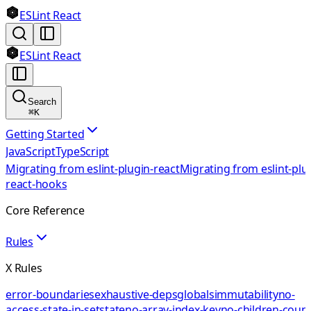
ESLint React
ESLint React
Search
⌘
K
Getting Started
JavaScript
TypeScript
Migrating from eslint-plugin-react
Migrating from eslint-plu
react-hooks
Core Reference
Rules
X Rules
error-boundaries
exhaustive-deps
globals
immutability
no-
access-state-in-setstate
no-array-index-key
no-children-coun