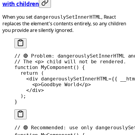
with children
When you set
, React
dangerouslySetInnerHTML
replaces the element's contents entirely, so any children
you provide are silently ignored.
// 🔴 Problem: dangerouslySetInnerHTML an
// The <p> child will not be rendered.
function
 MyComponent
() {
  return
 (
    <
div
 dangerouslySetInnerHTML
=
{{ __htm
      <
p
>Goodbye World</
p
>
    </
div
>
  );
}
// 🟢 Recommended: use only dangerouslySe