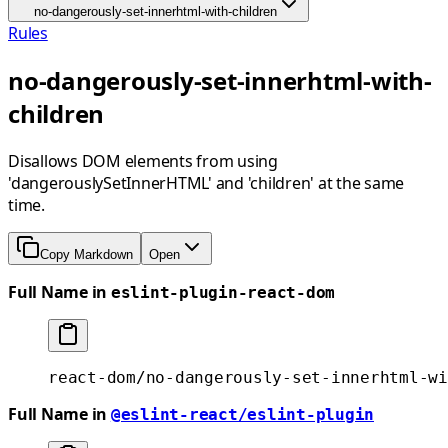
no-dangerously-set-innerhtml-with-children
Rules
no-dangerously-set-innerhtml-with-
children
Disallows DOM elements from using
'dangerouslySetInnerHTML' and 'children' at the same
time.
Copy Markdown
Open
Full Name in
eslint-plugin-react-dom
react-dom/no-dangerously-set-innerhtml-wi
Full Name in
@eslint-react/eslint-plugin