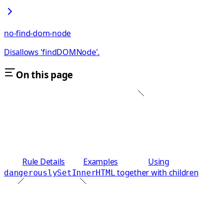
no-find-dom-node
Disallows 'findDOMNode'.
On this page
Rule Details
Examples
Using
together with children
dangerouslySetInnerHTML