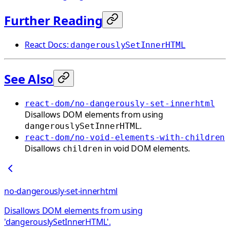
Further Reading
React Docs:
dangerouslySetInnerHTML
See Also
react-dom/no-dangerously-set-innerhtml
Disallows DOM elements from using
.
dangerouslySetInnerHTML
react-dom/no-void-elements-with-children
Disallows
in void DOM elements.
children
no-dangerously-set-innerhtml
Disallows DOM elements from using
'dangerouslySetInnerHTML'.