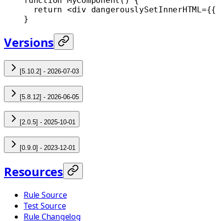
function
 MyComponent
() {
  return
 <
div
 dangerouslySetInnerHTML
=
{{ 
}
Versions
[5.10.2] - 2026-07-03
[5.8.12] - 2026-06-05
[2.0.5] - 2025-10-01
[0.9.0] - 2023-12-01
Resources
Rule Source
Test Source
Rule Changelog