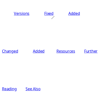
Versions
Fixed
Added
Changed
Added
Resources
Further
Reading
See Also