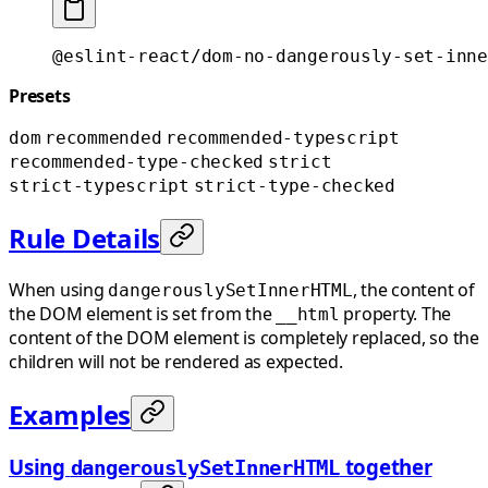
@eslint-react/dom-no-dangerously-set-inne
Presets
dom
recommended
recommended-typescript
recommended-type-checked
strict
strict-typescript
strict-type-checked
Rule Details
When using
, the content of
dangerouslySetInnerHTML
the DOM element is set from the
property. The
__html
content of the DOM element is completely replaced, so the
children will not be rendered as expected.
Examples
Using
together
dangerouslySetInnerHTML