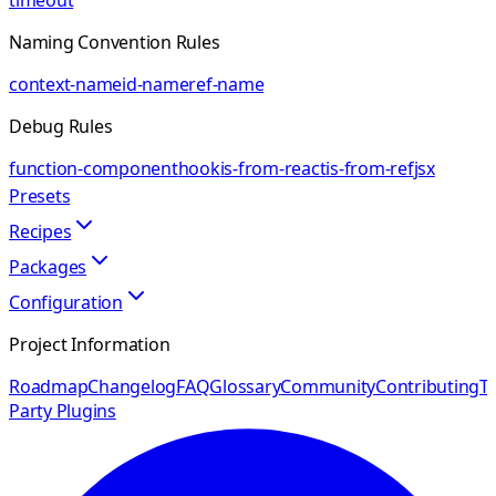
timeout
Naming Convention Rules
context-name
id-name
ref-name
Debug Rules
function-component
hook
is-from-react
is-from-ref
jsx
Presets
Recipes
Packages
Configuration
Project Information
Roadmap
Changelog
FAQ
Glossary
Community
Contributing
Th
Party Plugins