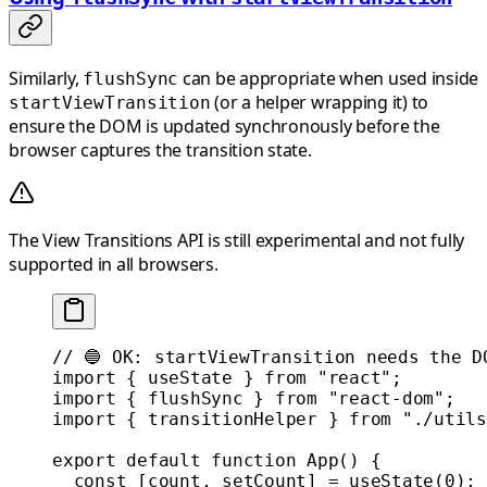
Similarly,
can be appropriate when used inside
flushSync
(or a helper wrapping it) to
startViewTransition
ensure the DOM is updated synchronously before the
browser captures the transition state.
The View Transitions API is still experimental and not fully
supported in all browsers.
// 🔵 OK: startViewTransition needs the D
import
 { useState } 
from
 "react"
;
import
 { flushSync } 
from
 "react-dom"
;
import
 { transitionHelper } 
from
 "./utils
export
 default
 function
 App
() {
  const
 [
count
, 
setCount
] 
=
 useState
(
0
);