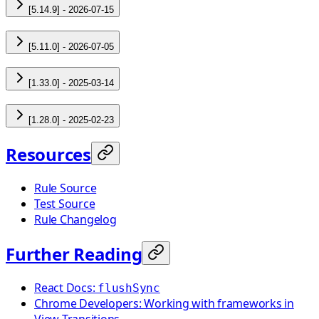
[5.14.9] - 2026-07-15
[5.11.0] - 2026-07-05
[1.33.0] - 2025-03-14
[1.28.0] - 2025-02-23
Resources
Rule Source
Test Source
Rule Changelog
Further Reading
React Docs:
flushSync
Chrome Developers: Working with frameworks in
View Transitions