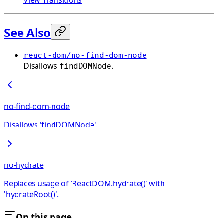
See Also
react-dom/no-find-dom-node
Disallows
.
findDOMNode
no-find-dom-node
Disallows 'findDOMNode'.
no-hydrate
Replaces usage of 'ReactDOM.hydrate()' with
'hydrateRoot()'.
On this page