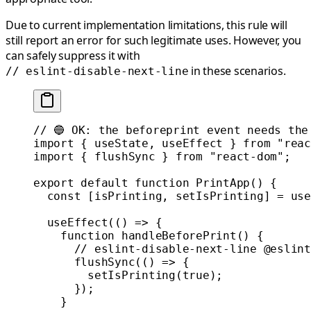
Due to current implementation limitations, this rule will
still report an error for such legitimate uses. However, you
can safely suppress it with
in these scenarios.
// eslint-disable-next-line
// 🔵 OK: the beforeprint event needs the
import
 { useState, useEffect } 
from
 "reac
import
 { flushSync } 
from
 "react-dom"
;
export
 default
 function
 PrintApp
() {
  const
 [
isPrinting
, 
setIsPrinting
] 
=
 use
  useEffect
(() 
=>
 {
    function
 handleBeforePrint
() {
      // eslint-disable-next-line @eslint
      flushSync
(() 
=>
 {
        setIsPrinting
(
true
);
      });
    }