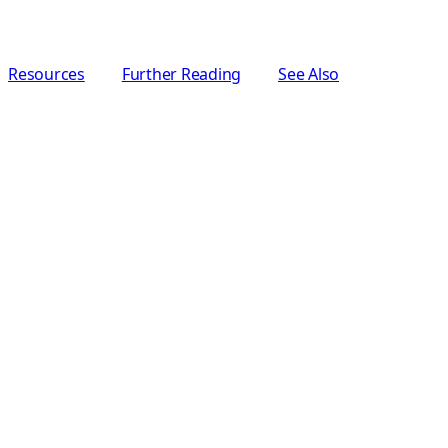
Resources
Further Reading
See Also