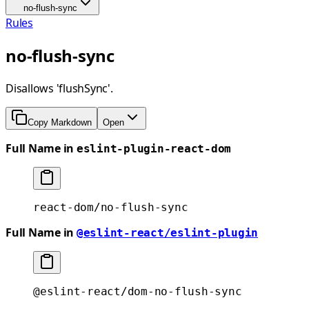
no-flush-sync
Rules
no-flush-sync
Disallows 'flushSync'.
Copy Markdown
Open
Full Name in
eslint-plugin-react-dom
react-dom/no-flush-sync
Full Name in
@eslint-react/eslint-plugin
@eslint-react/dom-no-flush-sync