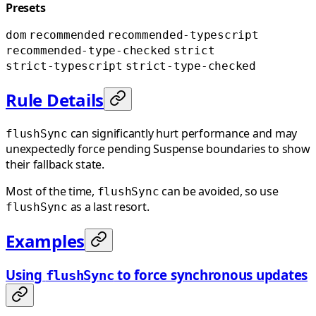
Presets
dom
recommended
recommended-typescript
recommended-type-checked
strict
strict-typescript
strict-type-checked
Rule Details
can significantly hurt performance and may
flushSync
unexpectedly force pending Suspense boundaries to show
their fallback state.
Most of the time,
can be avoided, so use
flushSync
as a last resort.
flushSync
Examples
Using
to force synchronous updates
flushSync