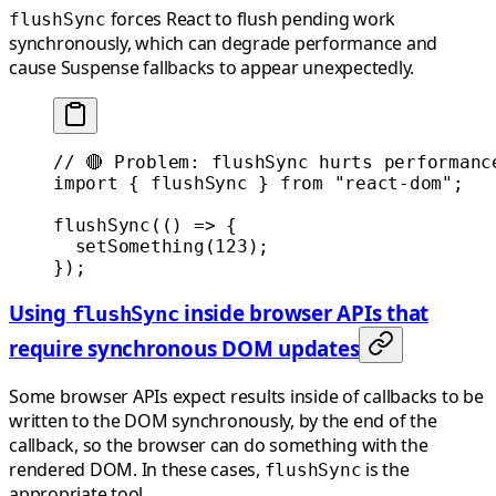
forces React to flush pending work
flushSync
synchronously, which can degrade performance and
cause Suspense fallbacks to appear unexpectedly.
// 🔴 Problem: flushSync hurts performanc
import
 { flushSync } 
from
 "react-dom"
;
flushSync
(() 
=>
 {
  setSomething
(
123
);
});
Using
inside browser APIs that
flushSync
require synchronous DOM updates
Some browser APIs expect results inside of callbacks to be
written to the DOM synchronously, by the end of the
callback, so the browser can do something with the
rendered DOM. In these cases,
is the
flushSync
appropriate tool.