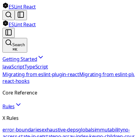
ESLint React
ESLint React
Search
⌘
K
Getting Started
JavaScript
TypeScript
Migrating from eslint-plugin-react
Migrating from eslint-plu
react-hooks
Core Reference
Rules
X Rules
error-boundaries
exhaustive-deps
globals
immutability
no-
access-state-in-setstate
no-array-index-key
no-children-coun