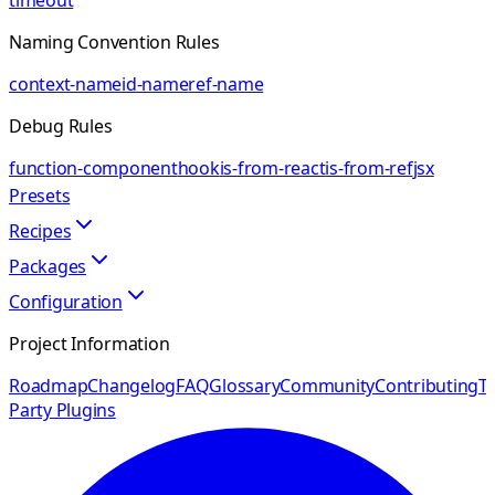
timeout
Naming Convention Rules
context-name
id-name
ref-name
Debug Rules
function-component
hook
is-from-react
is-from-ref
jsx
Presets
Recipes
Packages
Configuration
Project Information
Roadmap
Changelog
FAQ
Glossary
Community
Contributing
Th
Party Plugins