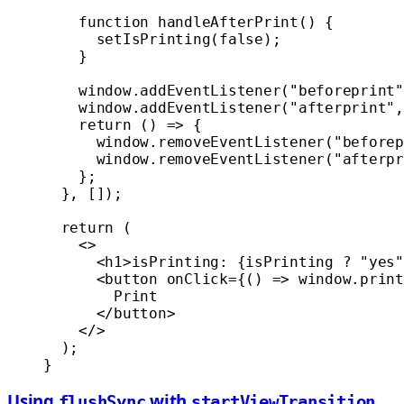
    function
 handleAfterPrint
() {
      setIsPrinting
(
false
);
    }
    window.
addEventListener
(
"beforeprint"
    window.
addEventListener
(
"afterprint"
,
    return
 () 
=>
 {
      window.
removeEventListener
(
"beforep
      window.
removeEventListener
(
"afterpr
    };
  }, []);
  return
 (
    <>
      <
h1
>isPrinting: {isPrinting 
?
 "yes"
      <
button
 onClick
=
{() 
=>
 window.
print
        Print
      </
button
>
    </>
  );
}
Using
with
flushSync
startViewTransition