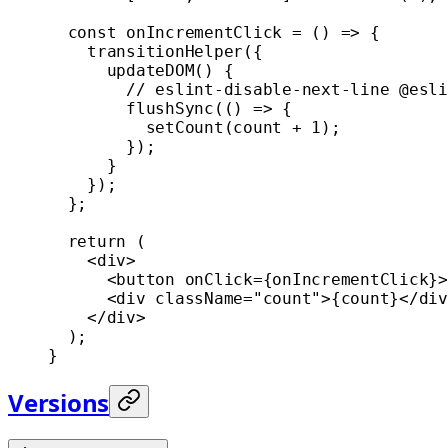
  const
 onIncrementClick
 =
 () 
=>
 {
    transitionHelper
({
      updateDOM
() {
        // eslint-disable-next-line @esli
        flushSync
(() 
=>
 {
          setCount
(count 
+
 1
);
        });
      }
    });
  };
  return
 (
    <
div
>
      <
button
 onClick
=
{onIncrementClick}>
      <
div
 className
=
"count"
>{count}</
div
    </
div
>
  );
}
Versions