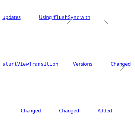
updates
Using
with
flushSync
Versions
Changed
startViewTransition
Changed
Changed
Added