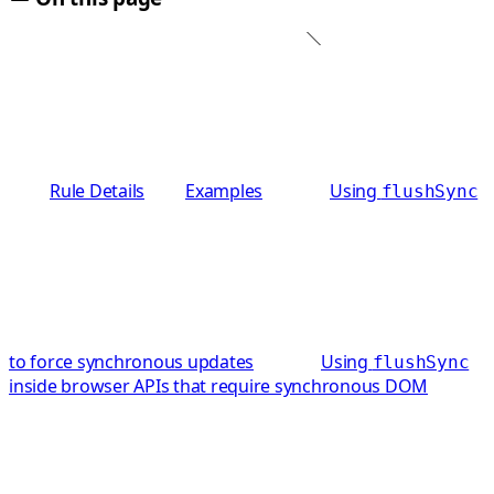
Rule Details
Examples
Using
flushSync
to force synchronous updates
Using
flushSync
inside browser APIs that require synchronous DOM