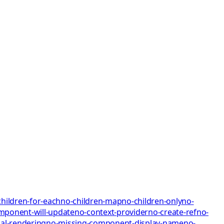
children-for-each
no-children-map
no-children-only
no-
mponent-will-update
no-context-provider
no-create-ref
no-
al-rendering
no-missing-component-display-name
no-