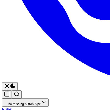
no-missing-button-type
Rules