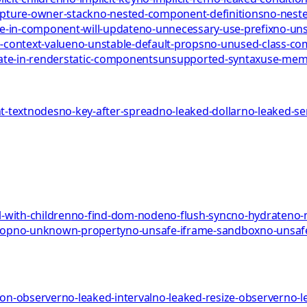
pture-owner-stack
no-nested-component-definitions
no-neste
te-in-component-will-update
no-unnecessary-use-prefix
no-uns
-context-value
no-unstable-default-props
no-unused-class-c
ate-in-render
static-components
unsupported-syntax
use-me
-textnodes
no-key-after-spread
no-leaked-dollar
no-leaked-s
-with-children
no-find-dom-node
no-flush-sync
no-hydrate
no-
rop
no-unknown-property
no-unsafe-iframe-sandbox
no-unsaf
ion-observer
no-leaked-interval
no-leaked-resize-observer
no-l