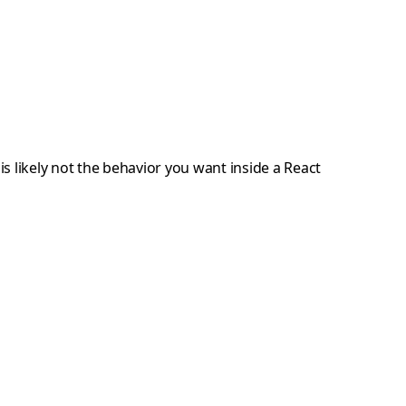
is likely not the behavior you want inside a React