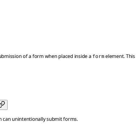
submission of a form when placed inside a
element. This 
form
h can unintentionally submit forms.