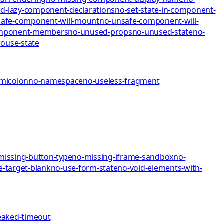
d-lazy-component-declarations
no-set-state-in-component-
afe-component-will-mount
no-unsafe-component-will-
omponent-members
no-unused-props
no-unused-state
no-
mo
use-state
emicolon
no-namespace
no-useless-fragment
missing-button-type
no-missing-iframe-sandbox
no-
e-target-blank
no-use-form-state
no-void-elements-with-
eaked-timeout