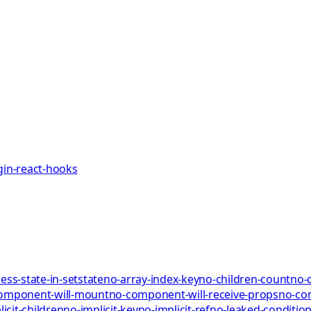
gin-react-hooks
ess-state-in-setstate
no-array-index-key
no-children-count
no-
omponent-will-mount
no-component-will-receive-props
no-co
icit-children
no-implicit-key
no-implicit-ref
no-leaked-condition