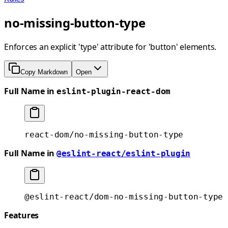
no-missing-button-type
Enforces an explicit 'type' attribute for 'button' elements.
Copy Markdown
Open
Full Name in
eslint-plugin-react-dom
react-dom/no-missing-button-type
Full Name in
@eslint-react/eslint-plugin
@eslint-react/dom-no-missing-button-type
Features