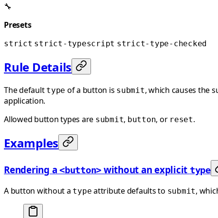
🔧
Presets
strict
strict-typescript
strict-type-checked
Rule Details
The default
of a button is
, which causes the 
type
submit
application.
Allowed button types are
,
, or
.
submit
button
reset
Examples
Rendering a
without an explicit
<button>
type
A button without a
attribute defaults to
, whic
type
submit