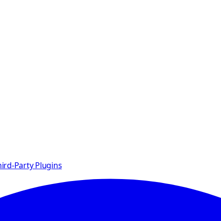
ird-Party Plugins