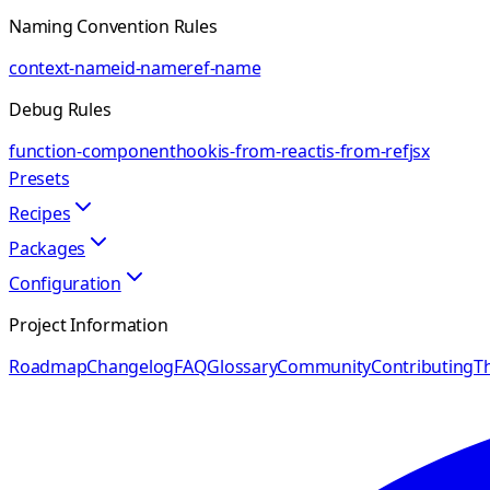
Naming Convention Rules
context-name
id-name
ref-name
Debug Rules
function-component
hook
is-from-react
is-from-ref
jsx
Presets
Recipes
Packages
Configuration
Project Information
Roadmap
Changelog
FAQ
Glossary
Community
Contributing
Th