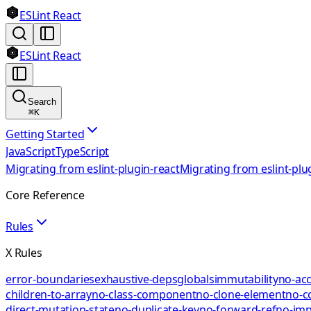
ESLint React
ESLint React
Search
⌘
K
Getting Started
JavaScript
TypeScript
Migrating from eslint-plugin-react
Migrating from eslint-plu
Core Reference
Rules
X Rules
error-boundaries
exhaustive-deps
globals
immutability
no-acc
children-to-array
no-class-component
no-clone-element
no-c
direct-mutation-state
no-duplicate-key
no-forward-ref
no-impl