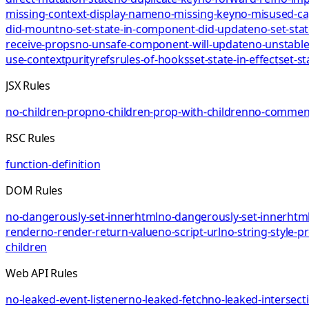
missing-context-display-name
no-missing-key
no-misused-ca
did-mount
no-set-state-in-component-did-update
no-set-sta
receive-props
no-unsafe-component-will-update
no-unstable
use-context
purity
refs
rules-of-hooks
set-state-in-effect
set-st
JSX Rules
no-children-prop
no-children-prop-with-children
no-comment
RSC Rules
function-definition
DOM Rules
no-dangerously-set-innerhtml
no-dangerously-set-innerhtml
render
no-render-return-value
no-script-url
no-string-style-p
children
Web API Rules
no-leaked-event-listener
no-leaked-fetch
no-leaked-intersect