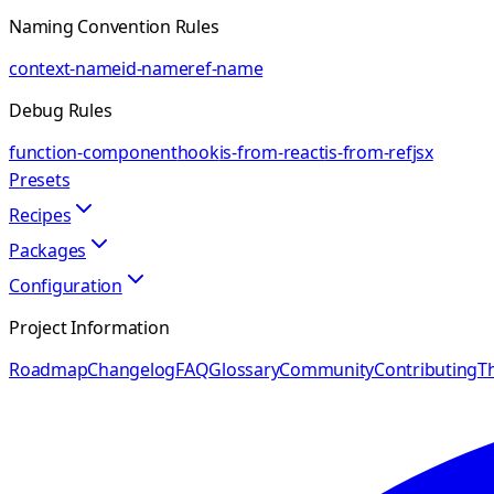
Naming Convention Rules
context-name
id-name
ref-name
Debug Rules
function-component
hook
is-from-react
is-from-ref
jsx
Presets
Recipes
Packages
Configuration
Project Information
Roadmap
Changelog
FAQ
Glossary
Community
Contributing
Th