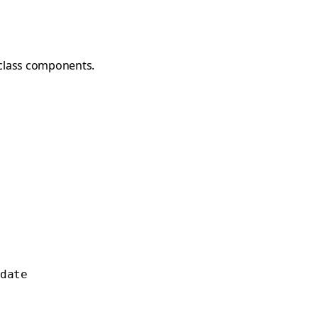
class components.
date