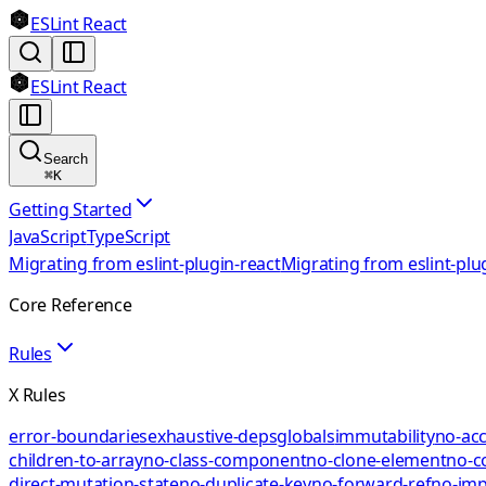
ESLint React
ESLint React
Search
⌘
K
Getting Started
JavaScript
TypeScript
Migrating from eslint-plugin-react
Migrating from eslint-plu
Core Reference
Rules
X Rules
error-boundaries
exhaustive-deps
globals
immutability
no-acc
children-to-array
no-class-component
no-clone-element
no-c
direct-mutation-state
no-duplicate-key
no-forward-ref
no-impl