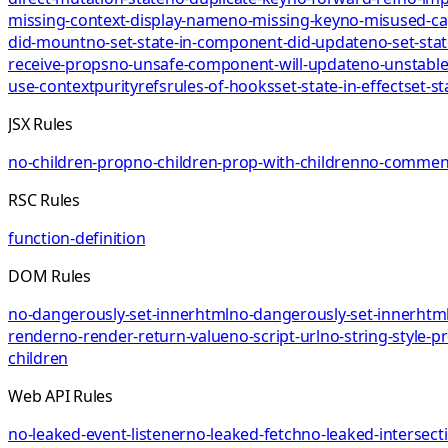
missing-context-display-name
no-missing-key
no-misused-ca
did-mount
no-set-state-in-component-did-update
no-set-sta
receive-props
no-unsafe-component-will-update
no-unstable
use-context
purity
refs
rules-of-hooks
set-state-in-effect
set-st
JSX Rules
no-children-prop
no-children-prop-with-children
no-comment
RSC Rules
function-definition
DOM Rules
no-dangerously-set-innerhtml
no-dangerously-set-innerhtml
render
no-render-return-value
no-script-url
no-string-style-p
children
Web API Rules
no-leaked-event-listener
no-leaked-fetch
no-leaked-intersect