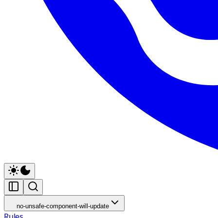
no-unsafe-component-will-update
Rules