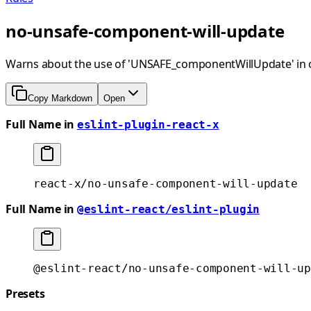
no-unsafe-component-will-update
Warns about the use of 'UNSAFE_componentWillUpdate' in 
Copy Markdown
Open
Full Name in
eslint-plugin-react-x
react-x/no-unsafe-component-will-update
Full Name in
@eslint-react/eslint-plugin
@eslint-react/no-unsafe-component-will-up
Presets