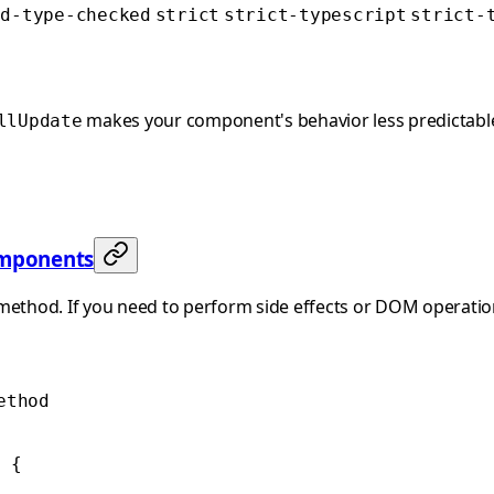
ed-type-checked
strict
strict-typescript
strict-
makes your component's behavior less predictable 
llUpdate
omponents
 method. If you need to perform side effects or DOM operatio
ethod
 {