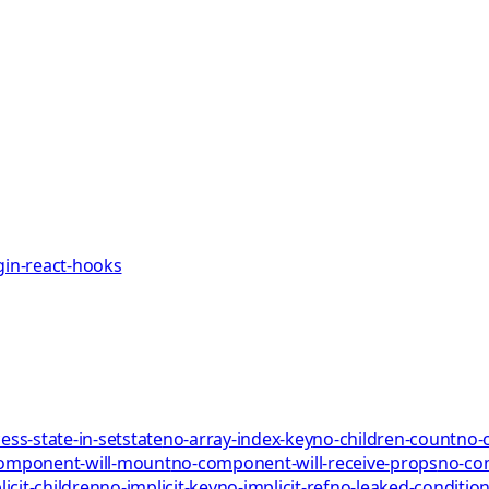
gin-react-hooks
ess-state-in-setstate
no-array-index-key
no-children-count
no-
omponent-will-mount
no-component-will-receive-props
no-co
icit-children
no-implicit-key
no-implicit-ref
no-leaked-condition