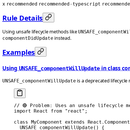
x
recommended
recommended-typescript
recommend
Rule Details
Using unsafe lifecycle methods like
UNSAFE_componentWi
instead.
componentDidUpdate
Examples
Using
in class c
UNSAFE_componentWillUpdate
is a deprecated lifecycle
UNSAFE_componentWillUpdate
// 🔴 Problem: Uses an unsafe lifecycle m
import
 React 
from
 "react"
;
class
 MyComponent
 extends
 React
.
Component
  UNSAFE_componentWillUpdate
() {