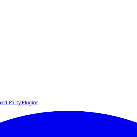
ird-Party Plugins