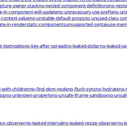
pture-owner-stack
no-nested-component-definitions
no-neste
te-in-component-will-update
no-unnecessary-use-prefix
no-uns
-context-value
no-unstable-default-props
no-unused-class-c
ate-in-render
static-components
unsupported-syntax
use-me
-textnodes
no-key-after-spread
no-leaked-dollar
no-leaked-s
-with-children
no-find-dom-node
no-flush-sync
no-hydrate
no-
rop
no-unknown-property
no-unsafe-iframe-sandbox
no-unsaf
ion-observer
no-leaked-interval
no-leaked-resize-observer
no-l