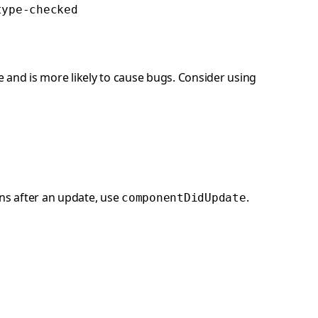
type-checked
and is more likely to cause bugs. Consider using
ns after an update, use
.
componentDidUpdate