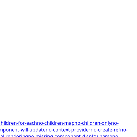
children-for-each
no-children-map
no-children-only
no-
mponent-will-update
no-context-provider
no-create-ref
no-
al-rendering
no-missing-component-display-name
no-