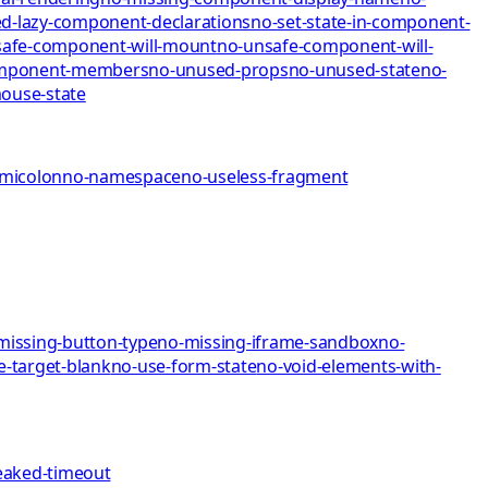
d-lazy-component-declarations
no-set-state-in-component-
afe-component-will-mount
no-unsafe-component-will-
omponent-members
no-unused-props
no-unused-state
no-
mo
use-state
emicolon
no-namespace
no-useless-fragment
missing-button-type
no-missing-iframe-sandbox
no-
e-target-blank
no-use-form-state
no-void-elements-with-
eaked-timeout