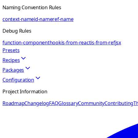
Naming Convention Rules
context-name
id-name
ref-name
Debug Rules
function-component
hook
is-from-react
is-from-ref
jsx
Presets
Recipes
Packages
Configuration
Project Information
Roadmap
Changelog
FAQ
Glossary
Community
Contributing
Th