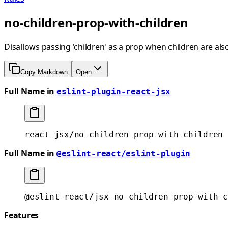
no-children-prop-with-children
Disallows passing 'children' as a prop when children are al
Copy Markdown
Open
Full Name in
eslint-plugin-react-jsx
react-jsx/no-children-prop-with-children
Full Name in
@eslint-react/eslint-plugin
@eslint-react/jsx-no-children-prop-with-c
Features