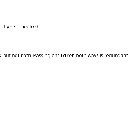
t-type-checked
, but not both. Passing
both ways is redundant
children