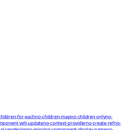
children-for-each
no-children-map
no-children-only
no-
mponent-will-update
no-context-provider
no-create-ref
no-
al-rendering
no-missing-component-display-name
no-