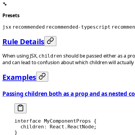
🔧
Presets
jsx
recommended
recommended-typescript
recomme
Rule Details
When using JSX,
should be passed either as a pro
children
and can lead to confusion about which children will actually
Examples
Passing children both as a prop and as nested c
interface
 MyComponentProps
 {
  children
:
 React
.
ReactNode
;
}