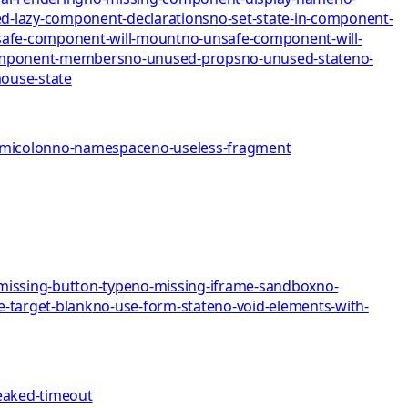
d-lazy-component-declarations
no-set-state-in-component-
afe-component-will-mount
no-unsafe-component-will-
omponent-members
no-unused-props
no-unused-state
no-
mo
use-state
emicolon
no-namespace
no-useless-fragment
missing-button-type
no-missing-iframe-sandbox
no-
e-target-blank
no-use-form-state
no-void-elements-with-
eaked-timeout