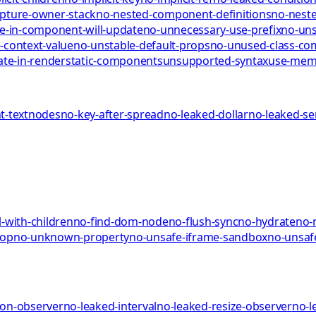
pture-owner-stack
no-nested-component-definitions
no-neste
te-in-component-will-update
no-unnecessary-use-prefix
no-uns
-context-value
no-unstable-default-props
no-unused-class-c
ate-in-render
static-components
unsupported-syntax
use-me
-textnodes
no-key-after-spread
no-leaked-dollar
no-leaked-s
-with-children
no-find-dom-node
no-flush-sync
no-hydrate
no-
rop
no-unknown-property
no-unsafe-iframe-sandbox
no-unsaf
ion-observer
no-leaked-interval
no-leaked-resize-observer
no-l