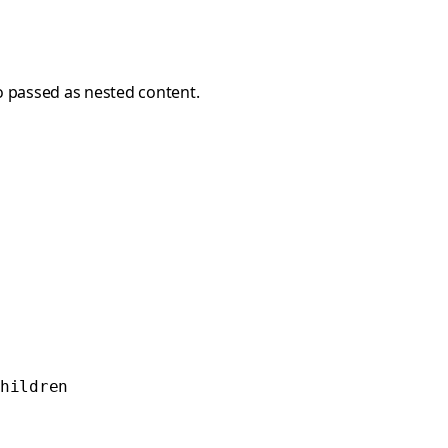
so passed as nested content.
hildren