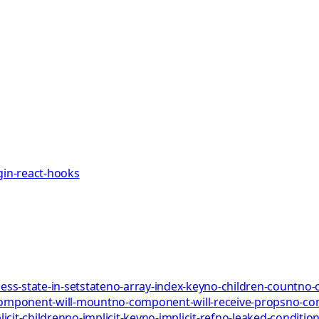
gin-react-hooks
ess-state-in-setstate
no-array-index-key
no-children-count
no-
omponent-will-mount
no-component-will-receive-props
no-co
icit-children
no-implicit-key
no-implicit-ref
no-leaked-condition