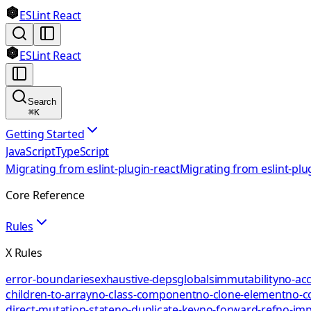
ESLint React
ESLint React
Search
⌘
K
Getting Started
JavaScript
TypeScript
Migrating from eslint-plugin-react
Migrating from eslint-plu
Core Reference
Rules
X Rules
error-boundaries
exhaustive-deps
globals
immutability
no-acc
children-to-array
no-class-component
no-clone-element
no-c
direct-mutation-state
no-duplicate-key
no-forward-ref
no-impl