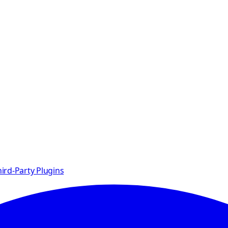
ird-Party Plugins