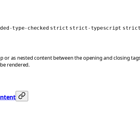
nded-type-checked
strict
strict-typescript
stric
p or as nested content between the opening and closing tags
 be rendered.
ontent