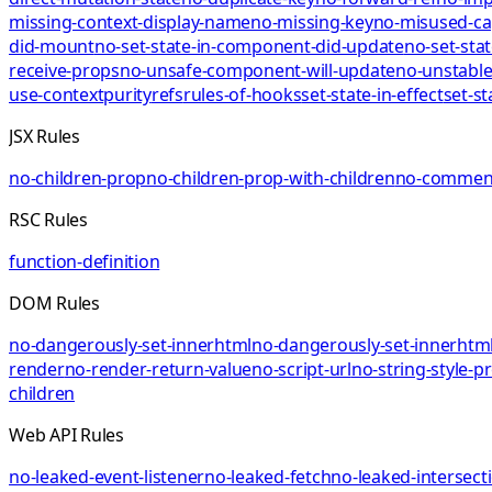
missing-context-display-name
no-missing-key
no-misused-ca
did-mount
no-set-state-in-component-did-update
no-set-sta
receive-props
no-unsafe-component-will-update
no-unstable
use-context
purity
refs
rules-of-hooks
set-state-in-effect
set-st
JSX Rules
no-children-prop
no-children-prop-with-children
no-comment
RSC Rules
function-definition
DOM Rules
no-dangerously-set-innerhtml
no-dangerously-set-innerhtml
render
no-render-return-value
no-script-url
no-string-style-p
children
Web API Rules
no-leaked-event-listener
no-leaked-fetch
no-leaked-intersect