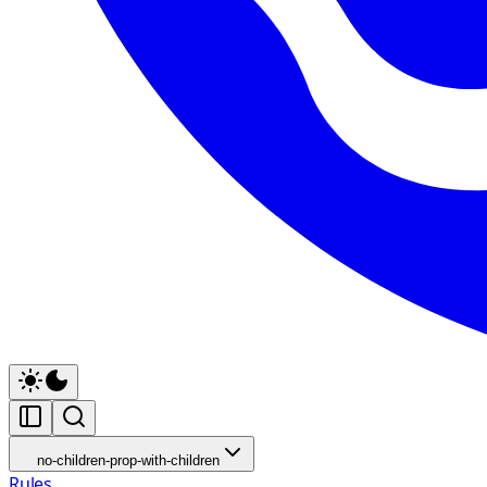
no-children-prop-with-children
Rules