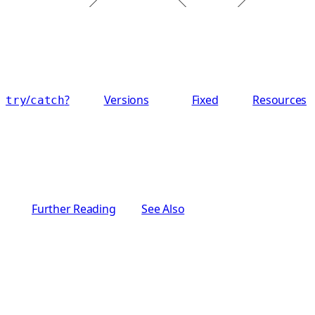
/
?
Versions
Fixed
Resources
try
catch
Further Reading
See Also