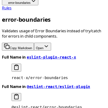
error-boundaries
Rules
error-boundaries
Validates usage of Error Boundaries instead of try/catch
for errors in child components.
Copy Markdown
Open
Full Name in
eslint-plugin-react-x
react-x/error-boundaries
Full Name in
@eslint-react/eslint-plugin
@eslint-react/error-boundaries