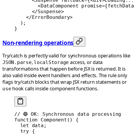
      <
Suspense
 fallback
=
{<
div
>Loading...
        <
DataComponent
 promise
=
{
fetchData
      </
Suspense
>
    </
ErrorBoundary
>
  );
}
Non-rendering operations
Try/catch is perfectly valid for synchronous operations like
,
access, or data
JSON.parse
localStorage
transformations that happen before JSX is returned. It is
also valid inside event handlers and effects. The rule only
flags try/catch blocks that wrap JSX return statements or
hook calls inside component functions.
use
// 🔵 OK: Synchronous data processing
function
 Component
() {
  let
 data;
  try
 {