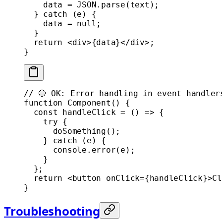
    data 
=
 JSON
.
parse
(text);
  } 
catch
 (e) {
    data 
=
 null
;
  }
  return
 <
div
>{data}</
div
>;
}
// 🔵 OK: Error handling in event handler
function
 Component
() {
  const
 handleClick
 =
 () 
=>
 {
    try
 {
      doSomething
();
    } 
catch
 (e) {
      console.
error
(e);
    }
  };
  return
 <
button
 onClick
=
{handleClick}>Cl
}
Troubleshooting