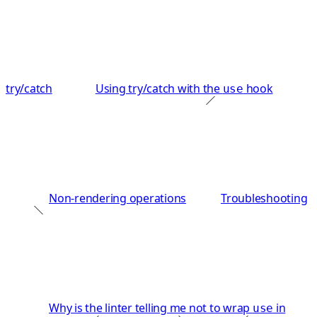
try/catch
Using try/catch with the
hook
use
Non-rendering operations
Troubleshooting
Why is the linter telling me not to wrap
in
use