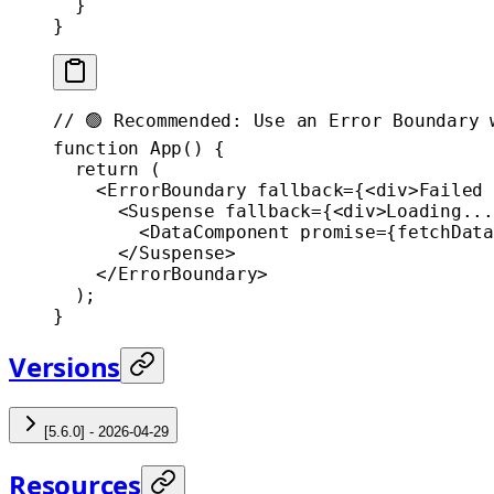
  }
}
// 🟢 Recommended: Use an Error Boundary 
function
 App
() {
  return
 (
    <
ErrorBoundary
 fallback
=
{<
div
>Failed 
      <
Suspense
 fallback
=
{<
div
>Loading...
        <
DataComponent
 promise
=
{
fetchData
      </
Suspense
>
    </
ErrorBoundary
>
  );
}
Versions
[5.6.0] - 2026-04-29
Resources