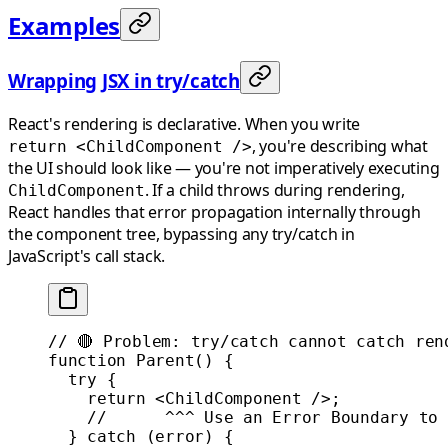
Examples
Wrapping JSX in try/catch
React's rendering is declarative. When you write
, you're describing what
return <ChildComponent />
the UI should look like — you're not imperatively executing
. If a child throws during rendering,
ChildComponent
React handles that error propagation internally through
the component tree, bypassing any try/catch in
JavaScript's call stack.
// 🔴 Problem: try/catch cannot catch ren
function
 Parent
() {
  try
 {
    return
 <
ChildComponent
 />;
    //      ^^^ Use an Error Boundary to 
  } 
catch
 (error) {