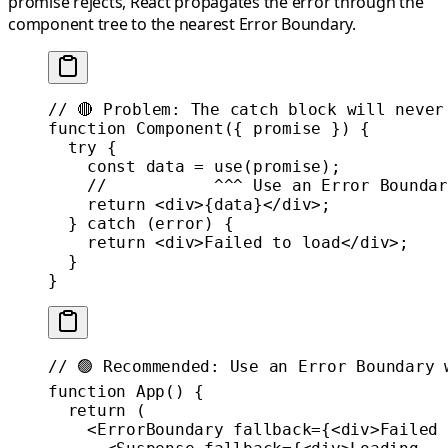
promise rejects, React propagates the error through the
component tree to the nearest Error Boundary.
// 🔴 Problem: The catch block will never
function
 Component
({ 
promise
 }) {
  try
 {
    const
 data
 =
 use
(promise);
    //           ^^^ Use an Error Boundar
    return
 <
div
>{data}</
div
>;
  } 
catch
 (error) {
    return
 <
div
>Failed to load</
div
>;
  }
}
// 🟢 Recommended: Use an Error Boundary 
function
 App
() {
  return
 (
    <
ErrorBoundary
 fallback
=
{<
div
>Failed 