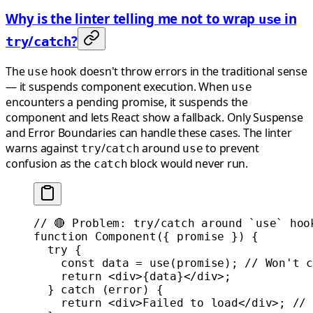
Why is the linter telling me not to wrap
in
use
/
?
try
catch
The
hook doesn't throw errors in the traditional sense
use
— it suspends component execution. When
use
encounters a pending promise, it suspends the
component and lets React show a fallback. Only Suspense
and Error Boundaries can handle these cases. The linter
warns against
/
around
to prevent
try
catch
use
confusion as the
block would never run.
catch
// 🔴 Problem: try/catch around `use` hoo
function
 Component
({ 
promise
 }) {
  try
 {
    const
 data
 =
 use
(promise); 
// Won't c
    return
 <
div
>{data}</
div
>;
  } 
catch
 (error) {
    return
 <
div
>Failed to load</
div
>; 
// 