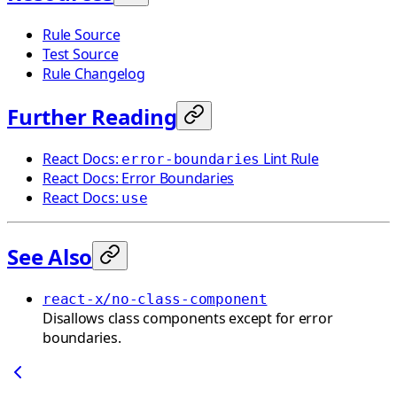
Rule Source
Test Source
Rule Changelog
Further Reading
React Docs:
Lint Rule
error-boundaries
React Docs: Error Boundaries
React Docs:
use
See Also
react-x/no-class-component
Disallows class components except for error
boundaries.