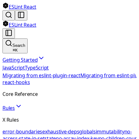
ESLint React
ESLint React
Search
⌘
K
Getting Started
JavaScript
TypeScript
Migrating from eslint-plugin-react
Migrating from eslint-plu
react-hooks
Core Reference
Rules
X Rules
error-boundaries
exhaustive-deps
globals
immutability
no-
access-state-in-setstate
no-array-index-key
no-children-coun