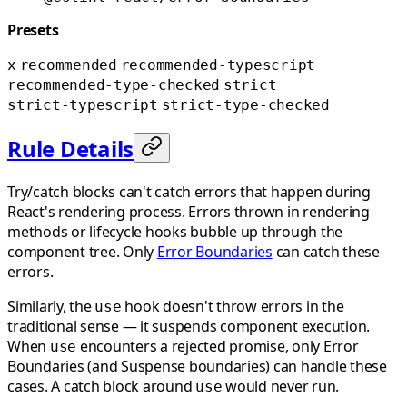
Presets
x
recommended
recommended-typescript
recommended-type-checked
strict
strict-typescript
strict-type-checked
Rule Details
Try/catch blocks can't catch errors that happen during
React's rendering process. Errors thrown in rendering
methods or lifecycle hooks bubble up through the
component tree. Only
Error Boundaries
can catch these
errors.
Similarly, the
hook doesn't throw errors in the
use
traditional sense — it suspends component execution.
When
encounters a rejected promise, only Error
use
Boundaries (and Suspense boundaries) can handle these
cases. A catch block around
would never run.
use