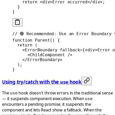
    return
 <
div
>Error occurred</
div
>;
  }
}
// 🟢 Recommended: Use an Error Boundary 
function
 Parent
() {
  return
 (
    <
ErrorBoundary
 fallback
=
{<
div
>Error o
      <
ChildComponent
 />
    </
ErrorBoundary
>
  );
}
Using try/catch with the
hook
use
The
hook doesn't throw errors in the traditional sense
use
— it suspends component execution. When
use
encounters a pending promise, it suspends the
component and lets React show a fallback. When the