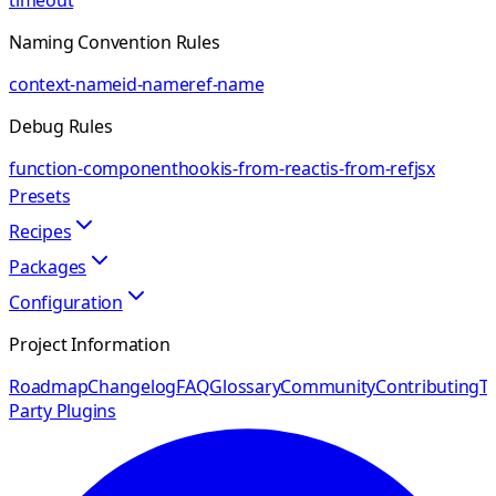
timeout
Naming Convention Rules
context-name
id-name
ref-name
Debug Rules
function-component
hook
is-from-react
is-from-ref
jsx
Presets
Recipes
Packages
Configuration
Project Information
Roadmap
Changelog
FAQ
Glossary
Community
Contributing
Th
Party Plugins