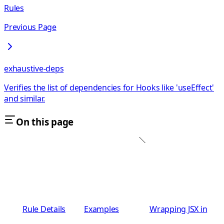
Rules
Previous Page
exhaustive-deps
Verifies the list of dependencies for Hooks like 'useEffect'
and similar.
On this page
Rule Details
Examples
Wrapping JSX in