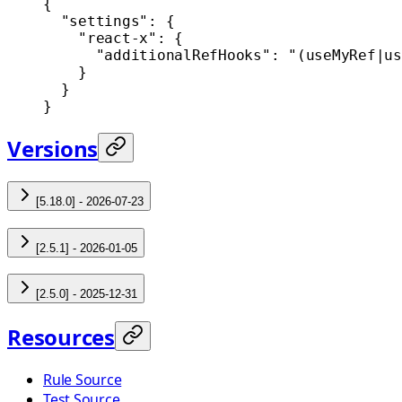
{
  "settings"
: {
    "react-x"
: {
      "additionalRefHooks"
: 
"(useMyRef|us
    }
  }
}
Versions
[5.18.0] - 2026-07-23
[2.5.1] - 2026-01-05
[2.5.0] - 2025-12-31
Resources
Rule Source
Test Source