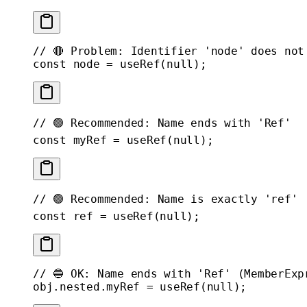
// 🔴 Problem: Identifier 'node' does not
const
 node
 =
 useRef
(
null
);
// 🟢 Recommended: Name ends with 'Ref'
const
 myRef
 =
 useRef
(
null
);
// 🟢 Recommended: Name is exactly 'ref'
const
 ref
 =
 useRef
(
null
);
// 🔵 OK: Name ends with 'Ref' (MemberExp
obj.nested.myRef 
=
 useRef
(
null
);