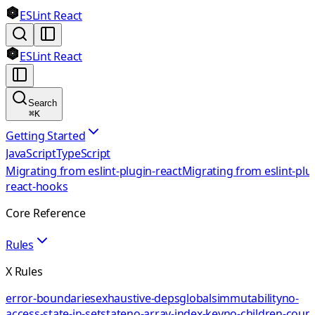
ESLint React
ESLint React
Search
⌘
K
Getting Started
JavaScript
TypeScript
Migrating from eslint-plugin-react
Migrating from eslint-plu
react-hooks
Core Reference
Rules
X Rules
error-boundaries
exhaustive-deps
globals
immutability
no-
access-state-in-setstate
no-array-index-key
no-children-coun