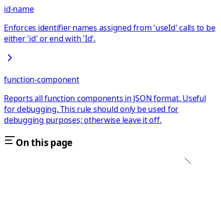
id-name
Enforces identifier names assigned from 'useId' calls to be
either 'id' or end with 'Id'.
function-component
Reports all function components in JSON format. Useful
for debugging. This rule should only be used for
debugging purposes; otherwise leave it off.
On this page