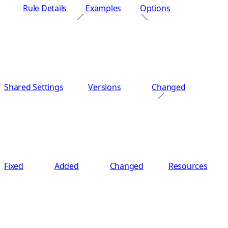
Rule Details
Examples
Options
Shared Settings
Versions
Changed
Fixed
Added
Changed
Resources