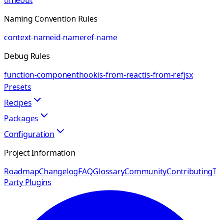
timeout
Naming Convention Rules
context-name
id-name
ref-name
Debug Rules
function-component
hook
is-from-react
is-from-ref
jsx
Presets
Recipes
Packages
Configuration
Project Information
Roadmap
Changelog
FAQ
Glossary
Community
Contributing
Th
Party Plugins