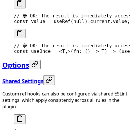
// 🔵 OK: The result is immediately acces
const
 value
 =
 useRef
(
null
).current.value;
// 🔵 OK: The result is immediately acces
const
 useOnce
 =
 <
T
,>(
fn
:
 () 
=>
 T
) 
=>
 (
use
Options
Shared Settings
Custom ref hooks can also be configured via shared ESLint
settings, which apply consistently across all rules in the
plugin: