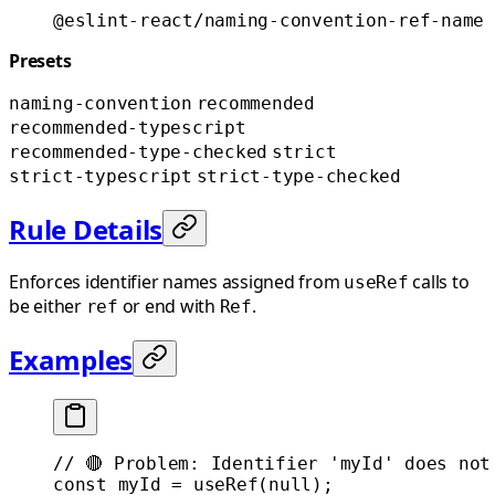
@eslint-react/naming-convention-ref-name
Presets
naming-convention
recommended
recommended-typescript
recommended-type-checked
strict
strict-typescript
strict-type-checked
Rule Details
Enforces identifier names assigned from
calls to
useRef
be either
or end with
.
ref
Ref
Examples
// 🔴 Problem: Identifier 'myId' does not
const
 myId
 =
 useRef
(
null
);