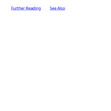
Further Reading
See Also