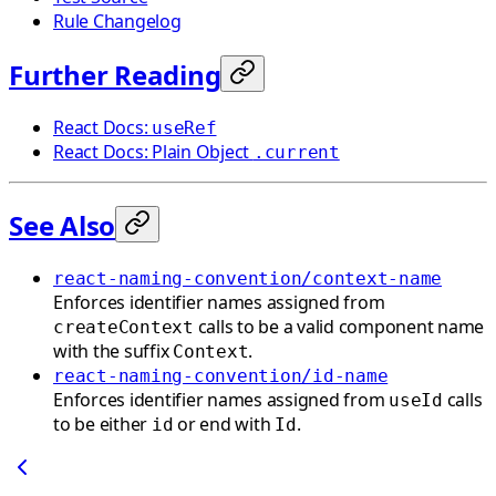
Rule Changelog
Further Reading
React Docs:
useRef
React Docs: Plain Object
.current
See Also
react-naming-convention/context-name
Enforces identifier names assigned from
calls to be a valid component name
createContext
with the suffix
.
Context
react-naming-convention/id-name
Enforces identifier names assigned from
calls
useId
to be either
or end with
.
id
Id