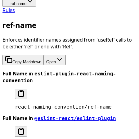
ref-name
Rules
ref-name
Enforces identifier names assigned from 'useRef' calls to
be either 'ref' or end with 'Ref'.
Copy Markdown
Open
Full Name in
eslint-plugin-react-naming-
convention
react-naming-convention/ref-name
Full Name in
@eslint-react/eslint-plugin