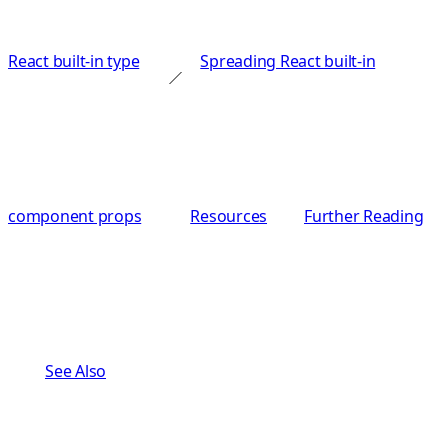
React built-in type
Spreading React built-in
component props
Resources
Further Reading
See Also