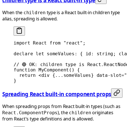
children type is a React built-in type
When the
type is a React built-in children type
children
alias, spreading is allowed.
import
 React 
from
 "react"
;
declare
 let
 someValues
:
 { 
id
:
 string
; 
cla
// 🔵 OK: children type is React.ReactNod
function
 MyComponent
() {
  return
 <
div
 {
...
someValues} 
data-slot
=
"
}
Spreading React built-in component props
When spreading props from React built-in types (such as
), the
originates
React.ComponentProps
children
from React's type definitions and is allowed.