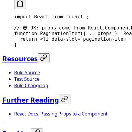
import
 React 
from
 "react"
;
// 🔵 OK: props come from React.Component
function
 PaginationItem
({ 
...
props
 }
:
 Rea
  return
 <
li
 data-slot
=
"pagination-item"
 
}
Resources
Rule Source
Test Source
Rule Changelog
Further Reading
React Docs: Passing Props to a Component