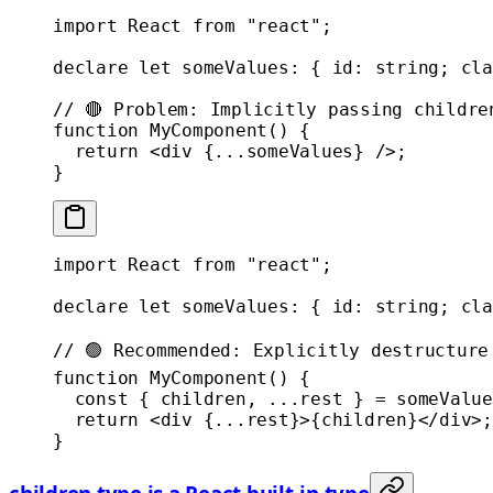
import
 React 
from
 "react"
;
declare
 let
 someValues
:
 { 
id
:
 string
; 
cla
// 🔴 Problem: Implicitly passing childre
function
 MyComponent
() {
  return
 <
div
 {
...
someValues} />;
}
import
 React 
from
 "react"
;
declare
 let
 someValues
:
 { 
id
:
 string
; 
cla
// 🟢 Recommended: Explicitly destructure
function
 MyComponent
() {
  const
 { 
children
, 
...
rest
 } 
=
 someValue
  return
 <
div
 {
...
rest}>{children}</
div
>;
}