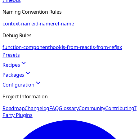
timeout
Naming Convention Rules
context-name
id-name
ref-name
Debug Rules
function-component
hook
is-from-react
is-from-ref
jsx
Presets
Recipes
Packages
Configuration
Project Information
Roadmap
Changelog
FAQ
Glossary
Community
Contributing
Th
Party Plugins