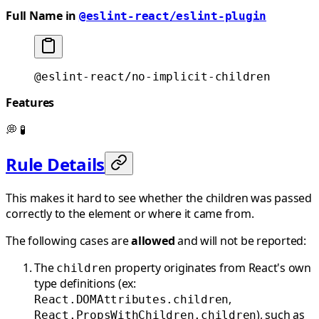
Full Name in
@eslint-react/eslint-plugin
@eslint-react/no-implicit-children
Features
💭
🧪
Rule Details
This makes it hard to see whether the children was passed
correctly to the element or where it came from.
The following cases are
allowed
and will not be reported:
The
property originates from React's own
children
type definitions (ex:
,
React.DOMAttributes.children
), such as
React.PropsWithChildren.children