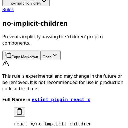
no-implicit-children
Rules
no-implicit-children
Prevents implicitly passing the 'children' prop to
components.
Copy Markdown
Open
This rule is experimental and may change in the future or
be removed. It is not recommended for use in production
code at this time.
Full Name in
eslint-plugin-react-x
react-x/no-implicit-children