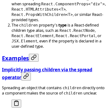
when spreading
,
React.ComponentProps<"div">
,
React.HTMLAttributes<T>
, or similar React-
React.PropsWithChildren<T>
provided types.
The
property's
type
is a React-defined
children
children type alias, such as
,
React.ReactNode
,
, or
React.ReactElement
React.ReactPortal
, even if the property is declared in a
JSX.Element
user-defined type.
Examples
Implicitly passing children via the spread
operator
Spreading an object that contains
directly onto
children
a component makes the source of
unclear.
children