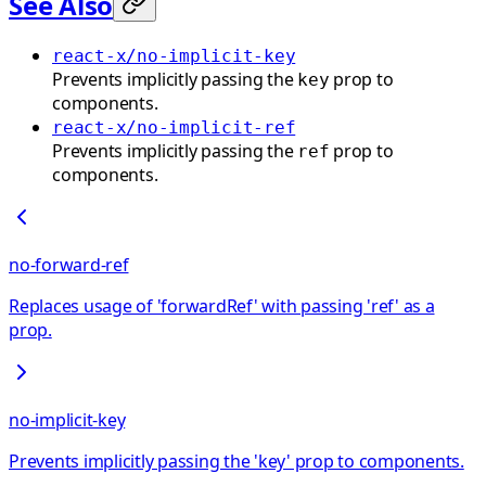
See Also
react-x/no-implicit-key
Prevents implicitly passing the
prop to
key
components.
react-x/no-implicit-ref
Prevents implicitly passing the
prop to
ref
components.
no-forward-ref
Replaces usage of 'forwardRef' with passing 'ref' as a
prop.
no-implicit-key
Prevents implicitly passing the 'key' prop to components.