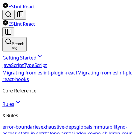
ESLint React
ESLint React
Search
⌘
K
Getting Started
JavaScript
TypeScript
Migrating from eslint-plugin-react
Migrating from eslint-plu
react-hooks
Core Reference
Rules
X Rules
error-boundaries
exhaustive-deps
globals
immutability
no-
access-state-in-setstate
no-array-index-key
no-children-coun