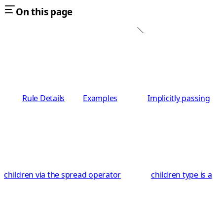
On this page
Rule Details
Examples
Implicitly passing
children via the spread operator
children type is a