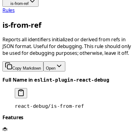
is-from-ref
Rules
is-from-ref
Reports all identifiers initialized or derived from refs in
JSON format. Useful for debugging. This rule should only
be used for debugging purposes; otherwise, leave it off.
Copy Markdown
Open
Full Name in
eslint-plugin-react-debug
react-debug/is-from-ref
Features
🐞