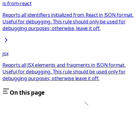
is-from-react
Reports all identifiers initialized from React in JSON format.
Useful for debugging. This rule should only be used for
debugging purposes; otherwise, leave it off.
jsx
Reports all JSX elements and fragments in JSON format.
Useful for debugging. This rule should be used only for
debugging purposes; otherwise leave it off.
On this page