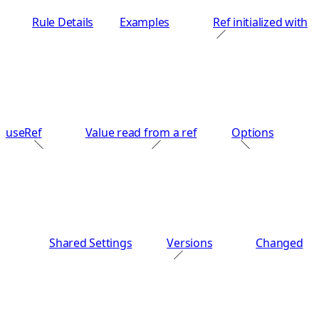
Rule Details
Examples
Ref initialized with
useRef
Value read from a ref
Options
Shared Settings
Versions
Changed