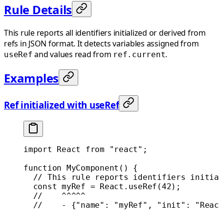
Rule Details
This rule reports all identifiers initialized or derived from
refs in JSON format. It detects variables assigned from
and values read from
.
useRef
ref.current
Examples
Ref initialized with useRef
import
 React 
from
 "react"
;
function
 MyComponent
() {
  // This rule reports identifiers initia
  const
 myRef
 =
 React.
useRef
(
42
);
  //    ^^^^^
  //    - {"name": "myRef", "init": "Reac