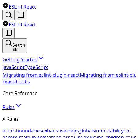
ESLint React
ESLint React
Search
⌘
K
Getting Started
JavaScript
TypeScript
Migrating from eslint-plugin-react
Migrating from eslint-plu
react-hooks
Core Reference
Rules
X Rules
error-boundaries
exhaustive-deps
globals
immutability
no-
access-state-in-setstate
no-array-index-key
no-children-coun