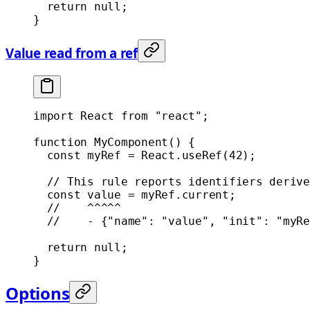
  return
 null
;
}
Value read from a ref
import
 React 
from
 "react"
;
function
 MyComponent
() {
  const
 myRef
 =
 React.
useRef
(
42
);
  // This rule reports identifiers derive
  const
 value
 =
 myRef.current;
  //    ^^^^^
  //    - {"name": "value", "init": "myRe
  return
 null
;
}
Options