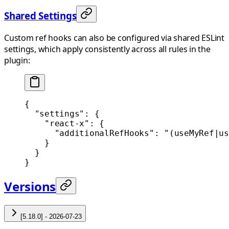
Shared Settings
Custom ref hooks can also be configured via shared ESLint
settings, which apply consistently across all rules in the
plugin:
{
  "settings"
: {
    "react-x"
: {
      "additionalRefHooks"
: 
"(useMyRef|us
    }
  }
}
Versions
[5.18.0] - 2026-07-23