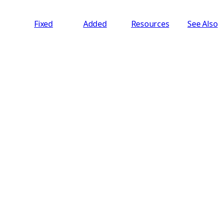
Fixed
Added
Resources
See Also