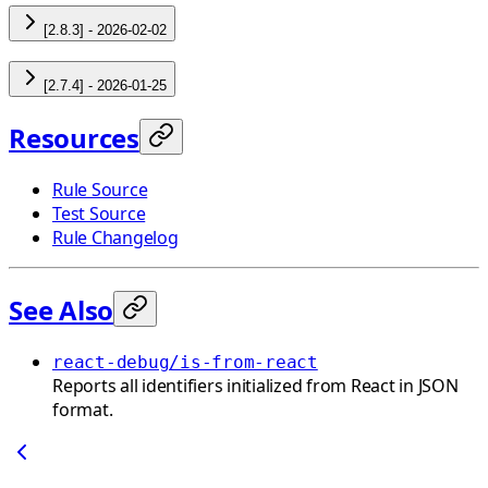
[2.8.3] - 2026-02-02
[2.7.4] - 2026-01-25
Resources
Rule Source
Test Source
Rule Changelog
See Also
react-debug/is-from-react
Reports all identifiers initialized from React in JSON
format.