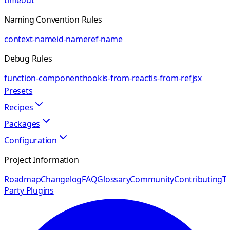
timeout
Naming Convention Rules
context-name
id-name
ref-name
Debug Rules
function-component
hook
is-from-react
is-from-ref
jsx
Presets
Recipes
Packages
Configuration
Project Information
Roadmap
Changelog
FAQ
Glossary
Community
Contributing
Th
Party Plugins