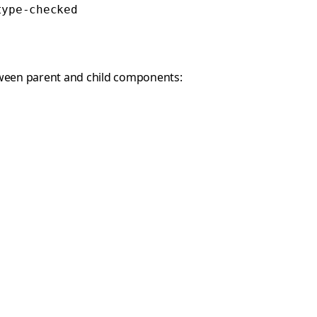
type-checked
between parent and child components: