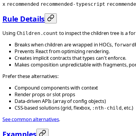
x
recommended
recommended-typescript
recommend
Rule Details
Using
to inspect the children tree is a f
Children.count
Breaks when children are wrapped in HOCs,
forward
Prevents React from optimizing rendering.
Creates implicit contracts that types can't enforce.
Makes composition unpredictable with fragments, port
Prefer these alternatives:
Compound components with context
Render props or slot props
Data-driven APIs (array of config objects)
CSS-based solutions (grid, flexbox,
, etc.)
:nth-child
See common alternatives
.
Examples