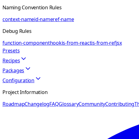
Naming Convention Rules
context-name
id-name
ref-name
Debug Rules
function-component
hook
is-from-react
is-from-ref
jsx
Presets
Recipes
Packages
Configuration
Project Information
Roadmap
Changelog
FAQ
Glossary
Community
Contributing
Th