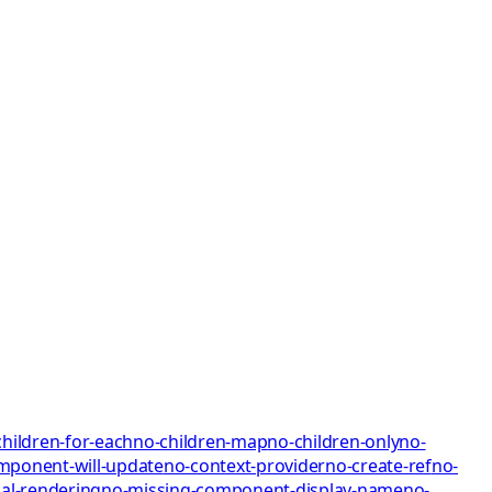
children-for-each
no-children-map
no-children-only
no-
mponent-will-update
no-context-provider
no-create-ref
no-
al-rendering
no-missing-component-display-name
no-