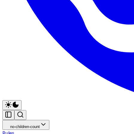
no-children-count
Rules