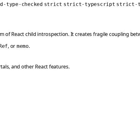
ed-type-checked
strict
strict-typescript
strict-
orm of React child introspection. It creates fragile coupling 
, or
.
Ref
memo
als, and other React features.