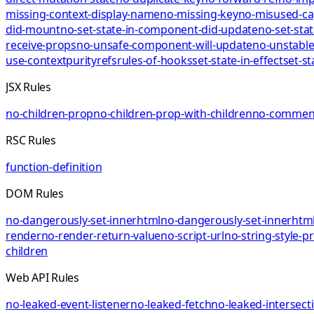
missing-context-display-name
no-missing-key
no-misused-ca
did-mount
no-set-state-in-component-did-update
no-set-sta
receive-props
no-unsafe-component-will-update
no-unstable
use-context
purity
refs
rules-of-hooks
set-state-in-effect
set-st
JSX Rules
no-children-prop
no-children-prop-with-children
no-comment
RSC Rules
function-definition
DOM Rules
no-dangerously-set-innerhtml
no-dangerously-set-innerhtml
render
no-render-return-value
no-script-url
no-string-style-p
children
Web API Rules
no-leaked-event-listener
no-leaked-fetch
no-leaked-intersect