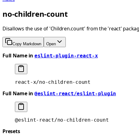
no-children-count
Disallows the use of 'Children.count' from the 'react' packag
Copy Markdown
Open
Full Name in
eslint-plugin-react-x
react-x/no-children-count
Full Name in
@eslint-react/eslint-plugin
@eslint-react/no-children-count
Presets