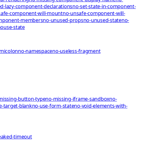
d-lazy-component-declarations
no-set-state-in-component-
afe-component-will-mount
no-unsafe-component-will-
omponent-members
no-unused-props
no-unused-state
no-
mo
use-state
emicolon
no-namespace
no-useless-fragment
missing-button-type
no-missing-iframe-sandbox
no-
e-target-blank
no-use-form-state
no-void-elements-with-
eaked-timeout