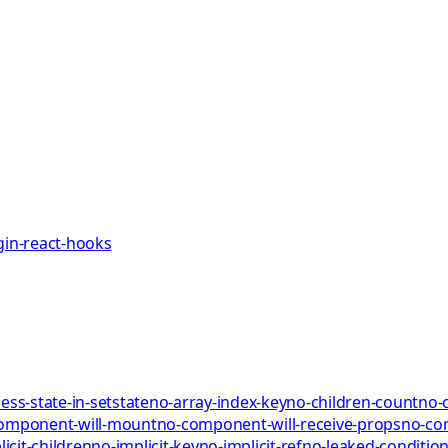
gin-react-hooks
ess-state-in-setstate
no-array-index-key
no-children-count
no-
omponent-will-mount
no-component-will-receive-props
no-co
icit-children
no-implicit-key
no-implicit-ref
no-leaked-condition