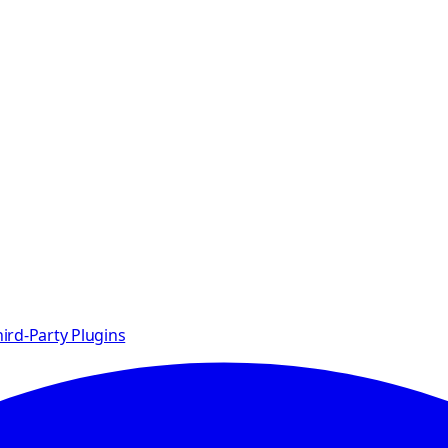
ird-Party Plugins