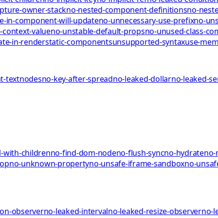
pture-owner-stack
no-nested-component-definitions
no-neste
te-in-component-will-update
no-unnecessary-use-prefix
no-uns
-context-value
no-unstable-default-props
no-unused-class-c
ate-in-render
static-components
unsupported-syntax
use-me
-textnodes
no-key-after-spread
no-leaked-dollar
no-leaked-s
-with-children
no-find-dom-node
no-flush-sync
no-hydrate
no-
rop
no-unknown-property
no-unsafe-iframe-sandbox
no-unsaf
ion-observer
no-leaked-interval
no-leaked-resize-observer
no-l