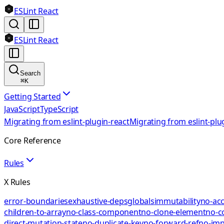
ESLint React
ESLint React
Search
⌘
K
Getting Started
JavaScript
TypeScript
Migrating from eslint-plugin-react
Migrating from eslint-plu
Core Reference
Rules
X Rules
error-boundaries
exhaustive-deps
globals
immutability
no-acc
children-to-array
no-class-component
no-clone-element
no-c
direct-mutation-state
no-duplicate-key
no-forward-ref
no-impl