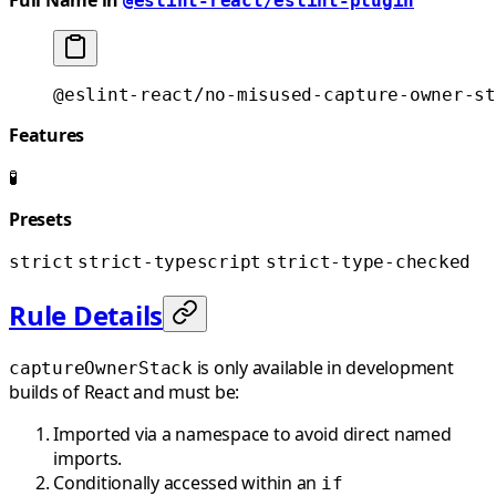
@eslint-react/eslint-plugin
@eslint-react/no-misused-capture-owner-st
Features
🧪
Presets
strict
strict-typescript
strict-type-checked
Rule Details
is only available in development
captureOwnerStack
builds of React and must be:
Imported via a namespace to avoid direct named
imports.
Conditionally accessed within an
if