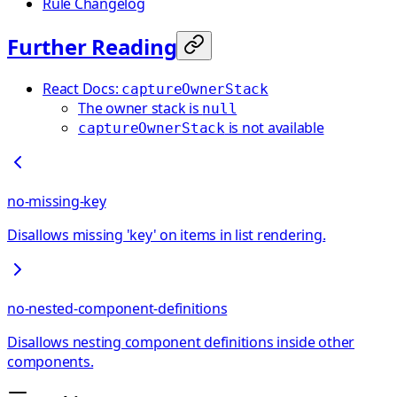
Rule Changelog
Further Reading
React Docs:
captureOwnerStack
The owner stack is
null
is not available
captureOwnerStack
no-missing-key
Disallows missing 'key' on items in list rendering.
no-nested-component-definitions
Disallows nesting component definitions inside other
components.