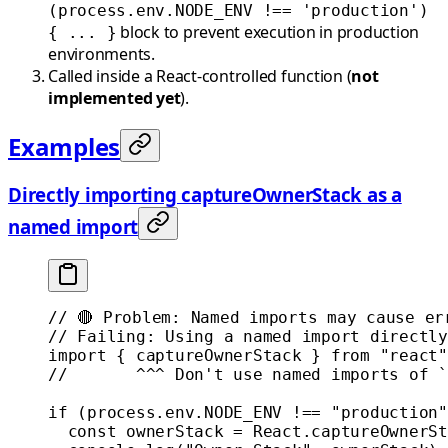
(process.env.NODE_ENV !== 'production')
block to prevent execution in production
{ ... }
environments.
Called inside a React-controlled function (
not
implemented yet
).
Examples
Directly importing captureOwnerStack as a
named import
// 🔴 Problem: Named imports may cause er
// Failing: Using a named import directly
import
 { captureOwnerStack } 
from
 "react"
//       ^^^ Don't use named imports of `
if
 (process.env.
NODE_ENV
 !==
 "production"
  const
 ownerStack
 =
 React.
captureOwnerSt