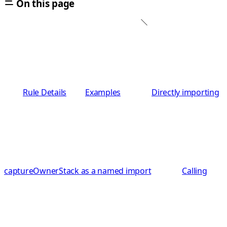
On this page
Rule Details
Examples
Directly importing
captureOwnerStack as a named import
Calling