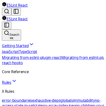
ESLint React
ESLint React
Search
⌘
K
Getting Started
JavaScript
TypeScript
Migrating from eslint-plugin-react
Migrating from eslint-plu
react-hooks
Core Reference
Rules
X Rules
error-boundaries
exhaustive-deps
globals
immutability
no-
access-state-in-setstate
no-array-index-key
no-children-coun