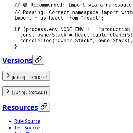
// 🟢 Recommended: Import via a namespace
// Passing: Correct namespace import with
import
 *
 as
 React 
from
 "react"
;
if
 (process.env.
NODE_ENV
 !==
 "production"
  const
 ownerStack
 =
 React.
captureOwnerSt
  console.
log
(
"Owner Stack"
, ownerStack);
}
Versions
[5.10.4] - 2026-07-04
[1.45.0] - 2025-04-11
Resources
Rule Source
Test Source