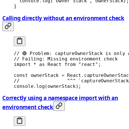
  console.
log
(
"Owner Stack"
, ownerStack);
}
Calling directly without an environment check
// 🔴 Problem: captureOwnerStack is only 
// Failing: Missing environment check
import
 *
 as
 React 
from
 "react"
;
const
 ownerStack
 =
 React.
captureOwnerStac
//                 ^^^ `captureOwnerStack
console.
log
(ownerStack);
Correctly using a namespace import with an
environment check