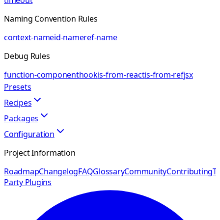
timeout
Naming Convention Rules
context-name
id-name
ref-name
Debug Rules
function-component
hook
is-from-react
is-from-ref
jsx
Presets
Recipes
Packages
Configuration
Project Information
Roadmap
Changelog
FAQ
Glossary
Community
Contributing
Th
Party Plugins