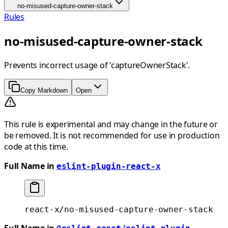
no-misused-capture-owner-stack
Rules
no-misused-capture-owner-stack
Prevents incorrect usage of 'captureOwnerStack'.
Copy Markdown
Open
This rule is experimental and may change in the future or
be removed. It is not recommended for use in production
code at this time.
Full Name in
eslint-plugin-react-x
react-x/no-misused-capture-owner-stack
Full Name in