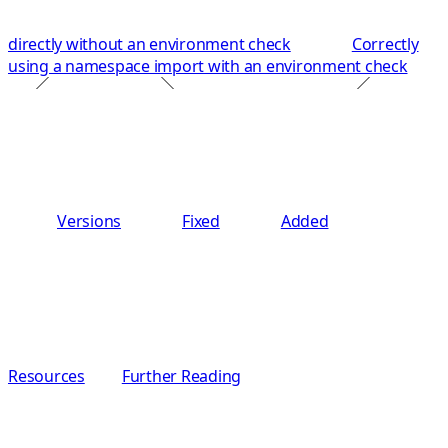
directly without an environment check
Correctly
using a namespace import with an environment check
Versions
Fixed
Added
Resources
Further Reading