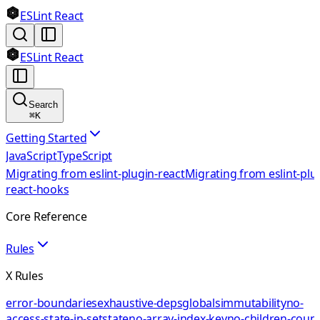
ESLint React
ESLint React
Search
⌘
K
Getting Started
JavaScript
TypeScript
Migrating from eslint-plugin-react
Migrating from eslint-plu
react-hooks
Core Reference
Rules
X Rules
error-boundaries
exhaustive-deps
globals
immutability
no-
access-state-in-setstate
no-array-index-key
no-children-coun