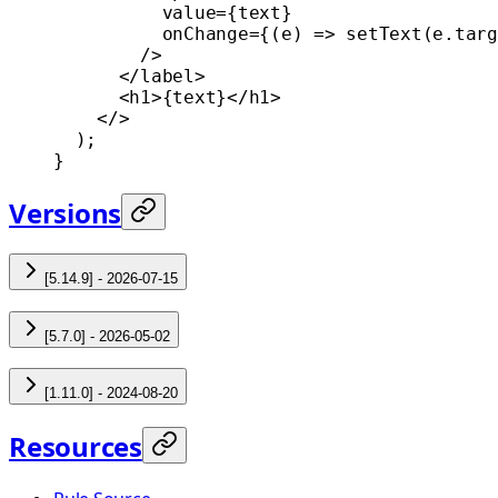
          value
=
{text}
          onChange
=
{(
e
) 
=>
 setText
(e.targ
        />
      </
label
>
      <
h1
>{text}</
h1
>
    </>
  );
}
Versions
[5.14.9] - 2026-07-15
[5.7.0] - 2026-05-02
[1.11.0] - 2024-08-20
Resources