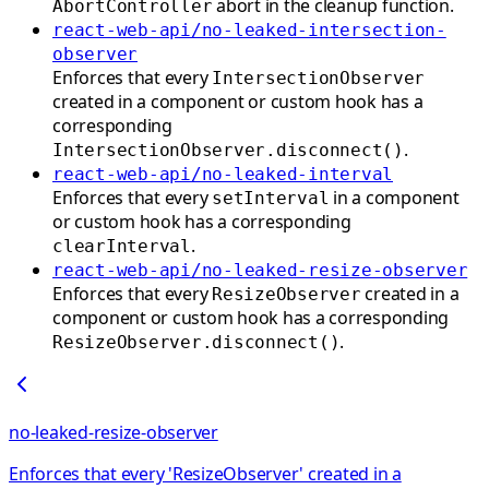
abort in the cleanup function.
AbortController
react-web-api/no-leaked-intersection-
observer
Enforces that every
IntersectionObserver
created in a component or custom hook has a
corresponding
.
IntersectionObserver.disconnect()
react-web-api/no-leaked-interval
Enforces that every
in a component
setInterval
or custom hook has a corresponding
.
clearInterval
react-web-api/no-leaked-resize-observer
Enforces that every
created in a
ResizeObserver
component or custom hook has a corresponding
.
ResizeObserver.disconnect()
no-leaked-resize-observer
Enforces that every 'ResizeObserver' created in a