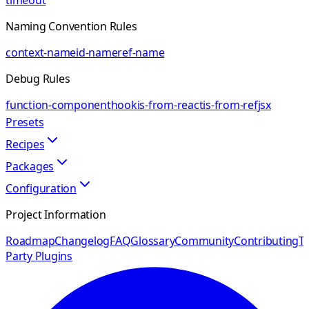
timeout
Naming Convention Rules
context-name
id-name
ref-name
Debug Rules
function-component
hook
is-from-react
is-from-ref
jsx
Presets
Recipes
Packages
Configuration
Project Information
Roadmap
Changelog
FAQ
Glossary
Community
Contributing
Th
Party Plugins