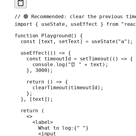
// 🟢 Recommended: clear the previous tim
import
 { useState, useEffect } 
from
 "reac
function
 Playground
() {
  const
 [
text
, 
setText
] 
=
 useState
(
"a"
);
  useEffect
(() 
=>
 {
    const
 timeoutId
 =
 setTimeout
(() 
=>
 {
      console.
log
(
"⏰ "
 +
 text);
    }, 
3000
);
    return
 () 
=>
 {
      clearTimeout
(timeoutId);
    };
  }, [text]);
  return
 (
    <>
      <
label
>
        What to log:{
" "
}
        <
input