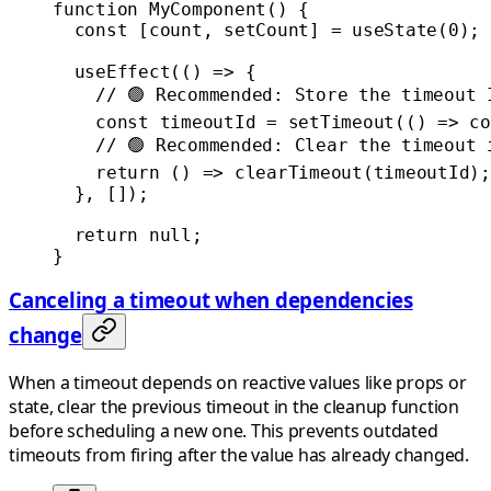
function
 MyComponent
() {
  const
 [
count
, 
setCount
] 
=
 useState
(
0
);
  useEffect
(() 
=>
 {
    // 🟢 Recommended: Store the timeout 
    const
 timeoutId
 =
 setTimeout
(() 
=>
 co
    // 🟢 Recommended: Clear the timeout 
    return
 () 
=>
 clearTimeout
(timeoutId);
  }, []);
  return
 null
;
}
Canceling a timeout when dependencies
change
When a timeout depends on reactive values like props or
state, clear the previous timeout in the cleanup function
before scheduling a new one. This prevents outdated
timeouts from firing after the value has already changed.