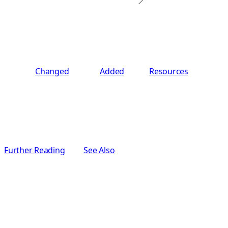
Changed
Added
Resources
Further Reading
See Also