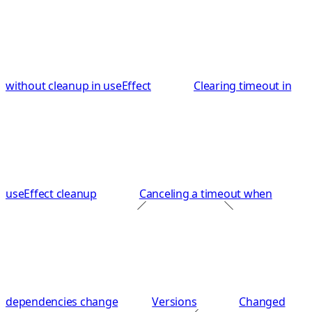
without cleanup in useEffect
Clearing timeout in
useEffect cleanup
Canceling a timeout when
dependencies change
Versions
Changed