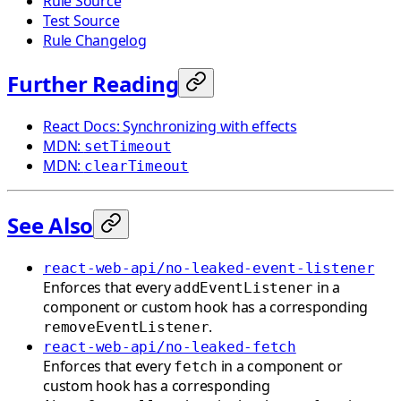
Rule Source
Test Source
Rule Changelog
Further Reading
React Docs: Synchronizing with effects
MDN:
setTimeout
MDN:
clearTimeout
See Also
react-web-api/no-leaked-event-listener
Enforces that every
in a
addEventListener
component or custom hook has a corresponding
.
removeEventListener
react-web-api/no-leaked-fetch
Enforces that every
in a component or
fetch
custom hook has a corresponding