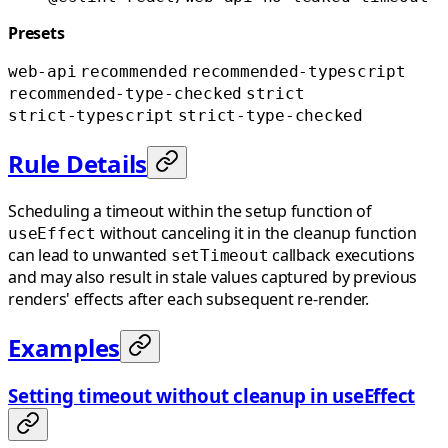
Presets
web-api
recommended
recommended-typescript
recommended-type-checked
strict
strict-typescript
strict-type-checked
Rule Details
Scheduling a timeout within the setup function of
without canceling it in the cleanup function
useEffect
can lead to unwanted
callback executions
setTimeout
and may also result in stale values captured by previous
renders' effects after each subsequent re-render.
Examples
Setting timeout without cleanup in useEffect