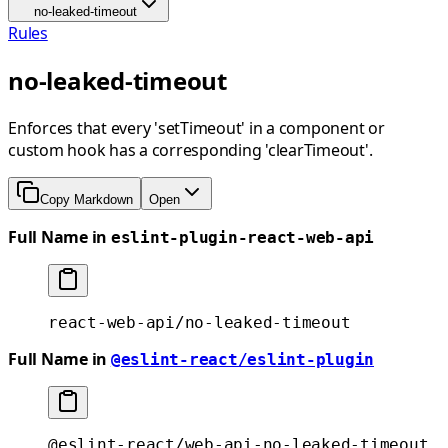
no-leaked-timeout
Rules
no-leaked-timeout
Enforces that every 'setTimeout' in a component or
custom hook has a corresponding 'clearTimeout'.
Copy Markdown
Open
Full Name in
eslint-plugin-react-web-api
react-web-api/no-leaked-timeout
Full Name in
@eslint-react/eslint-plugin
@eslint-react/web-api-no-leaked-timeout