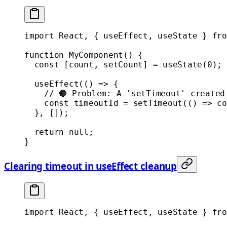
import
 React, { useEffect, useState } 
fro
function
 MyComponent
() {
  const
 [
count
, 
setCount
] 
=
 useState
(
0
);
  useEffect
(() 
=>
 {
    // 🔴 Problem: A 'setTimeout' created
    const
 timeoutId
 =
 setTimeout
(() 
=>
 co
  }, []);
  return
 null
;
}
Clearing timeout in useEffect cleanup
import
 React, { useEffect, useState } 
fro