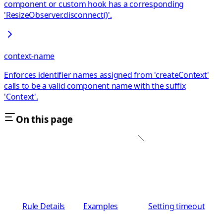
component or custom hook has a corresponding
'ResizeObserver.disconnect()'.
context-name
Enforces identifier names assigned from 'createContext'
calls to be a valid component name with the suffix
'Context'.
On this page
Rule Details
Examples
Setting timeout