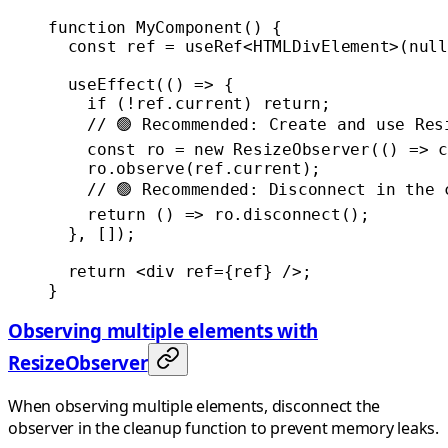
function
 MyComponent
() {
  const
 ref
 =
 useRef
<
HTMLDivElement
>(
null
  useEffect
(() 
=>
 {
    if
 (
!
ref.current) 
return
;
    // 🟢 Recommended: Create and use Res
    const
 ro
 =
 new
 ResizeObserver
(() 
=>
 c
    ro.
observe
(ref.current);
    // 🟢 Recommended: Disconnect in the 
    return
 () 
=>
 ro.
disconnect
();
  }, []);
  return
 <
div
 ref
=
{ref} />;
}
Observing multiple elements with
ResizeObserver
When observing multiple elements, disconnect the
observer in the cleanup function to prevent memory leaks.