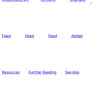
Fixed
Fixed
Fixed
Added
Resources
Further Reading
See Also