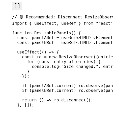
// 🟢 Recommended: Disconnect ResizeObser
import
 { useEffect, useRef } 
from
 "react"
function
 ResizablePanels
() {
  const
 panelARef
 =
 useRef
<
HTMLDivElement
  const
 panelBRef
 =
 useRef
<
HTMLDivElement
  useEffect
(() 
=>
 {
    const
 ro
 =
 new
 ResizeObserver
((
entrie
      for
 (
const
 entry
 of
 entries) {
        console.
log
(
"Size changed:"
, entr
      }
    });
    if
 (panelARef.current) ro.
observe
(pan
    if
 (panelBRef.current) ro.
observe
(pan
    return
 () 
=>
 ro.
disconnect
();
  }, []);