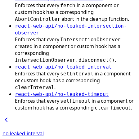
Enforces that every
in a component or
fetch
custom hook has a corresponding
abort in the cleanup function.
AbortController
react-web-api/no-leaked-intersection-
observer
Enforces that every
IntersectionObserver
created in a component or custom hook has a
corresponding
.
IntersectionObserver.disconnect()
react-web-api/no-leaked-interval
Enforces that every
in a component
setInterval
or custom hook has a corresponding
.
clearInterval
react-web-api/no-leaked-timeout
Enforces that every
in a component or
setTimeout
custom hook has a corresponding
.
clearTimeout
no-leaked-interval