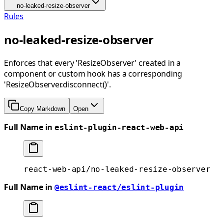
no-leaked-resize-observer
Rules
no-leaked-resize-observer
Enforces that every 'ResizeObserver' created in a
component or custom hook has a corresponding
'ResizeObserver.disconnect()'.
Copy Markdown
Open
Full Name in
eslint-plugin-react-web-api
react-web-api/no-leaked-resize-observer
Full Name in
@eslint-react/eslint-plugin