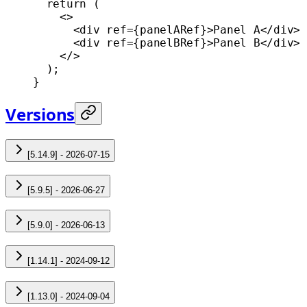
  return
 (
    <>
      <
div
 ref
=
{panelARef}>Panel A</
div
>
      <
div
 ref
=
{panelBRef}>Panel B</
div
>
    </>
  );
}
Versions
[5.14.9] - 2026-07-15
[5.9.5] - 2026-06-27
[5.9.0] - 2026-06-13
[1.14.1] - 2024-09-12
[1.13.0] - 2024-09-04