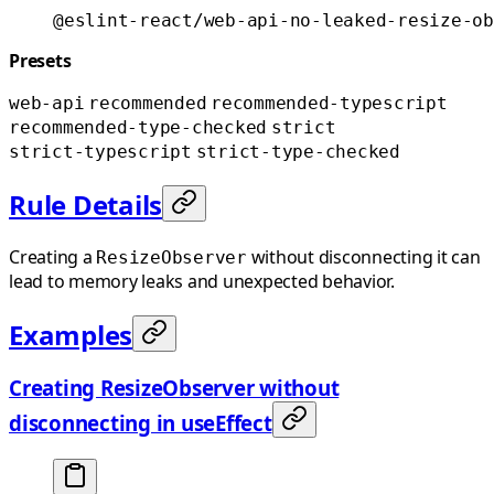
@eslint-react/web-api-no-leaked-resize-ob
Presets
web-api
recommended
recommended-typescript
recommended-type-checked
strict
strict-typescript
strict-type-checked
Rule Details
Creating a
without disconnecting it can
ResizeObserver
lead to memory leaks and unexpected behavior.
Examples
Creating ResizeObserver without
disconnecting in useEffect