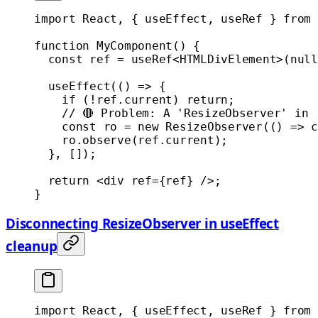
import
 React, { useEffect, useRef } 
from
 
function
 MyComponent
() {
  const
 ref
 =
 useRef
<
HTMLDivElement
>(
null
  useEffect
(() 
=>
 {
    if
 (
!
ref.current) 
return
;
    // 🔴 Problem: A 'ResizeObserver' in 
    const
 ro
 =
 new
 ResizeObserver
(() 
=>
 c
    ro.
observe
(ref.current);
  }, []);
  return
 <
div
 ref
=
{ref} />;
}
Disconnecting ResizeObserver in useEffect
cleanup
import
 React, { useEffect, useRef } 
from
 