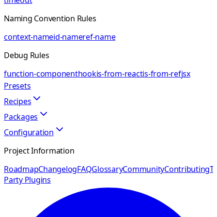
timeout
Naming Convention Rules
context-name
id-name
ref-name
Debug Rules
function-component
hook
is-from-react
is-from-ref
jsx
Presets
Recipes
Packages
Configuration
Project Information
Roadmap
Changelog
FAQ
Glossary
Community
Contributing
Th
Party Plugins