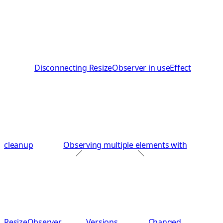
Disconnecting ResizeObserver in useEffect
cleanup
Observing multiple elements with
ResizeObserver
Versions
Changed