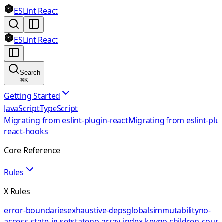
ESLint React
ESLint React
Search
⌘
K
Getting Started
JavaScript
TypeScript
Migrating from eslint-plugin-react
Migrating from eslint-plu
react-hooks
Core Reference
Rules
X Rules
error-boundaries
exhaustive-deps
globals
immutability
no-
access-state-in-setstate
no-array-index-key
no-children-coun