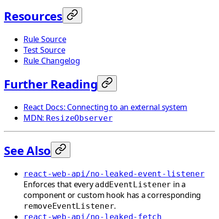
Resources
Rule Source
Test Source
Rule Changelog
Further Reading
React Docs: Connecting to an external system
MDN:
ResizeObserver
See Also
react-web-api/no-leaked-event-listener
Enforces that every
in a
addEventListener
component or custom hook has a corresponding
.
removeEventListener
react-web-api/no-leaked-fetch