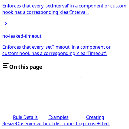
Enforces that every 'setInterval' in a component or custom
hook has a corresponding 'clearInterval'.
no-leaked-timeout
Enforces that every 'setTimeout' in a component or
custom hook has a corresponding 'clearTimeout'.
On this page
Rule Details
Examples
Creating
ResizeObserver without disconnecting in useEffect