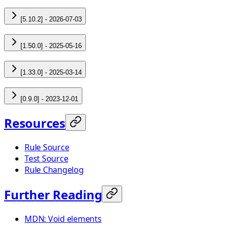
[5.10.2] - 2026-07-03
[1.50.0] - 2025-05-16
[1.33.0] - 2025-03-14
[0.9.0] - 2023-12-01
Resources
Rule Source
Test Source
Rule Changelog
Further Reading
MDN: Void elements