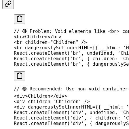
// 🔴 Problem: Void elements like <br> ca
<
br
>Children</
br
>
<
br
 children
=
"Children"
 />
<
br
 dangerouslySetInnerHTML
=
{{ __html: 
'H
React.
createElement
(
'br'
, 
undefined
, 
'Chi
React.
createElement
(
'br'
, { children: 
'Ch
React.
createElement
(
'br'
, { dangerouslySe
// 🟢 Recommended: Use non-void container
<
div
>Children</
div
>
<
div
 children
=
"Children"
 />
<
div
 dangerouslySetInnerHTML
=
{{ __html: 
'
React.
createElement
(
'div'
, 
undefined
, 
'Ch
React.
createElement
(
'div'
, { children: 
'C
React.
createElement
(
'div'
, { dangerouslyS