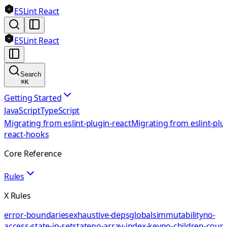
ESLint React
ESLint React
Search
⌘
K
Getting Started
JavaScript
TypeScript
Migrating from eslint-plugin-react
Migrating from eslint-plu
react-hooks
Core Reference
Rules
X Rules
error-boundaries
exhaustive-deps
globals
immutability
no-
access-state-in-setstate
no-array-index-key
no-children-coun