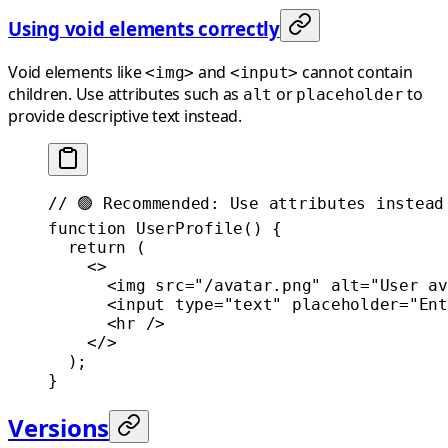
Using void elements correctly
Void elements like
and
cannot contain
<img>
<input>
children. Use attributes such as
or
to
alt
placeholder
provide descriptive text instead.
// 🟢 Recommended: Use attributes instead
function
 UserProfile
() {
  return
 (
    <>
      <
img
 src
=
"/avatar.png"
 alt
=
"User av
      <
input
 type
=
"text"
 placeholder
=
"Ent
      <
hr
 />
    </>
  );
}
Versions