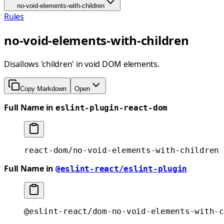
no-void-elements-with-children
Rules
no-void-elements-with-children
Disallows 'children' in void DOM elements.
Copy Markdown
Open
Full Name in
eslint-plugin-react-dom
react-dom/no-void-elements-with-children
Full Name in
@eslint-react/eslint-plugin
@eslint-react/dom-no-void-elements-with-c