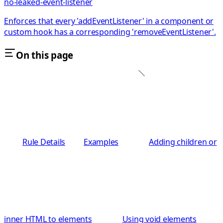
no-leaked-event-listener
Enforces that every 'addEventListener' in a component or
custom hook has a corresponding 'removeEventListener'.
On this page
Rule Details
Examples
Adding children or
inner HTML to elements
Using void elements