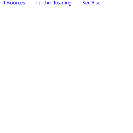
Resources
Further Reading
See Also