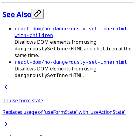
See Also
react-dom/no-dangerously-set-innerhtml-
with-children
Disallows DOM elements from using
and
at the
dangerouslySetInnerHTML
children
same time.
react-dom/no-dangerously-set-innerhtml
Disallows DOM elements from using
.
dangerouslySetInnerHTML
no-use-form-state
Replaces usage of 'useFormState' with 'useActionState'.