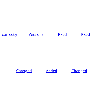
correctly
Versions
Fixed
Fixed
Changed
Added
Changed