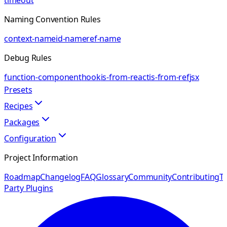
timeout
Naming Convention Rules
context-name
id-name
ref-name
Debug Rules
function-component
hook
is-from-react
is-from-ref
jsx
Presets
Recipes
Packages
Configuration
Project Information
Roadmap
Changelog
FAQ
Glossary
Community
Contributing
Th
Party Plugins