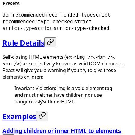
Presets
dom
recommended
recommended-typescript
recommended-type-checked
strict
strict-typescript
strict-type-checked
Rule Details
Self-closing HTML elements (ex:
,
,
<img />
<br />
) are collectively known as void DOM elements.
<hr />
React will give you a warning if you try to give these
elements children:
Invariant Violation: img is a void element tag
and must neither have children nor use
dangerouslySetInnerHTML.
Examples
Adding children or inner HTML to elements