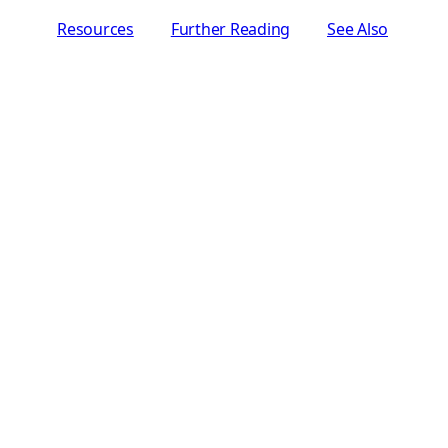
Resources
Further Reading
See Also