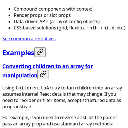
Compound components with context
Render props or slot props
Data-driven APIs (array of config objects)
CSS-based solutions (grid, flexbox,
, etc.)
:nth-child
See common alternatives
.
Examples
Converting children to an array for
manipulation
Using
to turn children into an array
Children.toArray
assumes internal React details that may change. If you
need to reorder or filter items, accept structured data as
props instead.
For example, if you need to reverse a list, let the parent
pass an array prop and use standard array methods: