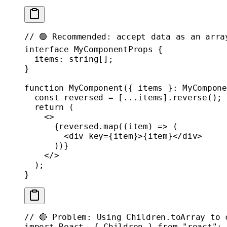
// 🟢 Recommended: accept data as an arra
interface
 MyComponentProps
 {
  items
:
 string
[];
}
function
 MyComponent
({ 
items
 }
:
 MyCompone
  const
 reversed
 =
 [
...
items].
reverse
();
  return
 (
    <>
      {reversed.
map
((
item
) 
=>
 (
        <
div
 key
=
{item}>{item}</
div
>
      ))}
    </>
  );
}
// 🔴 Problem: Using Children.toArray to 
import
 React, { Children } 
from
 "react"
;