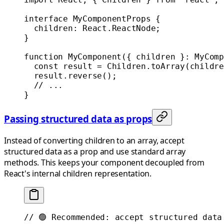
interface
 MyComponentProps
 {
  children
:
 React
.
ReactNode
;
}
function
 MyComponent
({ 
children
 }
:
 MyComp
  const
 result
 =
 Children.
toArray
(childre
  result.
reverse
();
  // ...
}
Passing structured data as props
Instead of converting children to an array, accept
structured data as a prop and use standard array
methods. This keeps your component decoupled from
React's internal children representation.
// 🟢 Recommended: accept structured data