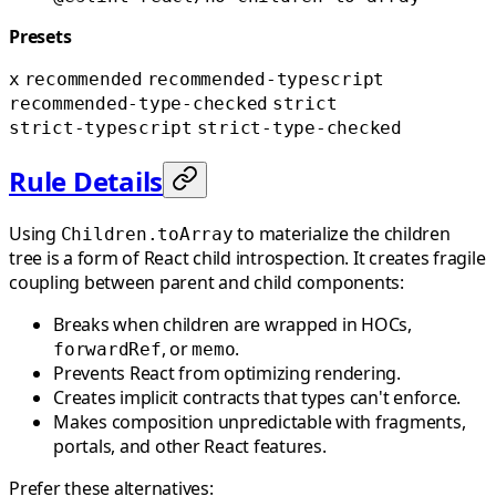
Presets
x
recommended
recommended-typescript
recommended-type-checked
strict
strict-typescript
strict-type-checked
Rule Details
Using
to materialize the children
Children.toArray
tree is a form of React child introspection. It creates fragile
coupling between parent and child components:
Breaks when children are wrapped in HOCs,
, or
.
forwardRef
memo
Prevents React from optimizing rendering.
Creates implicit contracts that types can't enforce.
Makes composition unpredictable with fragments,
portals, and other React features.
Prefer these alternatives: