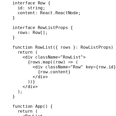
interface
 Row
 {
  id
:
 string
;
  content
:
 React
.
ReactNode
;
}
interface
 RowListProps
 {
  rows
:
 Row
[];
}
function
 RowList
({ 
rows
 }
:
 RowListProps
) 
  return
 (
    <
div
 className
=
"RowList"
>
      {rows.
map
((
row
) 
=>
 (
        <
div
 className
=
"Row"
 key
=
{row.id}
          {row.content}
        </
div
>
      ))}
    </
div
>
  );
}
function
 App
() {
  return
 (