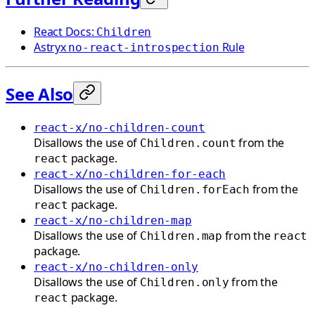
React Docs:
Children
Astryx
Rule
no-react-introspection
See Also
react-x/no-children-count
Disallows the use of
from the
Children.count
package.
react
react-x/no-children-for-each
Disallows the use of
from the
Children.forEach
package.
react
react-x/no-children-map
Disallows the use of
from the
Children.map
react
package.
react-x/no-children-only
Disallows the use of
from the
Children.only
package.
react