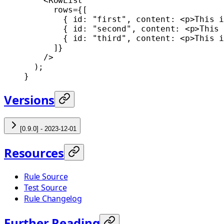
    <
RowList
      rows
=
{[
        { id: 
"first"
, content: <
p
>This i
        { id: 
"second"
, content: <
p
>This 
        { id: 
"third"
, content: <
p
>This i
      ]}
    />
  );
}
Versions
[0.9.0] - 2023-12-01
Resources
Rule Source
Test Source
Rule Changelog
Further Reading