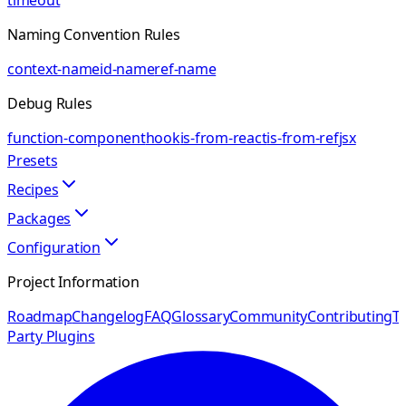
timeout
Naming Convention Rules
context-name
id-name
ref-name
Debug Rules
function-component
hook
is-from-react
is-from-ref
jsx
Presets
Recipes
Packages
Configuration
Project Information
Roadmap
Changelog
FAQ
Glossary
Community
Contributing
Th
Party Plugins