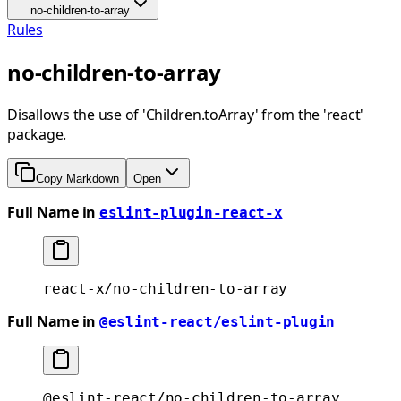
no-children-to-array
Rules
no-children-to-array
Disallows the use of 'Children.toArray' from the 'react'
package.
Copy Markdown
Open
Full Name in
eslint-plugin-react-x
react-x/no-children-to-array
Full Name in
@eslint-react/eslint-plugin
@eslint-react/no-children-to-array