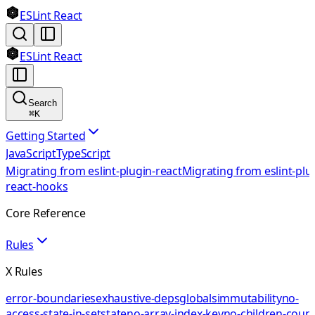
ESLint React
ESLint React
Search
⌘
K
Getting Started
JavaScript
TypeScript
Migrating from eslint-plugin-react
Migrating from eslint-plu
react-hooks
Core Reference
Rules
X Rules
error-boundaries
exhaustive-deps
globals
immutability
no-
access-state-in-setstate
no-array-index-key
no-children-coun