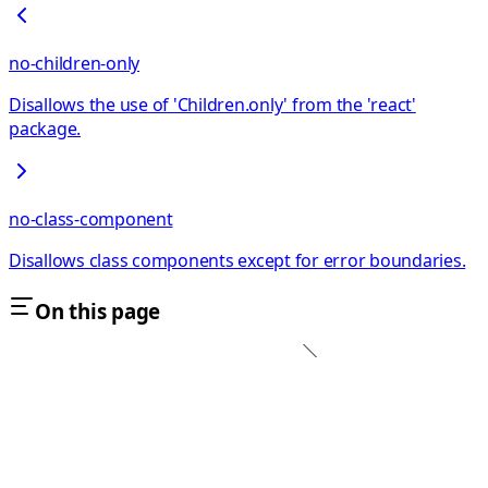
no-children-only
Disallows the use of 'Children.only' from the 'react'
package.
no-class-component
Disallows class components except for error boundaries.
On this page