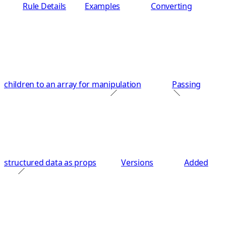
Rule Details
Examples
Converting
children to an array for manipulation
Passing
structured data as props
Versions
Added