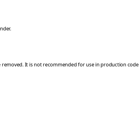
nder.
e removed. It is not recommended for use in production code a