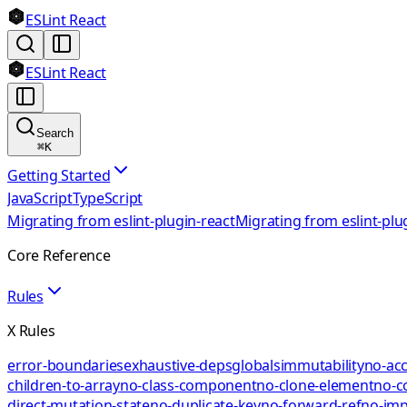
ESLint React
ESLint React
Search
⌘
K
Getting Started
JavaScript
TypeScript
Migrating from eslint-plugin-react
Migrating from eslint-plu
Core Reference
Rules
X Rules
error-boundaries
exhaustive-deps
globals
immutability
no-acc
children-to-array
no-class-component
no-clone-element
no-c
direct-mutation-state
no-duplicate-key
no-forward-ref
no-impl