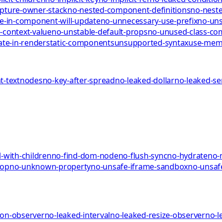
pture-owner-stack
no-nested-component-definitions
no-neste
te-in-component-will-update
no-unnecessary-use-prefix
no-uns
-context-value
no-unstable-default-props
no-unused-class-c
ate-in-render
static-components
unsupported-syntax
use-me
-textnodes
no-key-after-spread
no-leaked-dollar
no-leaked-s
-with-children
no-find-dom-node
no-flush-sync
no-hydrate
no-
rop
no-unknown-property
no-unsafe-iframe-sandbox
no-unsaf
ion-observer
no-leaked-interval
no-leaked-resize-observer
no-l