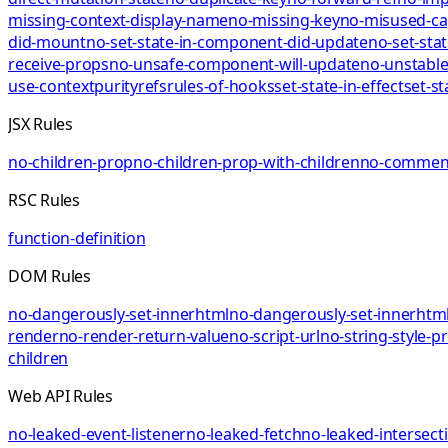
missing-context-display-name
no-missing-key
no-misused-ca
did-mount
no-set-state-in-component-did-update
no-set-sta
receive-props
no-unsafe-component-will-update
no-unstable
use-context
purity
refs
rules-of-hooks
set-state-in-effect
set-st
JSX Rules
no-children-prop
no-children-prop-with-children
no-comment
RSC Rules
function-definition
DOM Rules
no-dangerously-set-innerhtml
no-dangerously-set-innerhtml
render
no-render-return-value
no-script-url
no-string-style-p
children
Web API Rules
no-leaked-event-listener
no-leaked-fetch
no-leaked-intersect