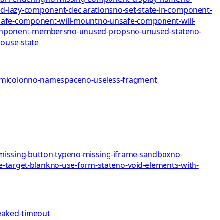
d-lazy-component-declarations
no-set-state-in-component-
afe-component-will-mount
no-unsafe-component-will-
omponent-members
no-unused-props
no-unused-state
no-
mo
use-state
emicolon
no-namespace
no-useless-fragment
missing-button-type
no-missing-iframe-sandbox
no-
e-target-blank
no-use-form-state
no-void-elements-with-
eaked-timeout