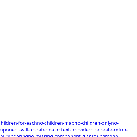
children-for-each
no-children-map
no-children-only
no-
mponent-will-update
no-context-provider
no-create-ref
no-
al-rendering
no-missing-component-display-name
no-