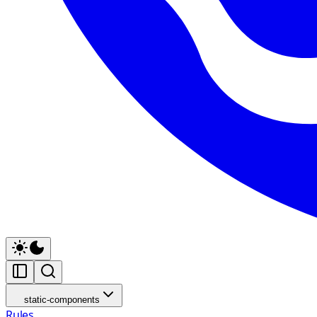
static-components
Rules