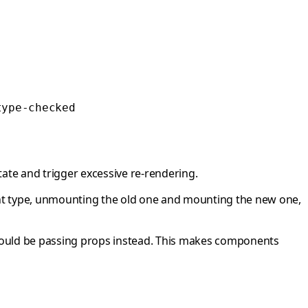
type-checked
ate and trigger excessive re-rendering.
t type, unmounting the old one and mounting the new one,
 should be passing props instead. This makes components