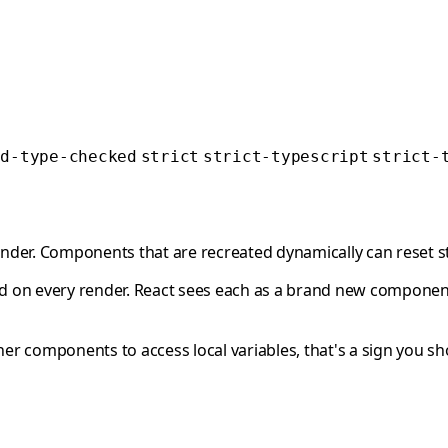
ed-type-checked
strict
strict-typescript
strict-
ender. Components that are recreated dynamically can reset st
 on every render. React sees each as a brand new componen
ther components to access local variables, that's a sign you