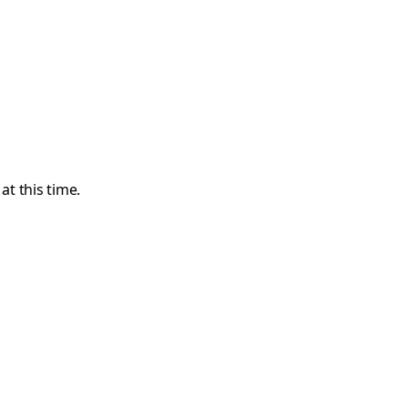
t this time.