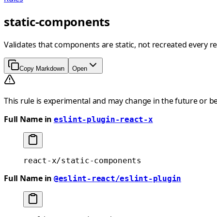
static-components
Validates that components are static, not recreated every re
Copy Markdown
Open
This rule is experimental and may change in the future or b
Full Name in
eslint-plugin-react-x
react-x/static-components
Full Name in
@eslint-react/eslint-plugin