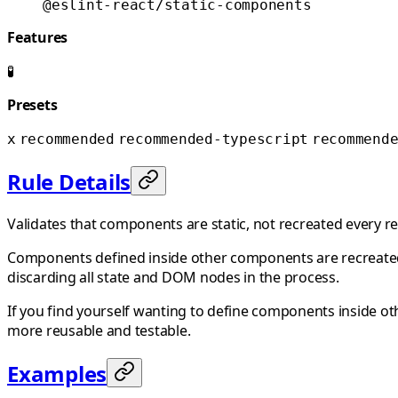
@eslint-react/static-components
Features
🧪
Presets
x
recommended
recommended-typescript
recommend
Rule Details
Validates that components are static, not recreated every r
Components defined inside other components are recreated
discarding all state and DOM nodes in the process.
If you find yourself wanting to define components inside o
more reusable and testable.
Examples