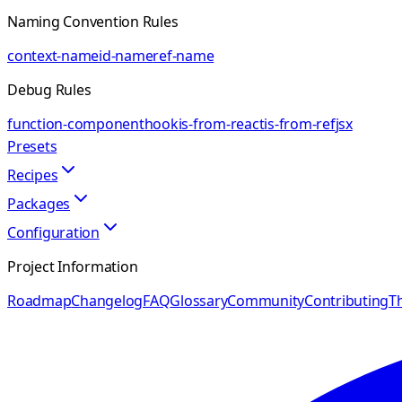
Naming Convention Rules
context-name
id-name
ref-name
Debug Rules
function-component
hook
is-from-react
is-from-ref
jsx
Presets
Recipes
Packages
Configuration
Project Information
Roadmap
Changelog
FAQ
Glossary
Community
Contributing
Th