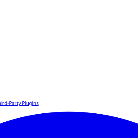
ird-Party Plugins