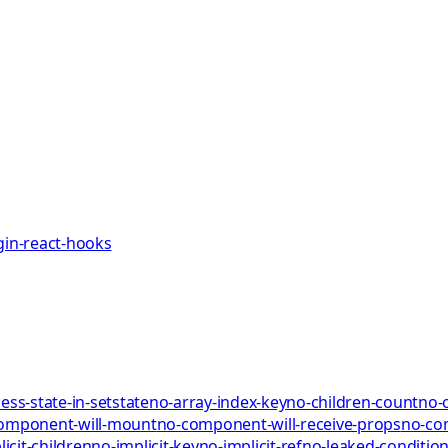
gin-react-hooks
ess-state-in-setstate
no-array-index-key
no-children-count
no-
omponent-will-mount
no-component-will-receive-props
no-co
icit-children
no-implicit-key
no-implicit-ref
no-leaked-condition