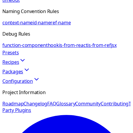
timeout
Naming Convention Rules
context-name
id-name
ref-name
Debug Rules
function-component
hook
is-from-react
is-from-ref
jsx
Presets
Recipes
Packages
Configuration
Project Information
Roadmap
Changelog
FAQ
Glossary
Community
Contributing
Th
Party Plugins