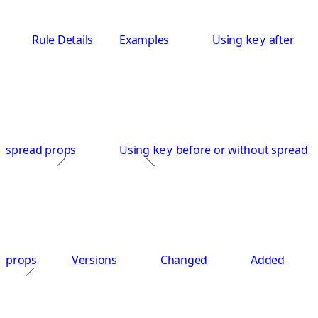
Rule Details
Examples
Using
after
key
spread props
Using
before or without spread
key
props
Versions
Changed
Added