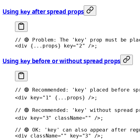
Using
after spread props
key
// 🔴 Problem: The 'key' prop must be pla
<
div
 {
...
props} 
key
=
"2"
 />;
Using
before or without spread props
key
// 🟢 Recommended: 'key' placed before sp
<
div
 key
=
"1"
 {
...
props} />;
// 🟢 Recommended: 'key' without spread p
<
div
 key
=
"3"
 className
=
""
 />;
// 🔵 OK: 'key' can also appear after reg
<
div
 className
=
""
 key
=
"3"
 />;