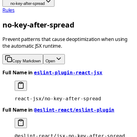
no-key-after-spread
Rules
no-key-after-spread
Prevent patterns that cause deoptimization when using
the automatic JSX runtime.
Copy Markdown
Open
Full Name in
eslint-plugin-react-jsx
react-jsx/no-key-after-spread
Full Name in
@eslint-react/eslint-plugin
@eslint-react/jsx-no-key-after-spread