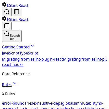
ESLint React
ESLint React
Search
⌘
K
Getting Started
JavaScript
TypeScript
Migrating from eslint-plugin-react
Migrating from eslint-plu
react-hooks
Core Reference
Rules
X Rules
error-boundaries
exhaustive-deps
globals
immutability
no-
access-state-in-setstate
no-array-index-key
no-children-coun