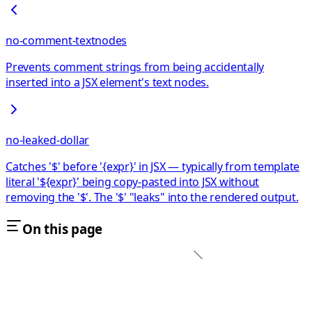
no-comment-textnodes
Prevents comment strings from being accidentally
inserted into a JSX element's text nodes.
no-leaked-dollar
Catches '$' before '{expr}' in JSX — typically from template
literal '${expr}' being copy-pasted into JSX without
removing the '$'. The '$' "leaks" into the rendered output.
On this page