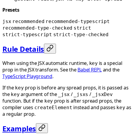
Presets
jsx
recommended
recommended-typescript
recommended-type-checked
strict
strict-typescript
strict-type-checked
Rule Details
When using the JSX automatic runtime,
is a special
key
prop in the JSX transform. See the
Babel REPL
and the
TypeScript Playground
.
If the
prop is before any spread props, it is passed as
key
the
argument of the
/
/
key
_jsx
_jsxs
_jsxDev
function. But if the
prop is after spread props, the
key
compiler uses
instead and passes
as
createElement
key
a regular prop.
Examples