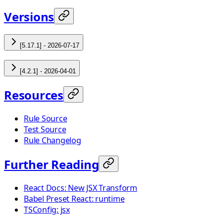
Versions
[5.17.1] - 2026-07-17
[4.2.1] - 2026-04-01
Resources
Rule Source
Test Source
Rule Changelog
Further Reading
React Docs: New JSX Transform
Babel Preset React: runtime
TSConfig: jsx