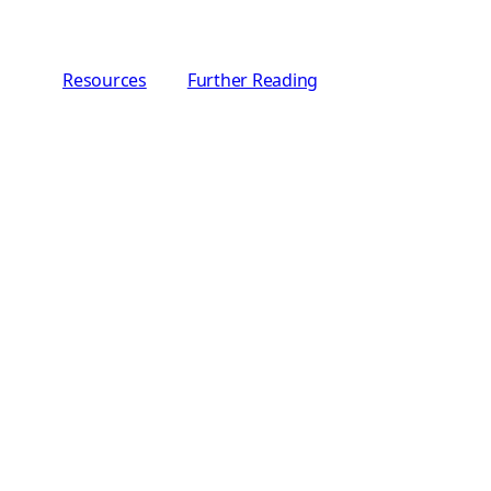
Resources
Further Reading