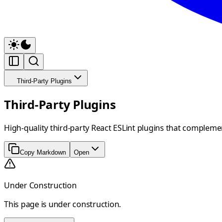
Third-Party Plugins
Third-Party Plugins
High-quality third-party React ESLint plugins that compleme
Copy Markdown
Open
Under Construction
This page is under construction.