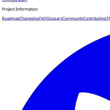
Project Information
Roadmap
Changelog
FAQ
Glossary
Community
Contributing
Th