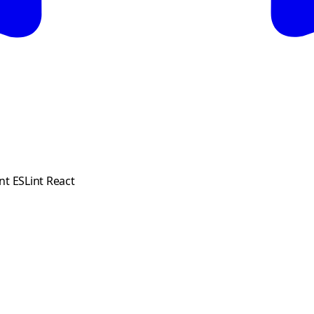
nt ESLint React