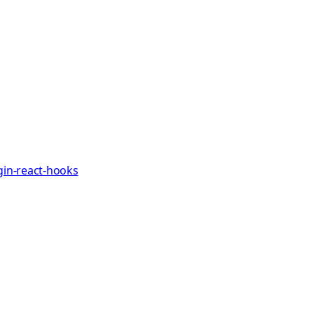
gin-react-hooks