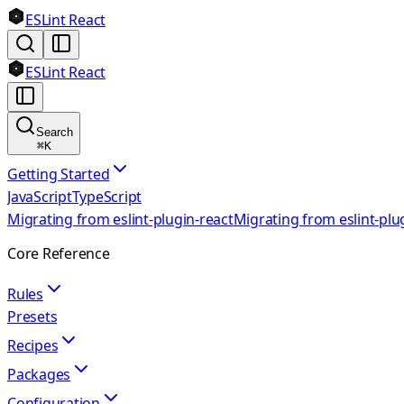
ESLint React
ESLint React
Search
⌘
K
Getting Started
JavaScript
TypeScript
Migrating from eslint-plugin-react
Migrating from eslint-plu
Core Reference
Rules
Presets
Recipes
Packages
Configuration