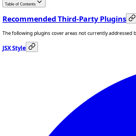
Table of Contents
Recommended Third-Party Plugins
The following plugins cover areas not currently addressed 
JSX Style