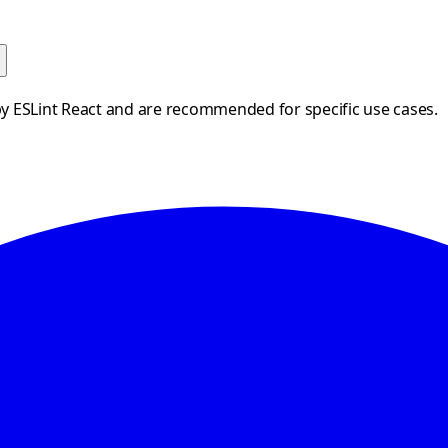
by ESLint React and are recommended for specific use cases.