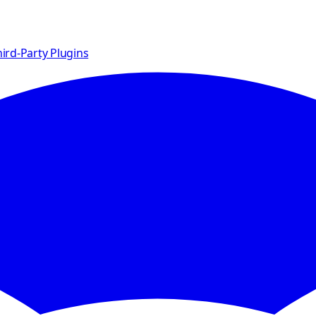
ird-Party Plugins